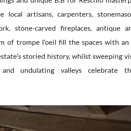
 local artisans, carpenters, stonemas
ork, stone-carved fireplaces, antique
 of trompe l’oeil fill the spaces with an
tate’s storied history, whilst sweeping vi
and undulating valleys celebrate th