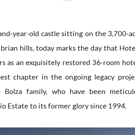
and-year-old castle sitting on the 3,700-a
rian hills, today marks the day that Hote
ors as an exquisitely restored 36-room hot
test chapter in the ongoing legacy proj
e Bolza family, who have been meticulo
o Estate to its former glory since 1994.