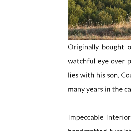
Originally bought 
watchful eye over p
lies with his son, C
many years in the cas
Impeccable interiors
handcrafted furnis