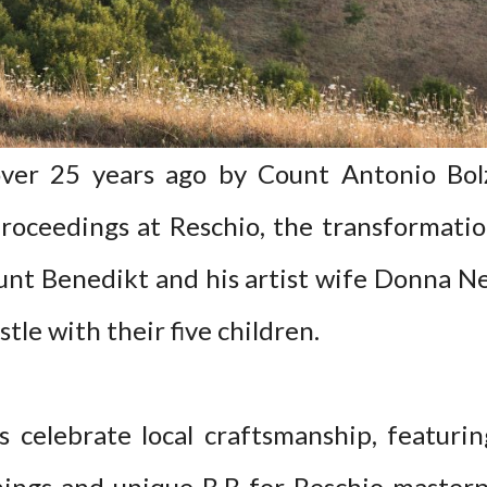
over 25 years ago by Count Antonio Bolza
roceedings at Reschio, the transformati
ount Benedikt and his artist wife Donna N
tle with their five children.
 celebrate local craftsmanship, featuring
hings and unique B.B for Reschio masterp