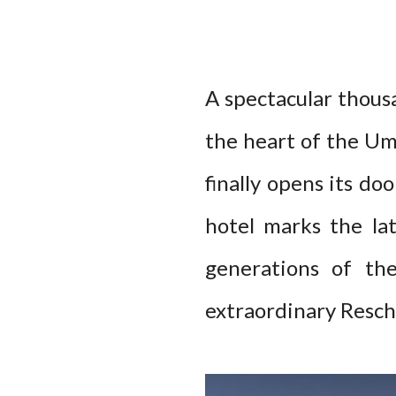
A spectacular thous
the heart of the Umb
finally opens its do
hotel marks the la
generations of th
extraordinary Reschi