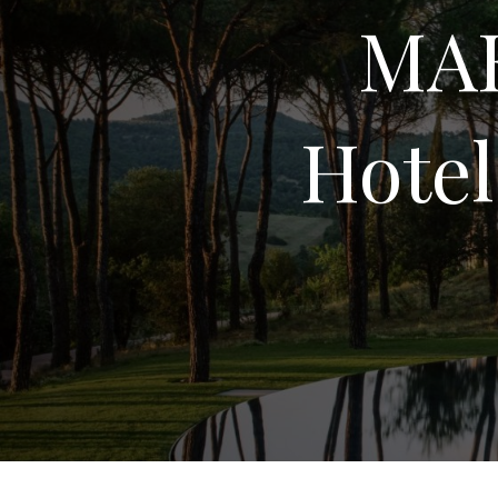
MAK
Hotel