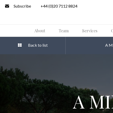
Subscribe
+44 (0)20 7112 8824
About
Team
Services
O
Back to list
A M
A M