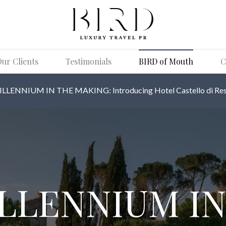
ur Clients
Testimonials
BIRD of Mouth
C
ILLENNIUM IN THE MAKING: Introducing Hotel Castello di Res
ILLENNIUM IN