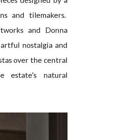
ons and tilemakers.
 artworks and Donna
 artful nostalgia and
stas over the central
e estate’s natural