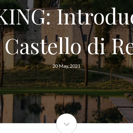
ING: Introdu
 Castello di R
20 May, 2021