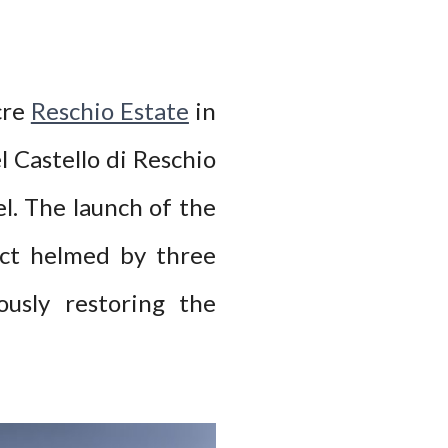
cre
Reschio Estate
in
l Castello di Reschio
el. The launch of the
ect helmed by three
usly restoring the