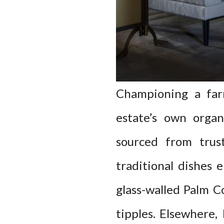
Championing a far
estate’s own organ
sourced from trus
traditional dishes 
glass-walled Palm C
tipples. Elsewhere,