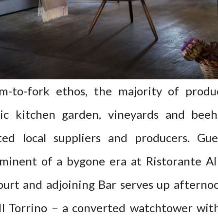
m-to-fork ethos, the majority of prod
ic kitchen garden, vineyards and beeh
ted local suppliers and producers. Gue
eminent of a bygone era at Ristorante Al 
ourt and adjoining Bar serves up aftern
 Il Torrino – a converted watchtower wit