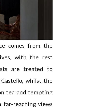
uce comes from the
ives, with the rest
sts are treated to
Castello, whilst the
oon tea and tempting
h far-reaching views