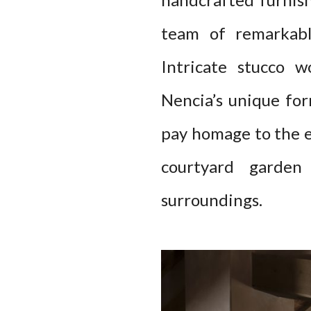
team of remarkable
Intricate stucco w
Nencia’s unique form
pay homage to the es
courtyard garden 
surroundings.