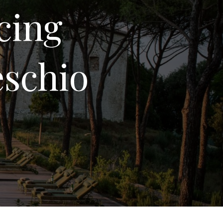
cing
eschio