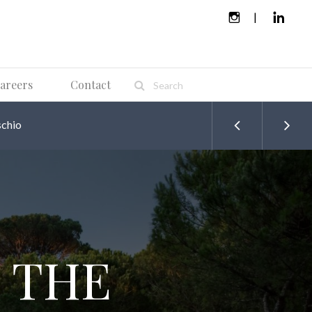
areers
Contact
chio
 THE