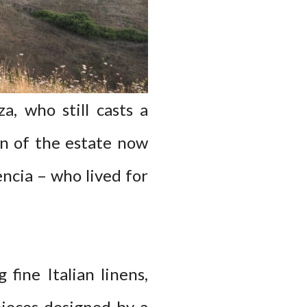
, who still casts a
on of the estate now
encia – who lived for
 fine Italian linens,
ieces designed by a