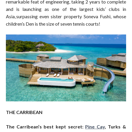
remarkable feat of engineering, taking 2 years to complete
and is launching as one of the largest kids’ clubs in
Asia, surpassing even sister property Soneva Fushi, whose
children’s Den is the size of seven tennis courts!
THE CARRIBEAN
The Carribean’s best kept secret:
Pine Cay
, Turks &