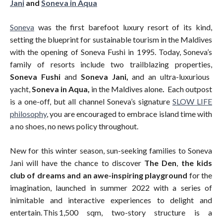
Jani
and
Soneva in Aqua
Soneva
was the first barefoot luxury resort of its kind,
setting the blueprint for sustainable tourism in the Maldives
with the opening of Soneva Fushi in 1995. Today, Soneva’s
family of resorts include two trailblazing properties,
Soneva Fushi
and
Soneva Jani,
and an ultra-luxurious
yacht,
Soneva in Aqua,
in the Maldives alone
.
Each outpost
is a one-off, but all channel Soneva’s signature
SLOW LIFE
philosophy
, you are encouraged to embrace island time with
a no shoes, no news policy throughout.
New for this winter season, sun-seeking families to Soneva
Jani will have the chance to discover
The Den
,
the kids
club of dreams and an awe-inspiring playground
for the
imagination, launched in summer 2022 with a series of
inimitable and interactive experiences to delight and
entertain. This 1,500 sqm, two-story structure is a