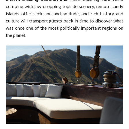
combine with jaw-dropping topside scenery, remote sandy
islands offer seclusion and solitude, and rich history and
culture will transport guests back in time to discover what
was once one of the most politically important regions on
the planet.