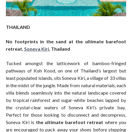
THAILAND
No footprints in the sand at the ultimate barefoot
retreat,
Soneva Kiri
, Thailand
Tucked amongst the latticework of bamboo-fringed
pathways of Koh Kood, on one of Thailand’s largest but
least populated islands, sits Soneva Kiri, a village of 33 villas
in the midst of the jungle. Made from natural materials, each
villa blends seamlessly into the natural landscape covered
by tropical rainforest and sugar-white beaches lapped by
the crystal-clear waters of Soneva Kiri’s private bay.
Perfect for those looking to disconnect and decompress,
Soneva Kiri is
the ultimate barefoot retreat
where you
are encouraged to pack away your shoes before stepping