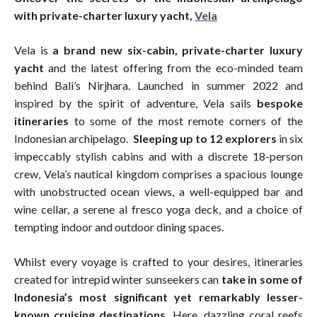
with private-charter luxury yacht,
Vela
Vela is
a brand new six-cabin, private-charter luxury
yacht
and the latest offering from the eco-minded team
behind Bali’s Nirjhara. Launched in summer 2022 and
inspired by the spirit of adventure, Vela sails
bespoke
itineraries
to some of the most remote corners of the
Indonesian archipelago.
Sleeping up to 12 explorers
in six
impeccably stylish cabins and with a discrete 18-person
crew, Vela’s nautical kingdom comprises a spacious lounge
with unobstructed ocean views, a well-equipped bar and
wine cellar, a serene al fresco yoga deck, and a choice of
tempting indoor and outdoor dining spaces.
Whilst every voyage is crafted to your desires, itineraries
created for intrepid winter sunseekers can
take in some of
Indonesia’s most significant yet remarkably lesser-
known cruising destinations
. Here, dazzling coral reefs