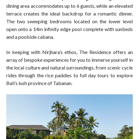
dining area accommodates up to 6 guests, while an elevated
terrace creates the ideal backdrop for a romantic dinner.
The two sweeping bedrooms located on the lower level
open onto a 14m infinity edge pool complete with sunbeds
and a poolside cabana.
In keeping with Nirjhara’s ethos, The Residence offers an
array of bespoke experiences for you to immerse yourself in
the local culture and natural surroundings, from scenic cycle
rides through the rice paddies to full day tours to explore
Bali’s lush province of Tabanan.