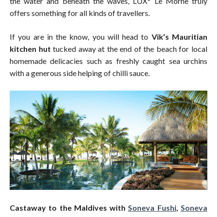
the water and beneath the waves, LUX* Le Morne truly
offers something for all kinds of travellers.
If you are in the know, you will head to
Vik’s Mauritian
kitchen hut
tucked away at the end of the beach for local
homemade delicacies such as freshly caught sea urchins
with a generous side helping of chilli sauce.
Castaway to the Maldives with
Soneva Fushi
,
Soneva