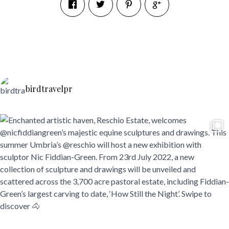
birdtravelpr