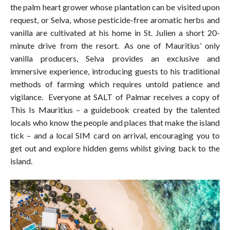
the palm heart grower whose plantation can be visited upon
request, or Selva, whose pesticide-free aromatic herbs and
vanilla are cultivated at his home in St. Julien a short 20-
minute drive from the resort. As one of Mauritius’ only
vanilla producers, Selva provides an exclusive and
immersive experience, introducing guests to his traditional
methods of farming which requires untold patience and
vigilance. Everyone at SALT of Palmar receives a copy of
This Is Mauritius – a guidebook created by the talented
locals who know the people and places that make the island
tick – and a local SIM card on arrival, encouraging you to
get out and explore hidden gems whilst giving back to the
island.