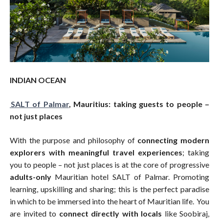
INDIAN OCEAN
SALT of Palmar
, Mauritius:
taking guests to people –
not just places
With the purpose and philosophy of
connecting modern
explorers with meaningful travel experiences
; taking
you to people – not just places is at the core of progressive
adults-only
Mauritian hotel SALT of Palmar. Promoting
learning, upskilling and sharing; this is the perfect paradise
in which to be immersed into the heart of Mauritian life. You
are invited to
connect directly with locals
like Soobiraj,