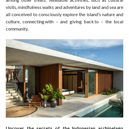
visits, mindfulness walks and adventures by land and sea are
all conceived to consciously explore the island’s nature and
culture, connecting with – and giving back to – the local
community.
Uncover the secrets of the Indonesian archipelago