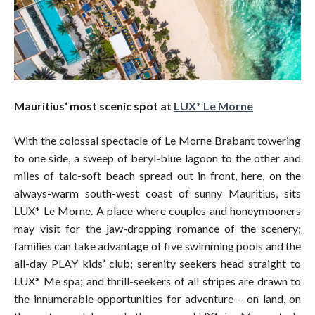
Mauritius‘ most scenic spot at
LUX* Le Morne
With the colossal spectacle of Le Morne Brabant towering
to one side, a sweep of beryl-blue lagoon to the other and
miles of talc-soft beach spread out in front, here, on the
always-warm south-west coast of sunny Mauritius, sits
LUX* Le Morne. A place where couples and honeymooners
may visit for the jaw-dropping romance of the scenery;
families can take advantage of five swimming pools and the
all-day PLAY kids’ club; serenity seekers head straight to
LUX* Me spa; and thrill-seekers of all stripes are drawn to
the innumerable opportunities for adventure – on land, on