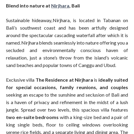
Blend into nature at
Nirjhara
, Bali
Sustainable hideaway, Nirjhara, is located in Tabanan on
Bali’s southwest coast and has been artfully designed
around the spectacular cascading waterfall after which it is
named. Nirjhara blends seamlessly into nature offering you a
secluded and environmentally conscious haven of
relaxation, just a stone’s throw from the island’s volcanic
sand beaches and popular towns of Canggu and Ubud.
Exclusive villa
The Residence at Nirjhara
is
ideally suited
for special occasions, family reunions, and couples
seeking an escape to the sunshine and seclusion of Bali and
is a haven of privacy and refinement in the midst of a lush
jungle. Spread over two levels, this spacious villa features
two en-suite bedrooms
with a king-size bed and a pair of
king single beds, floor to ceiling windows overlooking
serene rice fields, and a separate living and dining area. The