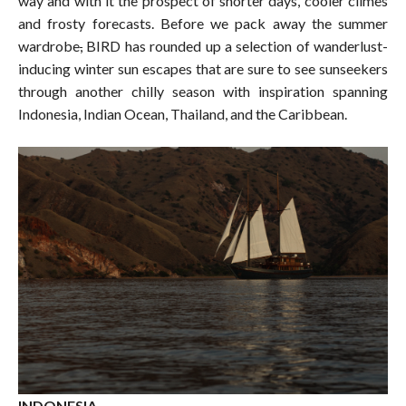
way and with it the prospect of shorter days, cooler climes
and frosty forecasts. Before we pack away the summer
wardrobe
,
BIRD has rounded up a selection of wanderlust-
inducing winter sun escapes that are sure to see sunseekers
through another chilly season with inspiration spanning
Indonesia, Indian Ocean, Thailand, and the Caribbean.
INDONESIA