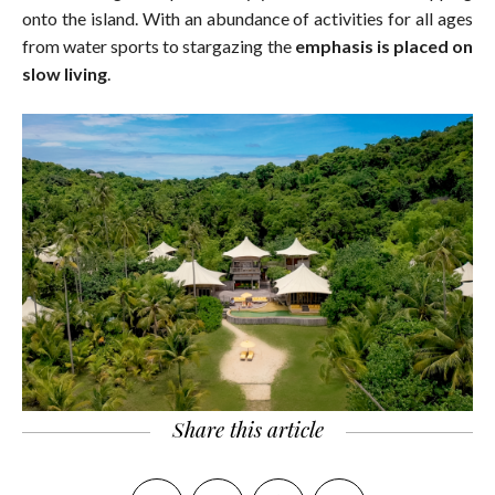
onto the island. With an abundance of activities for all ages
from water sports to stargazing the
emphasis is placed on
slow living
.
Share this article