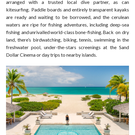
arranged with a trusted local dive partner, as can
kitesurfing. Paddle boards and entirely transparent kayaks
are ready and waiting to be borrowed, and the cerulean
waters are ripe for fishing adventures, including deep-sea
fishing and unrivalled world-class bone-fishing. Back on dry
land, there’s birdwatching, biking, tennis, swimming in the
freshwater pool, under-the-stars screenings at the Sand
Dollar Cinema or day trips to nearby islands.