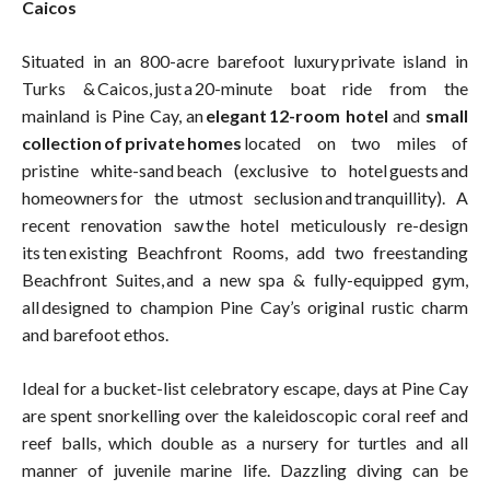
Caicos
Situated in an 800-acre barefoot luxury private island in
Turks & Caicos, just a 20-minute boat ride from the
mainland is Pine Cay, an
elegant 12-room hotel
and
small
collection of private homes
located on two miles of
pristine white-sand beach (exclusive to hotel guests and
homeowners for the utmost seclusion and tranquillity). A
recent renovation saw the hotel meticulously re-design
its ten existing Beachfront Rooms, add two freestanding
Beachfront Suites, and a new spa & fully-equipped gym,
all designed to champion Pine Cay’s original rustic charm
and barefoot ethos.
Ideal for a bucket-list celebratory escape, days at Pine Cay
are spent snorkelling over the kaleidoscopic coral reef and
reef balls, which double as a nursery for turtles and all
manner of juvenile marine life. Dazzling diving can be