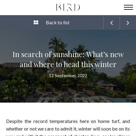
Back to list
In search of sunshine: What’s new
and where to head this winter
12 September, 2022
Despite the record temperatures here on home turf, and
whether or not we care to admit it, winter will soon be on its