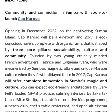
Community and connection in Sumba with soon-to-
launch
Cap Karoso
Opening in December 2022, on the captivating Sumba
Island, Cap Karoso will be a 47-room and 20-villa eco-
conscious haven, complete with organic farm, that is shaped
by
three core pillars: sustainability, culture and
community
. Founded by two young ethically minded
French adventurers, Fabrice and Evguenia Ivara, who were
mesmerised by Sumba’s magnetic allure and unique Marapu
culture when they first holidayed there in 2017, Cap Karoso
will offer
complete immersion in Sumba’s magic and
culture
. You can expect eco-friendly architecture by Gary
Fell’s lauded GFAB practice, calming interiors by Jakarta-
based Bitte Studio, artist ateliers, creative kids programme,
a beach club, chef’s table restaurant, and open-air cinema
among other treats. Available activities, such as cultural