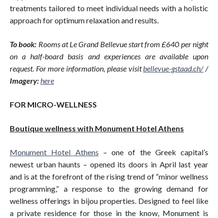
treatments tailored to meet individual needs with a holistic
approach for optimum relaxation and results.
To book:
Rooms at Le Grand Bellevue start from £640 per night
on a half-board basis and experiences are available upon
request. For more information, please visit
bellevue-gstaad.ch
/
/
Imagery:
here
FOR MICRO-WELLNESS
Boutique wellness with Monument Hotel Athens
Monument Hotel Athens
– one of the Greek capital’s
newest urban haunts – opened its doors in April last year
and is at the forefront of the rising trend of “minor wellness
programming,” a response to the growing demand for
wellness offerings in bijou properties. Designed to feel like
a private residence for those in the know, Monument is