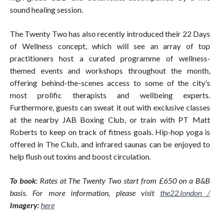
sound healing session.
The Twenty Two has also recently introduced their 22 Days
of Wellness concept, which will see an array of top
practitioners host a curated programme of wellness-
themed events and workshops throughout the month,
offering behind-the-scenes access to some of the city’s
most prolific therapists and wellbeing experts.
Furthermore, guests can sweat it out with exclusive classes
at the nearby JAB Boxing Club, or train with PT Matt
Roberts to keep on track of fitness goals. Hip-hop yoga is
offered in The Club, and infrared saunas can be enjoyed to
help flush out toxins and boost circulation.
To book
: Rates at The Twenty Two start from £650 on a B&B
basis. For more information, please visit
the22.london
/
Imagery:
here