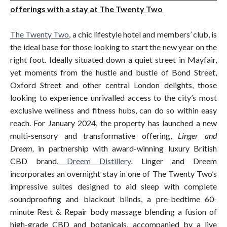
offerings with a stay at The Twenty Two
The Twenty Two
, a chic lifestyle hotel and members’ club, is
the ideal base for those looking to start the new year on the
right foot. Ideally situated down a quiet street in Mayfair,
yet moments from the hustle and bustle of Bond Street,
Oxford Street and other central London delights, those
looking to experience unrivalled access to the city’s most
exclusive wellness and fitness hubs, can do so within easy
reach. For January 2024, the property has launched a new
multi-sensory and transformative offering,
Linger and
Dreem,
in partnership with award-winning luxury British
CBD brand,
Dreem Distillery
.
Linger and Dreem
incorporates an overnight stay in one of The Twenty Two’s
impressive suites designed to aid sleep with complete
soundproofing and blackout blinds, a pre-bedtime 60-
minute Rest & Repair body massage blending a fusion of
high-grade CBD and botanicals, accompanied by a live