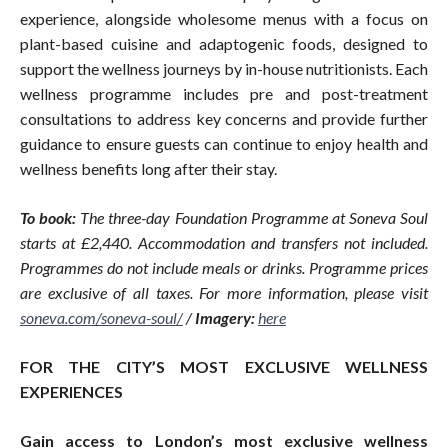
experience, alongside wholesome menus with a focus on
plant-based cuisine and adaptogenic foods, designed to
support the wellness journeys by in-house nutritionists. Each
wellness programme includes pre and post-treatment
consultations to address key concerns and provide further
guidance to ensure guests can continue to enjoy health and
wellness benefits long after their stay.
To book:
The three-day Foundation Programme at Soneva Soul
starts at £2,440. Accommodation and transfers not included.
Programmes do not include meals or drinks. Programme prices
are exclusive of all taxes. For more information, please visit
soneva.com/soneva-soul/
/
Imagery:
here
FOR THE CITY’S MOST EXCLUSIVE WELLNESS
EXPERIENCES
Gain access to London’s most exclusive wellness