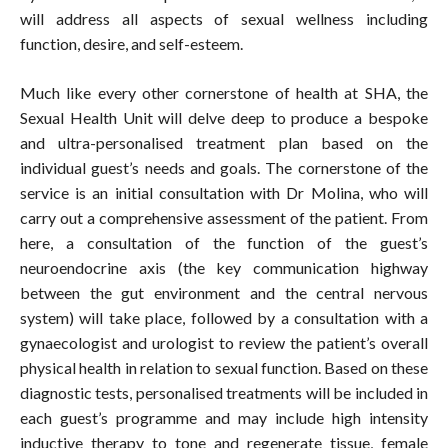
will address all aspects of sexual wellness including
function, desire, and self-esteem.
Much like every other cornerstone of health at SHA, the
Sexual Health Unit will delve deep to produce a bespoke
and ultra-personalised treatment plan based on the
individual guest’s needs and goals. The cornerstone of the
service is an initial consultation with Dr Molina, who will
carry out a comprehensive assessment of the patient. From
here, a consultation of the function of the guest’s
neuroendocrine axis (the key communication highway
between the gut environment and the central nervous
system) will take place, followed by a consultation with a
gynaecologist and urologist to review the patient’s overall
physical health in relation to sexual function. Based on these
diagnostic tests, personalised treatments will be included in
each guest’s programme and may include high intensity
inductive therapy to tone and regenerate tissue, female