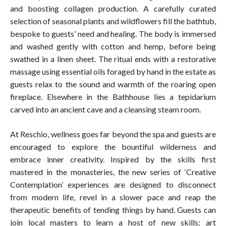
and boosting collagen production. A carefully curated
selection of seasonal plants and wildflowers fill the bathtub,
bespoke to guests’ need and healing. The body is immersed
and washed gently with cotton and hemp, before being
swathed in a linen sheet. The ritual ends with a restorative
massage using essential oils foraged by hand in the estate as
guests relax to the sound and warmth of the roaring open
fireplace. Elsewhere in the Bathhouse lies a tepidarium
carved into an ancient cave and a cleansing steam room.
At Reschio, wellness goes far beyond the spa and guests are
encouraged to explore the bountiful wilderness and
embrace inner creativity. Inspired by the skills first
mastered in the monasteries, the new series of ‘Creative
Contemplation’ experiences are designed to disconnect
from modern life, revel in a slower pace and reap the
therapeutic benefits of tending things by hand. Guests can
join local masters to learn a host of new skills; art