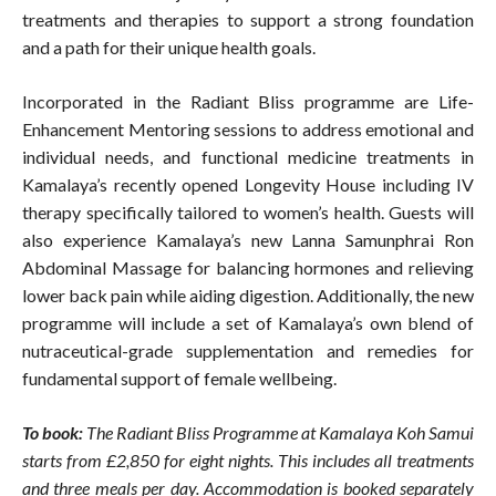
treatments and therapies to support a strong foundation
and a path for their unique health goals.
Incorporated in the Radiant Bliss programme are Life-
Enhancement Mentoring sessions to address emotional and
individual needs, and functional medicine treatments in
Kamalaya’s recently opened Longevity House including IV
therapy specifically tailored to women’s health. Guests will
also experience Kamalaya’s new Lanna Samunphrai Ron
Abdominal Massage for balancing hormones and relieving
lower back pain while aiding digestion. Additionally, the new
programme will include a set of Kamalaya’s own blend of
nutraceutical-grade supplementation and remedies for
fundamental support of female wellbeing.
To book:
The Radiant Bliss Programme at Kamalaya Koh Samui
starts from £2,850 for eight nights. This includes all treatments
and three meals per day. Accommodation is booked separately