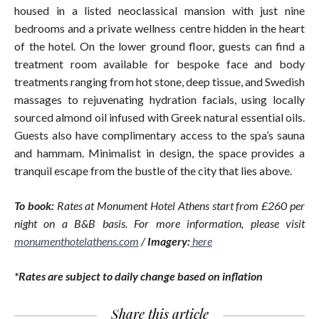
housed in a listed neoclassical mansion with just nine
bedrooms and a private wellness centre hidden in the heart
of the hotel. On the lower ground floor, guests can find a
treatment room available for bespoke face and body
treatments ranging from hot stone, deep tissue, and Swedish
massages to rejuvenating hydration facials, using locally
sourced almond oil infused with Greek natural essential oils.
Guests also have complimentary access to the spa’s sauna
and hammam. Minimalist in design, the space provides a
tranquil escape from the bustle of the city that lies above.
To book:
Rates at Monument Hotel Athens start from £260 per
night on a B&B basis. For more information, please visit
monumenthotelathens.com
/
Imagery:
here
*Rates are subject to daily change based on inflation
Share this article