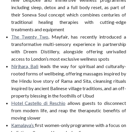
including sleep, detox and a full body reset, as part of
their Soneva Soul concept which combines centuries of
traditional healing therapies with cutting-edge
treatments and equipment
The Twenty Two
, Mayfair, has recently introduced a
transformative multi-sensory experience in partnership
with Dreem Distillery, alongside offering unrivalled
access to London’s most exclusive wellness spots
Nirjhara, Bali
leads the way for spiritual and culturally-
rooted forms of wellbeing, offering massages inspired by
the Hindu love story of Rama and Sita, cleansing rituals
inspired by ancient Balinese village traditions, and an off-
property blessing in the foothills of Ubud
Hotel Castello di Reschio
allows guests to disconnect
from modern life, and reap the therapeutic benefits of
moving slower
Kamalay
a’s
first women-only programme with a focus on