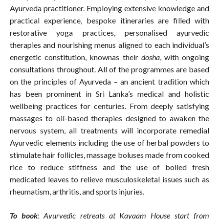
Ayurveda practitioner. Employing extensive knowledge and
practical experience, bespoke itineraries are filled with
restorative yoga practices, personalised ayurvedic
therapies and nourishing menus aligned to each individual’s
energetic constitution, knownas their
dosha
, with ongoing
consultations throughout. All of the programmes are based
on the principles of Ayurveda – an ancient tradition which
has been prominent in Sri Lanka’s medical and holistic
wellbeing practices for centuries. From deeply satisfying
massages to oil-based therapies designed to awaken the
nervous system, all treatments will incorporate remedial
Ayurvedic elements including the use of herbal powders to
stimulate hair follicles, massage boluses made from cooked
rice to reduce stiffness and the use of boiled fresh
medicated leaves to relieve musculoskeletal issues such as
rheumatism, arthritis, and sports injuries.
To book
: Ayurvedic retreats at Kayaam House start from