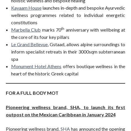
holistic wellness and bespoke healing
Kayaam House
launches in-depth and bespoke Ayurvedic
wellness programmes related to individual energetic
constitutions
th
Marbella Club
marks 70
anniversary with wellbeing at
the core of its four key pillars
Le Grand Bellevue
, Gstaad, allows alpine surroundings to
inform specialist retreats in their 3000sqm subterranean
spa
Monument Hotel Athens
offers boutique wellness in the
heart of the historic Greek capital
FOR A FULL BODY MOT
Pioneering wellness brand, SHA, to launch its first
outpost on the Mexican Caribbean in January 2024
Pioneering wellness brand,
SHA
has announced the opening