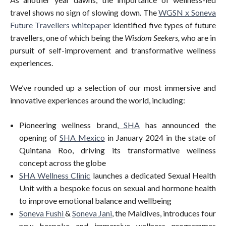
travel shows no sign of slowing down. The
WGSN x Soneva
Future Travellers whitepaper
identified five types of future
travellers, one of which being the
Wisdom Seekers,
who are in
pursuit of self-improvement and transformative wellness
experiences.
We’ve rounded up a selection of our most immersive and
innovative experiences around the world, including:
Pioneering wellness brand,
SHA
has announced the
opening of
SHA Mexico
in January 2024 in the state of
Quintana Roo, driving its transformative wellness
concept across the globe
SHA Wellness Clinic
launches a dedicated Sexual Health
Unit with a bespoke focus on sexual and hormone health
to improve emotional balance and wellbeing
Soneva Fushi
&
Soneva Jani
, the Maldives, introduces four
new bespoke and immersive wellness programmes