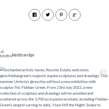
birdtravelpr