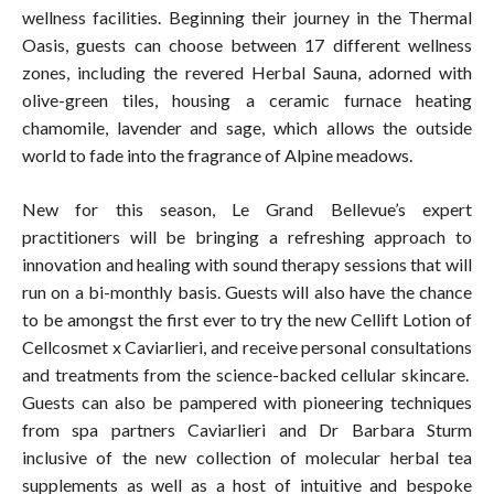
wellness facilities. Beginning their journey in the Thermal
Oasis, guests can choose between 17 different wellness
zones, including the revered Herbal Sauna, adorned with
olive-green tiles, housing a ceramic furnace heating
chamomile, lavender and sage, which allows the outside
world to fade into the fragrance of Alpine meadows.
New for this season, Le Grand Bellevue’s expert
practitioners will be bringing a refreshing approach to
innovation and healing with sound therapy sessions that will
run on a bi-monthly basis. Guests will also have the chance
to be amongst the first ever to try the new Cellift Lotion of
Cellcosmet x Caviarlieri, and receive personal consultations
and treatments from the science-backed cellular skincare.
Guests can also be pampered with pioneering techniques
from spa partners Caviarlieri and Dr Barbara Sturm
inclusive of the new collection of molecular herbal tea
supplements as well as a host of intuitive and bespoke