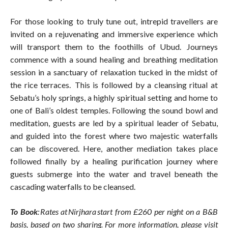
For those looking to truly tune out, intrepid travellers are
invited on a rejuvenating and immersive experience which
will transport them to the foothills of Ubud. Journeys
commence with a sound healing and breathing meditation
session in a sanctuary of relaxation tucked in the midst of
the rice terraces. This is followed by a cleansing ritual at
Sebatu’s holy springs, a highly spiritual setting and home to
one of Bali’s oldest temples. Following the sound bowl and
meditation, guests are led by a spiritual leader of Sebatu,
and guided into the forest where two majestic waterfalls
can be discovered. Here, another mediation takes place
followed finally by a healing purification journey where
guests submerge into the water and travel beneath the
cascading waterfalls to be cleansed.
To Book
: Rates at Nirjhara start from £260 per night on a B&B
basis, based on two sharing. For more information, please visit