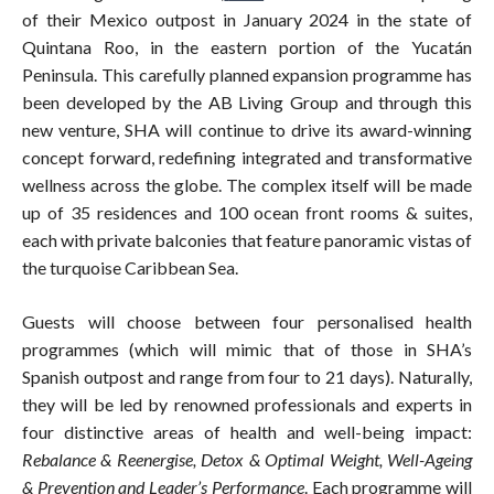
of their Mexico outpost in January 2024 in the state of
Quintana Roo, in the eastern portion of the Yucatán
Peninsula. This carefully planned expansion programme has
been developed by the AB Living Group and through this
new venture, SHA will continue to drive its award-winning
concept forward, redefining integrated and transformative
wellness across the globe. The complex itself will be made
up of 35 residences and 100 ocean front rooms & suites,
each with private balconies that feature panoramic vistas of
the turquoise Caribbean Sea.
Guests will choose between four personalised health
programmes (which will mimic that of those in SHA’s
Spanish outpost and range from four to 21 days). Naturally,
they will be led by renowned professionals and experts in
four distinctive areas of health and well-being impact:
Rebalance & Reenergise, Detox & Optimal Weight, Well-Ageing
& Prevention and Leader’s Performance
. Each programme will