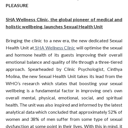
PLEASURE
SHA Wellness Clinic, the global pioneer of medical and
holistic wellbeing, launches Sexual Health Unit
Bringing the clinic to a new era, the new dedicated Sexual
Health Unit at
SHA Wellness Clinic
will optimise the sexual
and hormone health of its guests improving their overall
emotional balance and quality of life through a three-tiered
approach. Spearheaded by Clinic Psychologist, Cinthya
Molina, the new Sexual Health Unit takes its lead from the
WHO’s research which states that boosting your sexual
wellbeing is a fundamental factor in improving one’s own
overall mental, physical, emotional, social, and spiritual
health. The unit was also inspired and informed by the latest
analytical data which concluded that approximately 52% of
women and 38% of men suffer from some type of sexual
dysfunction at some point in their lives. With this in mind, it