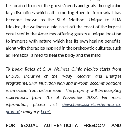
be curated to meet the guests’ needs and goals through nine
key disciplines which all come together to form what has
become known as the SHA Method. Unique to SHA
Mexico, the wellness clinic is set off the coast of the largest
coral reef in the Americas offering guests a unique location
to immerse with nature, which has its own healing benefits,
along with therapies inspired in the prehepatic cultures, such
as Temazcal, aimed to heal the body and the mind.
To book:
Rates at SHA Wellness Clinic Mexico starts from
£4,535, inclusive of the 4-day Recover and Energise
programme, SHA Nutrition plan and in-room accommodations
in an ocean front deluxe room. The property will be accepting
reservations from 7th of November 2023. For more
information, please visit
shawellness.com/en/sha-mexico-
promo
/
/
Imagery:
here
*
FOR SEXUAL AUTHENTICITY, FREEDOM AND