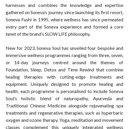
harnesses and combines the knowledge and expertise
gathered on Soneva’s journey since launching its first resort,
Soneva Fushi in 1995, where wellness has since permeated
every part of the Soneva experience and formed a core
tenet of the brand’s SLOW LIFE philosophy.
New for 2023, Soneva Soul has unveiled four bespoke and
immersive wellness programmes ranging from three, seven,
or 14-day journeys centred around the themes of
Foundation, Sleep, Detox and Time Rewind that combine
healing therapies with cutting-edge treatments and
equipment. Uniquely designed to promote healing and
health, each programme is personalised to include Soneva
Soul’s holistic blend of naturopathy, Ayurveda and
Traditional Chinese Medicine alongside rejuvenating spa
treatments and regenerative therapies, such as hyperbaric
oxygen and ozone therapy. Yoga, meditation and movement
classes complement this uniquely integrated wellness