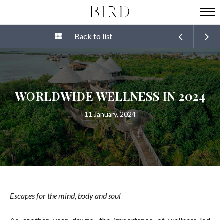
Back to list
WORLDWIDE WELLNESS IN 2024
11 January, 2024
Escapes for the mind, body and soul
As another year dawns, the importance of wellness-led