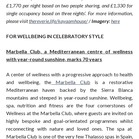
£1,770 per night based on two people sharing, and £1,330 for
single occupancy based on three nights’. For more information,
please visit
thereverie.life/kayaamhouse
/
/
Imagery:
here
FOR WELLBEING IN CELEBRATORY STYLE
Marbella Club, a Mediterranean centre of wellness
with year-round sunshine, marks 70 years
A center of wellness with a progressive approach to health
and wellbeing, the
Marbella Club
is a restorative
Mediterranean haven backed by the Sierra Blanca
mountains and steeped in year-round sunshine. Wellbeing,
spa, nutrition and fitness are the four cornerstones of
Wellness at the Marbella Club, where guests are invited on
highly bespoke and goal-orientated programmes whilst
reconnecting with nature and loved ones. The spa at
Marbella Club is one of the very few Thalasso spas in Spain,