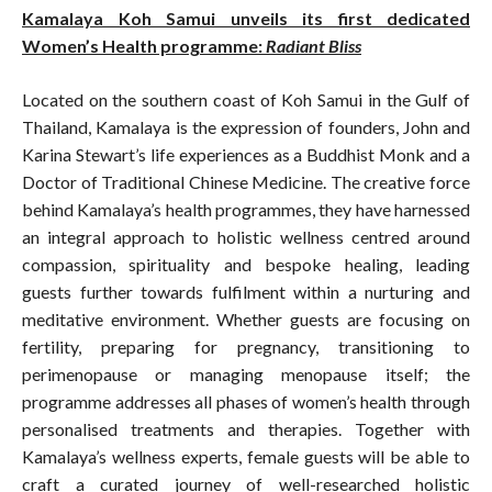
Kamalaya Koh Samui unveils its first dedicated
Women’s Health programme:
Radiant Bliss
Located on the southern coast of Koh Samui in the Gulf of
Thailand, Kamalaya is the expression of founders, John and
Karina Stewart’s life experiences as a Buddhist Monk and a
Doctor of Traditional Chinese Medicine. The creative force
behind Kamalaya’s health programmes, they have harnessed
an integral approach to holistic wellness centred around
compassion, spirituality and bespoke healing, leading
guests further towards fulfilment within a nurturing and
meditative environment. Whether guests are focusing on
fertility, preparing for pregnancy, transitioning to
perimenopause or managing menopause itself; the
programme addresses all phases of women’s health through
personalised treatments and therapies. Together with
Kamalaya’s wellness experts, female guests will be able to
craft a curated journey of well-researched holistic