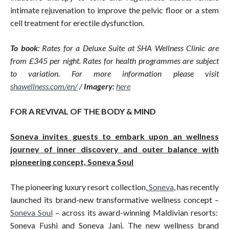
intimate rejuvenation to improve the pelvic floor or a stem
cell treatment for erectile dysfunction.
To book
: Rates for a Deluxe Suite at SHA Wellness Clinic are
from £345 per night. Rates for health programmes are subject
to variation. For more information please visit
shawellness.com/en
/
/
Imagery:
here
FOR A REVIVAL OF THE BODY & MIND
Soneva invites guests to embark upon an wellness
journey of inner discovery and outer balance with
pioneering concept, Soneva Soul
The pioneering luxury resort collection,
Soneva
, has recently
launched its brand-new transformative wellness concept –
Soneva Soul
– across its award-winning Maldivian resorts:
Soneva Fushi and Soneva Jani. The new wellness brand