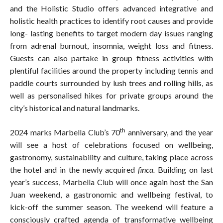
and the Holistic Studio offers advanced integrative and
holistic health practices to identify root causes and provide
long- lasting benefits to target modern day issues ranging
from adrenal burnout, insomnia, weight loss and fitness.
Guests can also partake in group fitness activities with
plentiful facilities around the property including tennis and
paddle courts surrounded by lush trees and rolling hills, as
well as personalised hikes for private groups around the
city’s historical and natural landmarks.
th
2024 marks Marbella Club’s 70
anniversary, and the year
will see a host of celebrations focused on wellbeing,
gastronomy, sustainability and culture, taking place across
the hotel and in the newly acquired
finca.
Building on last
year’s success, Marbella Club will once again host the San
Juan weekend, a gastronomic and wellbeing festival, to
kick-off the summer season. The weekend will feature a
consciously crafted agenda of transformative wellbeing