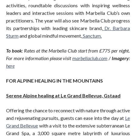
activities, roundtable discussions with inspiring wellness
leaders and interactive sessions with Marbella Club’s own
practitioners. The year will also see Marbella Club progress
its partnerships with leading skincare brand,
Dr. Barbara
Sturm
and global mindful movement,
Sanctum.
To book
: Rates at the Marbella Club start from £775 per night
.
For more information please visit
marbellaclub.com
/
Imagery:
here
FOR ALPINE HEALING IN THE MOUNTAINS
Serene Alpine healing at Le Grand Bellevue, Gstaad
Offering the chance to reconnect with nature through active
and rejuvenating pursuits, guests can ease into the day at
Le
Grand Bellevue
with a visit to the extensive subterranean Le
Grand Spa, a 3,000 square metre labyrinth of luxurious