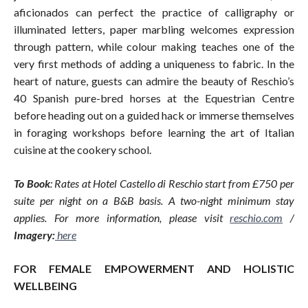
aficionados can perfect the practice of calligraphy or
illuminated letters, paper marbling welcomes expression
through pattern, while colour making teaches one of the
very first methods of adding a uniqueness to fabric. In the
heart of nature, guests can admire the beauty of Reschio’s
40 Spanish pure-bred horses at the Equestrian Centre
before heading out on a guided hack or immerse themselves
in foraging workshops before learning the art of Italian
cuisine at the cookery school.
To Book
: Rates at Hotel Castello di Reschio start from £750 per
suite per night on a B&B basis. A two-night minimum stay
applies. For more information, please visit
reschio.com
/
Imagery:
here
FOR FEMALE EMPOWERMENT AND HOLISTIC
WELLBEING