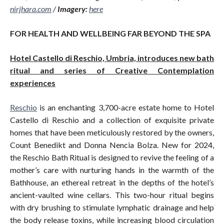
nirjhara.com
/
Imagery:
here
FOR HEALTH AND WELLBEING FAR BEYOND THE SPA
Hotel Castello di Reschio, Umbria, introduces new bath
ritual and series of Creative Contemplation
experiences
Reschio
is an enchanting 3,700-acre estate home to Hotel
Castello di Reschio and a collection of exquisite private
homes that have been meticulously restored by the owners,
Count Benedikt and Donna Nencia Bolza. New for 2024,
the Reschio Bath Ritual is designed to revive the feeling of a
mother’s care with nurturing hands in the warmth of the
Bathhouse, an ethereal retreat in the depths of the hotel’s
ancient-vaulted wine cellars. This two-hour ritual begins
with dry brushing to stimulate lymphatic drainage and help
the body release toxins, while increasing blood circulation