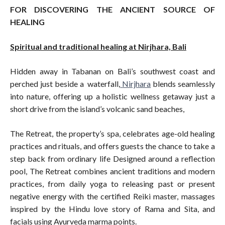
FOR DISCOVERING THE ANCIENT SOURCE OF
HEALING
Spiritual and traditional healing at Nirjhara, Bali
Hidden away in Tabanan on Bali’s southwest coast and
perched just beside a waterfall,
Nirjhara
blends seamlessly
into nature, offering up a holistic wellness getaway just a
short drive from the island’s volcanic sand beaches,
The Retreat, the property’s spa, celebrates age-old healing
practices and rituals, and offers guests the chance to take a
step back from ordinary life Designed around a reflection
pool, The Retreat combines ancient traditions and modern
practices, from daily yoga to releasing past or present
negative energy with the certified Reiki master, massages
inspired by the Hindu love story of Rama and Sita, and
facials using Ayurveda marma points.