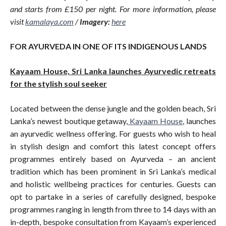
and starts from £150 per night. For more information, please
visit
kamalaya.com
/
Imagery:
here
FOR AYURVEDA IN ONE OF ITS INDIGENOUS LANDS
Kayaam House, Sri Lanka launches Ayurvedic retreats
for the stylish soul seeker
Located between the dense jungle and the golden beach, Sri
Lanka’s newest boutique getaway,
Kayaam House
, launches
an ayurvedic wellness offering. For guests who wish to heal
in stylish design and comfort this latest concept offers
programmes entirely based on Ayurveda – an ancient
tradition which has been prominent in Sri Lanka’s medical
and holistic wellbeing practices for centuries. Guests can
opt to partake in a series of carefully designed, bespoke
programmes ranging in length from three to 14 days with an
in-depth, bespoke consultation from Kayaam’s experienced