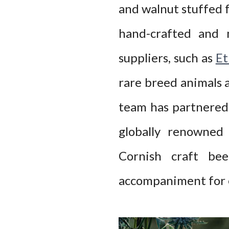
and walnut stuffed f
hand-crafted and 
suppliers, such as
Et
rare breed animals a
team has partnered 
globally renowned
Cornish craft be
accompaniment for e