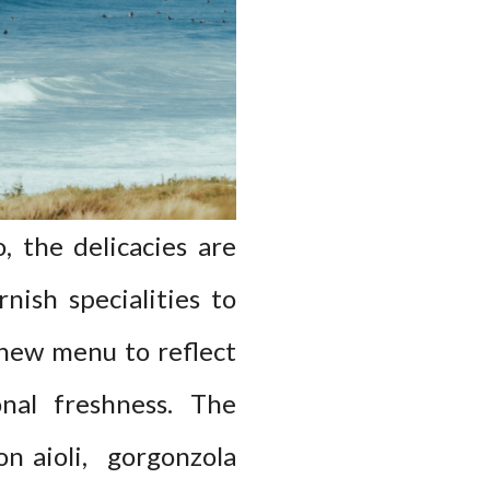
 the delicacies are
nish specialities to
 new menu to reflect
onal freshness. The
on aioli, gorgonzola