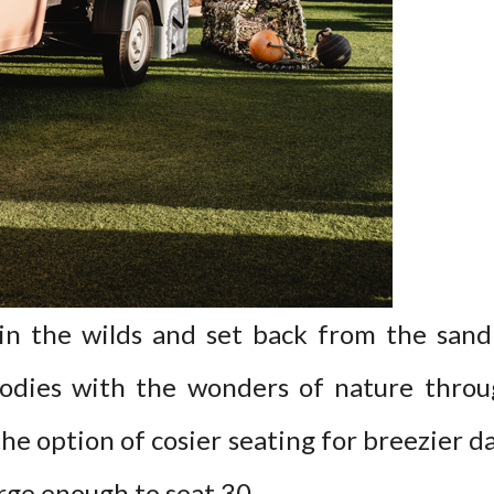
n the wilds and set back from the sand
dies with the wonders of nature throug
the option of cosier seating for breezier 
arge enough to seat 30.