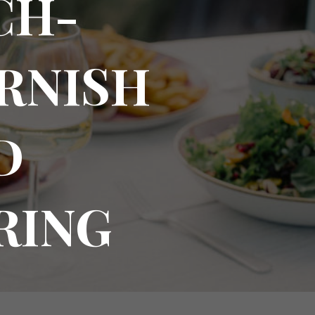
CH-
ORNISH
D
RING