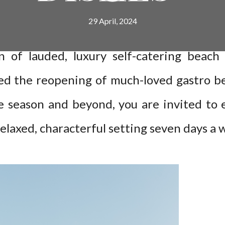
29 April, 2024
on of lauded, luxury self-catering beac
d the reopening of much-loved gastro be
e season and beyond, you are invited to e
relaxed, characterful setting seven days a