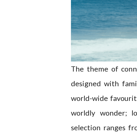
The theme of conne
designed with famil
world-wide favourit
worldly wonder; lo
selection ranges fr