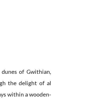
 dunes of Gwithian,
h the delight of al
days within a wooden-