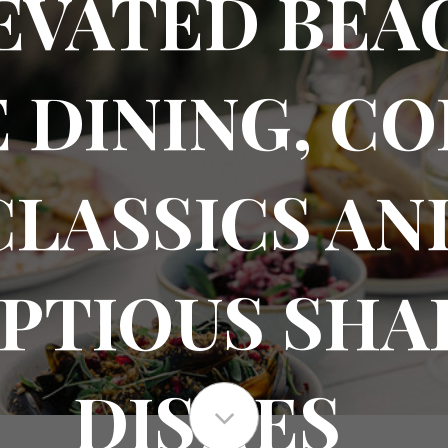
EVATED BEA
 DINING, C
CLASSICS AN
PTIOUS SHA
DISHES