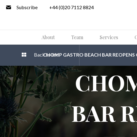
Subscribe
+44 (0)20 7112 8824
About
Team
Services
O
Back to list
CHOMP GASTRO BEACH BAR REOPENS OF
CHOM
BAR 