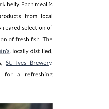
k belly. Each meal is
roducts from local
y reared selection of
ion of fresh fish. The
in’s
, locally distilled,
ls,
St. Ives Brewery
,
 for a refreshing