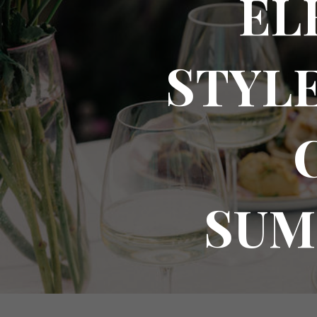
EL
STYLE
SUM