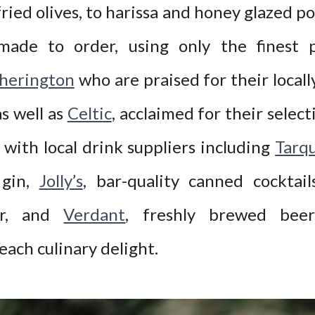
ried olives, to harissa and honey glazed por
made to order, using only the finest p
herington
who are praised for their locall
s well as
Celtic
, acclaimed for their select
with local drink suppliers including
Tarqu
 gin,
Jolly’s
, bar-quality canned cocktai
er, and
Verdant
, freshly brewed beer
ach culinary delight.