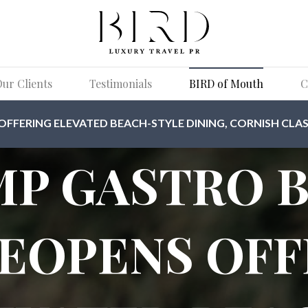
ur Clients
Testimonials
BIRD of Mouth
C
FERING ELEVATED BEACH-STYLE DINING, CORNISH CLAS
P GASTRO 
REOPENS OFF