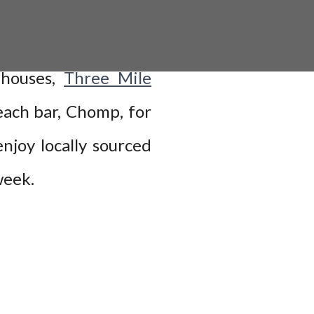
h houses,
Three Mile
ach bar, Chomp, for
njoy locally sourced
 week.