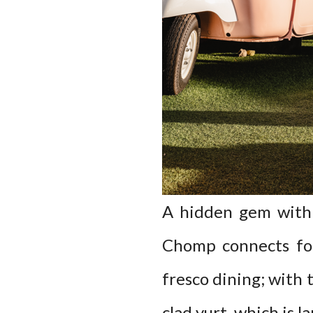
A hidden gem withi
Chomp connects foo
fresco dining; with 
clad yurt, which is l