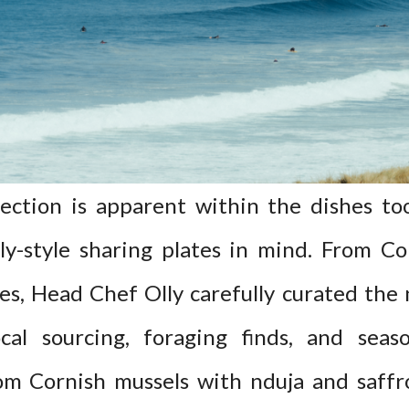
ction is apparent within the dishes too,
y-style sharing plates in mind. From Cor
es, Head Chef Olly carefully curated the
cal sourcing, foraging finds, and seas
om Cornish mussels with nduja and saffr