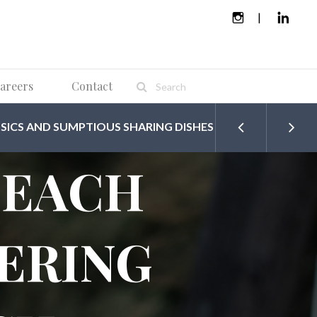
areers
Contact
SICS AND SUMPTIOUS SHARING DISHES
BEACH
ERING