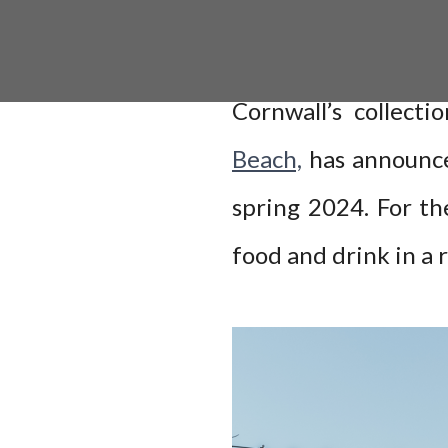
Cornwall’s collecti
Beach,
has announce
spring 2024. For th
food and drink in a 