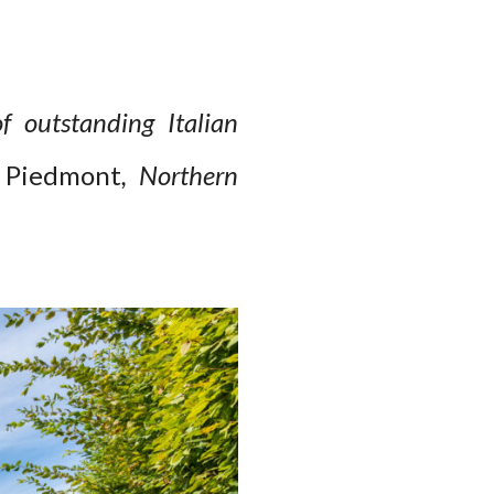
f outstanding Italian
n Piedmont
, Northern