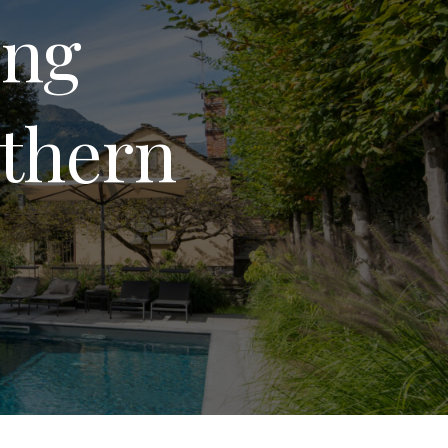
ing
rthern