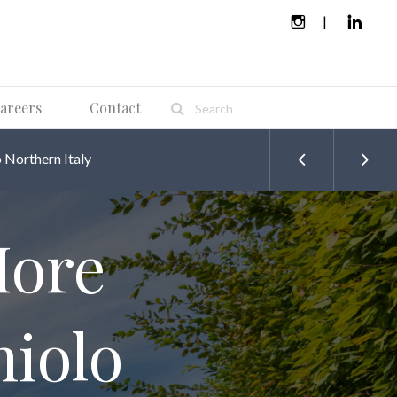
areers
Contact
Northern Italy
More
iolo