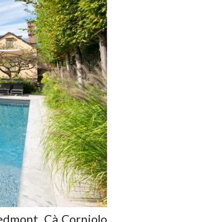
iedmont, Cà Corniolo