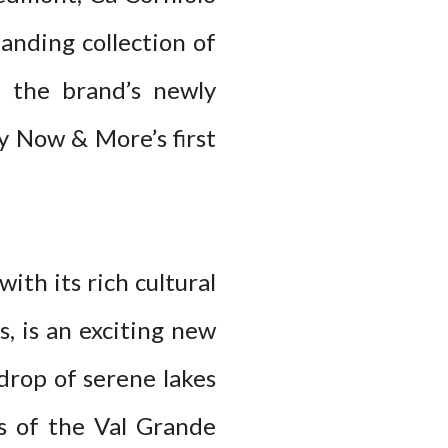
anding collection of
s the brand’s newly
ny Now & More’s first
th its rich cultural
, is an exciting new
kdrop of serene lakes
s of the Val Grande