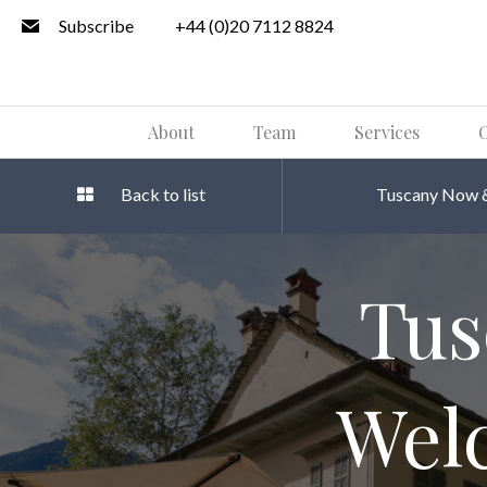
Subscribe
+44 (0)20 7112 8824
About
Team
Services
O
Back to list
Tuscany Now &
Tus
Wel