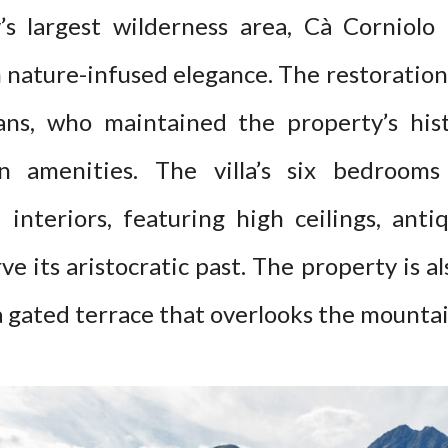
ly’s largest wilderness area, Cà Corniol
 nature-infused elegance. The restoration 
sans, who maintained the property’s hist
n amenities. The villa’s six bedrooms
d interiors, featuring high ceilings, anti
ve its aristocratic past. The property is a
a gated terrace that overlooks the mounta