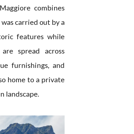
o Maggiore combines
was carried out by a
oric features while
 are spread across
que furnishings, and
lso home to a private
in landscape.