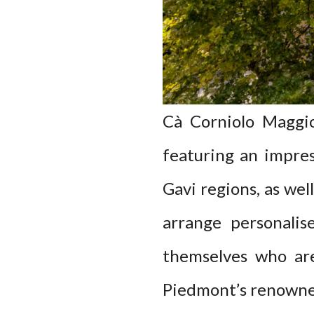
Cà Corniolo Maggior
featuring an impres
Gavi regions, as wel
arrange personalis
themselves who are
Piedmont’s renowne