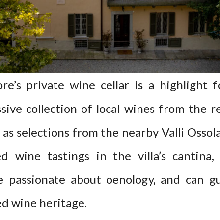
e’s private wine cellar is a highlight f
sive collection of local wines from the
l as selections from the nearby Valli Oss
ed wine tastings in the villa’s cantina
 passionate about oenology, and can g
d wine heritage.