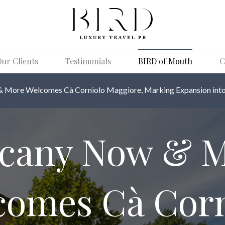
ur Clients
Testimonials
BIRD of Mouth
C
 More Welcomes Cà Corniolo Maggiore, Marking Expansion into 
cany Now & 
comes Cà Corn