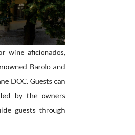
or wine aficionados,
 renowned Barolo and
olane DOC. Guests can
, led by the owners
uide guests through