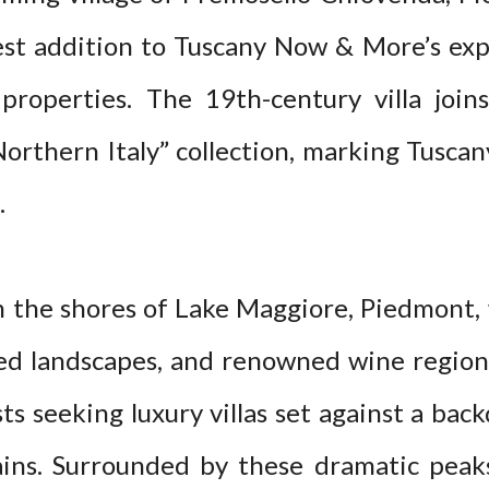
est addition to Tuscany Now & More’s exp
 properties. The 19th-century villa join
Northern Italy” collection, marking Tusca
.
he shores of Lake Maggiore, Piedmont, wi
led landscapes, and renowned wine regions
ts seeking luxury villas set against a bac
ins. Surrounded by these dramatic peak