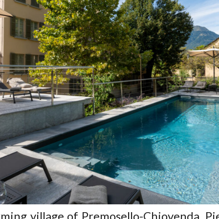
rming village of Premosello-Chiovenda, P