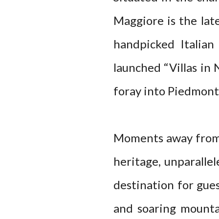
Maggiore is the lat
handpicked Italian
launched “Villas in 
foray into Piedmont
Moments away from t
heritage, unparalle
destination for gues
and soaring mounta