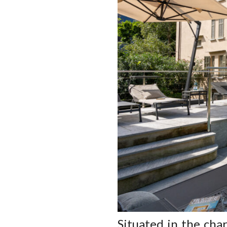
Situated in the cha