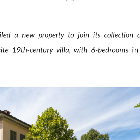
ed a new property to join its collection o
site 19th-century villa, with 6-bedroom
s i