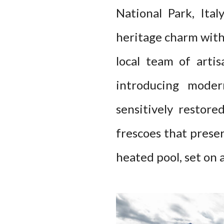
National Park, Ita
heritage charm with
local team of arti
introducing moder
sensitively restore
frescoes that preser
heated pool, set on 