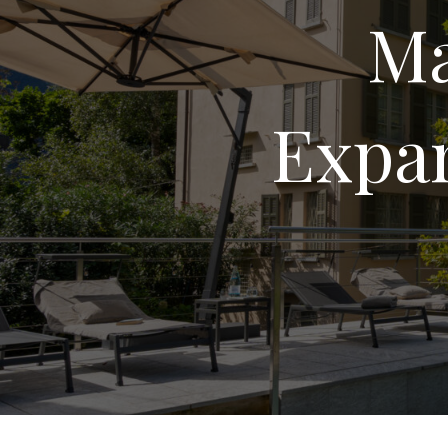
Ma
Expan