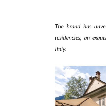
The brand has unveil
residencies, an exqui
Italy.