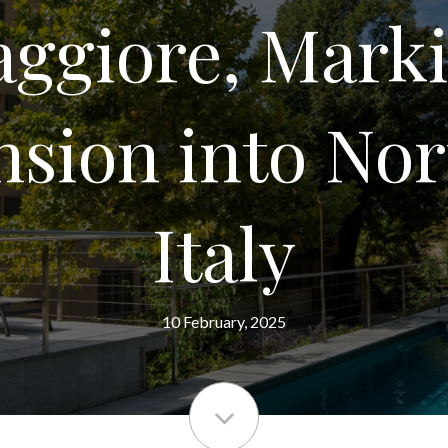
ggiore, Mark
sion into No
Italy
10 February, 2025