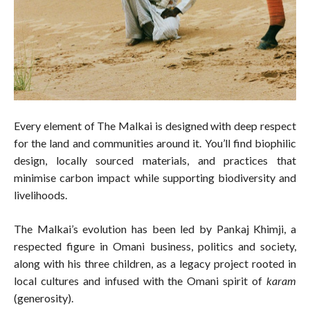
Every element of The Malkai is designed with deep respect
for the land and communities around it. You’ll find biophilic
design, locally sourced materials, and practices that
minimise carbon impact while supporting biodiversity and
livelihoods.
The Malkai’s evolution has been led by Pankaj Khimji, a
respected figure in Omani business, politics and society,
along with his three children, as a legacy project rooted in
local cultures and infused with the Omani spirit of
karam
(generosity).