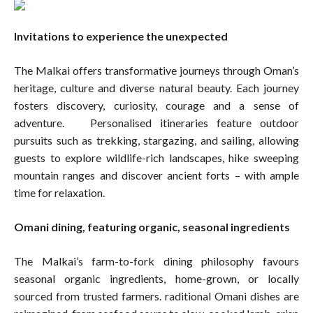
Invitations to experience the unexpected
The Malkai offers transformative journeys through Oman’s
heritage, culture and diverse natural beauty. Each journey
fosters discovery, curiosity, courage and a sense of
adventure. Personalised itineraries feature outdoor
pursuits such as trekking, stargazing, and sailing, allowing
guests to explore wildlife-rich landscapes, hike sweeping
mountain ranges and discover ancient forts – with ample
time for relaxation.
Omani dining, featuring organic, seasonal ingredients
The Malkai’s farm-to-fork dining philosophy favours
seasonal organic ingredients, home-grown, or locally
sourced from trusted farmers. raditional Omani dishes are