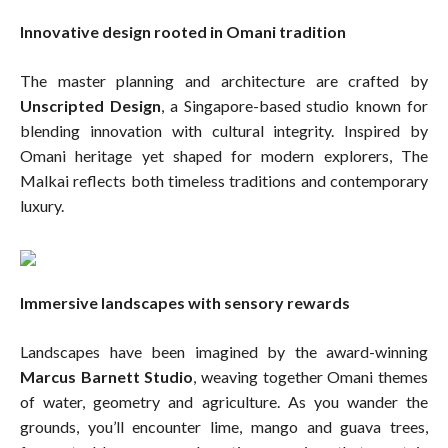
Innovative design rooted in Omani tradition
The master planning and architecture are crafted by
Unscripted Design
, a Singapore-based studio known for
blending innovation with cultural integrity. Inspired by
Omani heritage yet shaped for modern explorers, The
Malkai reflects both timeless traditions and contemporary
luxury.
Immersive landscapes with sensory rewards
Landscapes have been imagined by the award-winning
Marcus Barnett Studio
, weaving together Omani themes
of water, geometry and agriculture. As you wander the
grounds, you’ll encounter lime, mango and guava trees,