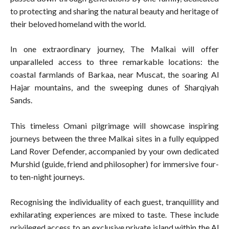
to protecting and sharing the natural beauty and heritage of
their beloved homeland with the world.
In one extraordinary journey, The Malkai will offer
unparalleled access to three remarkable locations: the
coastal farmlands of Barkaa, near Muscat, the soaring Al
Hajar mountains, and the sweeping dunes of Sharqiyah
Sands.
This timeless Omani pilgrimage will showcase inspiring
journeys between the three Malkai sites in a fully equipped
Land Rover Defender, accompanied by your own dedicated
Murshid (guide, friend and philosopher) for immersive four-
to ten-night journeys.
Recognising the individuality of each guest, tranquillity and
exhilarating experiences are mixed to taste. These include
privileged access to an exclusive private island within the Al