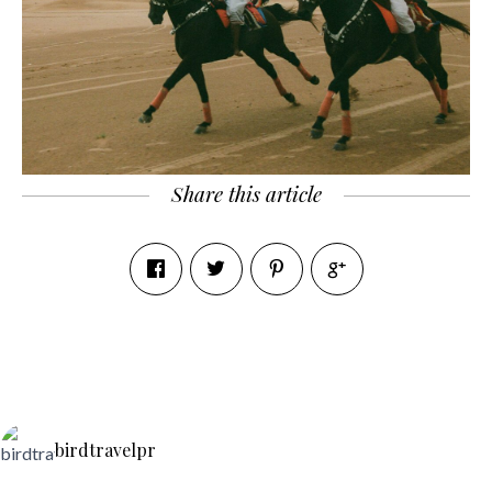
Share this article
birdtravelpr