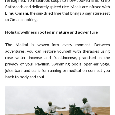
reimagined, from seafood soups to slow-cooked lamb, crisp
flatbreads and delicately spiced rice. Meals are infused with
Limu Omani
, the sun-dried lime that brings a signature zest
to Omani cooking.
Holistic wellness rooted in nature and adventure
The Malkai is woven into every moment. Between
adventures, you can restore yourself with therapies using
rose water, incense and frankincense, practised in the
privacy of your Pavilion. Swimming pools, open-air yoga,
juice bars and trails for running or meditation connect you
back to body and soul.