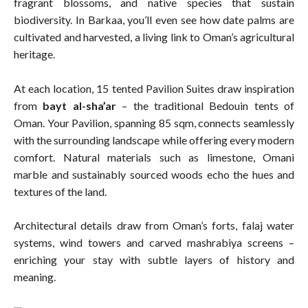
fragrant blossoms, and native species that sustain
biodiversity. In Barkaa, you’ll even see how date palms are
cultivated and harvested, a living link to Oman’s agricultural
heritage.
At each location, 15 tented Pavilion Suites draw inspiration
from
bayt al-sha’ar
– the traditional Bedouin tents of
Oman. Your Pavilion, spanning 85 sqm, connects seamlessly
with the surrounding landscape while offering every modern
comfort. Natural materials such as limestone, Omani
marble and sustainably sourced woods echo the hues and
textures of the land.
Architectural details draw from Oman’s forts, falaj water
systems, wind towers and carved mashrabiya screens –
enriching your stay with subtle layers of history and
meaning.