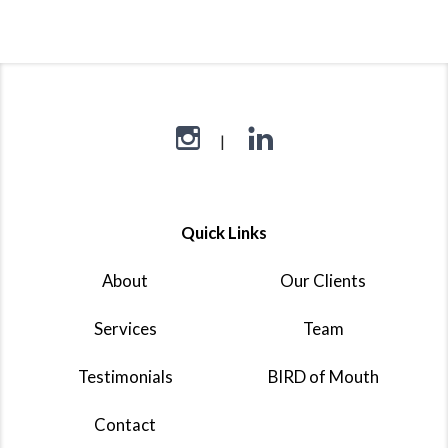
Quick Links
About
Our Clients
Services
Team
Testimonials
BIRD of Mouth
Contact