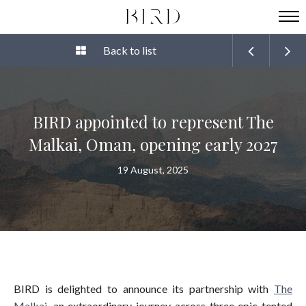
Back to list
BIRD appointed to represent The
Malkai, Oman, opening early 2027
19 August, 2025
BIRD is delighted to announce its partnership with
The
Malkai
, an extraordinary journey across three epic tented