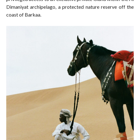
Dimaniyat archipelago, a protected nature reserve off the
coast of Barkaa.