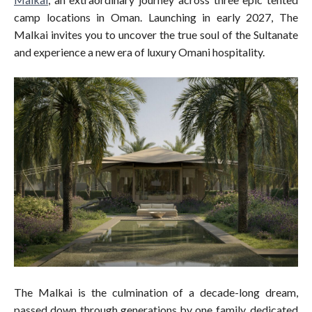
camp locations in Oman. Launching in early 2027, The
Malkai invites you to uncover the true soul of the Sultanate
and experience a new era of luxury Omani hospitality.
The Malkai is the culmination of a decade-long dream,
passed down through generations by one family, dedicated