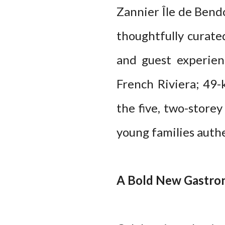
Zannier Île de Bend
thoughtfully curate
and guest experien
French Riviera; 49
the five, two-store
young families auth
A Bold New Gastron