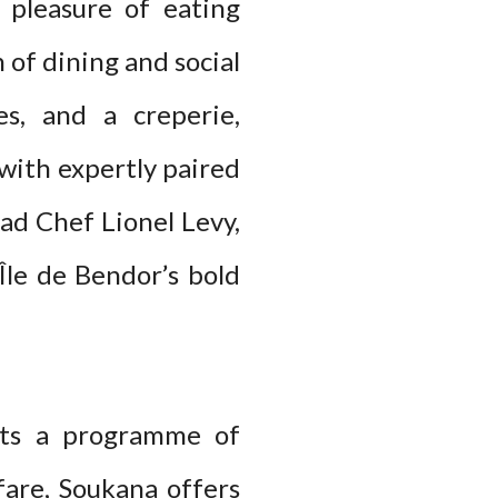
 pleasure of eating
 of dining and social
es, and a creperie,
with expertly paired
ead Chef Lionel Levy,
Île de Bendor’s bold
sts a programme of
 fare, Soukana offers