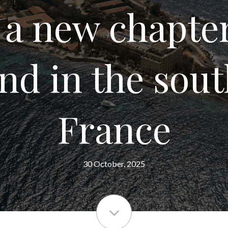
 a new chapter
and in the sout
France
30 October, 2025