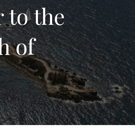
 to the
h of