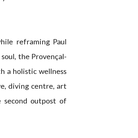
hile reframing Paul
soul, the Provençal-
h a holistic wellness
e, diving centre, art
e second outpost of