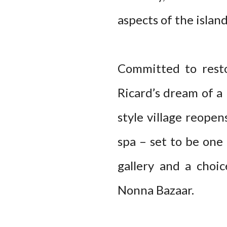
aspects of the island
Committed to resto
Ricard’s dream of a
style village reopen
spa – set to be one 
gallery and a choi
Nonna Bazaar.