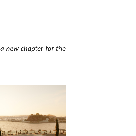
a new chapter for the