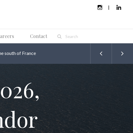
areers
Contact
he south of France
026,
ndor