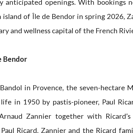
y anticipated openings. With bookings n
island of Île de Bendor in spring 2026, Z
ary and wellness capital of the French Rivi
de Bendor
 Bandol in Provence, the seven-hectare M
 life in 1950 by pastis-pioneer, Paul Rica
r Arnaud Zannier together with Ricard’
é Paul Ricard. Zannier and the Ricard fami