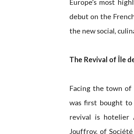
Europe’s most highl
debut on the French 
the new social, culin
The Revival of Île 
Facing the town of
was first bought to
revival is hotelie
Jouffroy, of Sociét