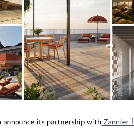
o announce its partnership with
Zannier Î