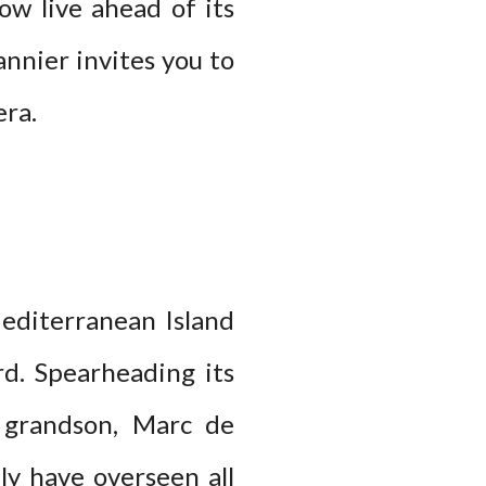
ow live ahead of its
annier invites you to
era.
editerranean Island
rd. Spearheading its
s grandson, Marc de
ly have overseen all