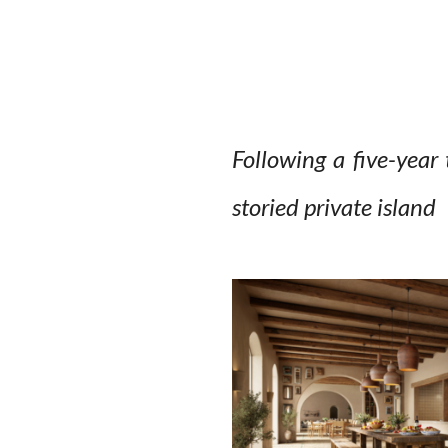
Following a five-year 
storied private island