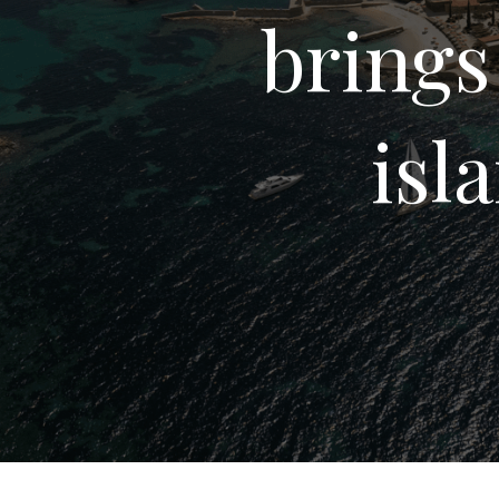
brings
isl