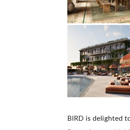
BIRD is delighted t