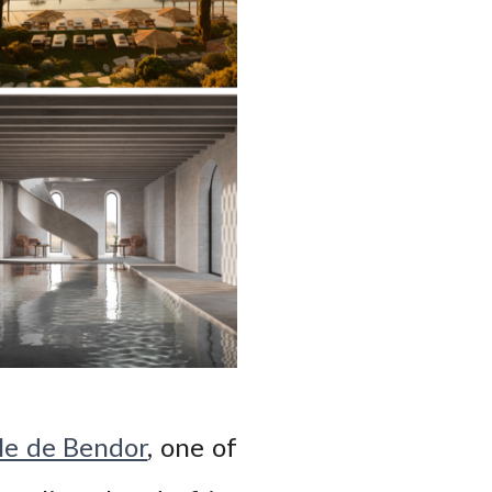
le de Bendor
, one of