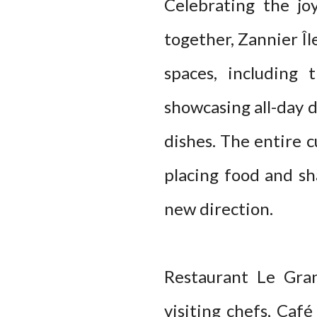
Celebrating the jo
together, Zannier Îl
spaces, including 
showcasing all-day 
dishes. The entire c
placing food and sh
new direction.
Restaurant Le Gra
visiting chefs, Café