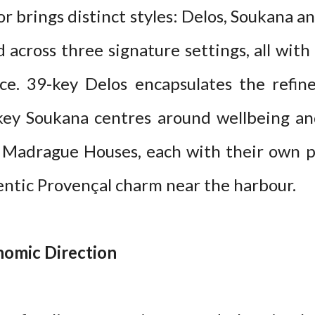
or brings distinct styles: Delos, Soukana 
d across three signature settings, all wit
ce. 39-key Delos encapsulates the refi
-key Soukana centres around wellbeing an
y Madrague Houses, each with their own p
entic Provençal charm near the harbour.
omic Direction