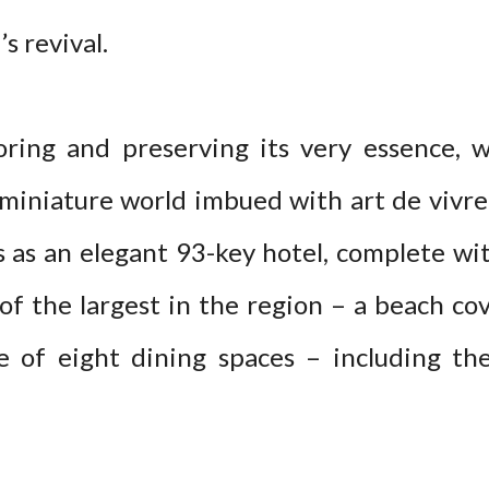
’s revival.
ring and preserving its very essence, w
 miniature world imbued with art de vivre 
s as an elegant 93-key hotel, complete wit
of the largest in the region – a beach cov
ce of eight dining spaces – including th