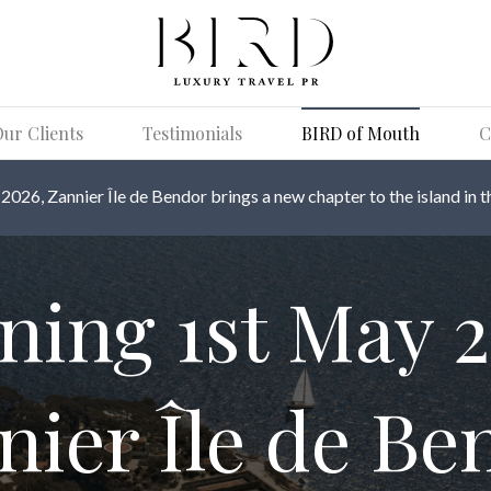
ur Clients
Testimonials
BIRD of Mouth
C
026, Zannier Île de Bendor brings a new chapter to the island in t
ning 1st May 2
nier Île de Be