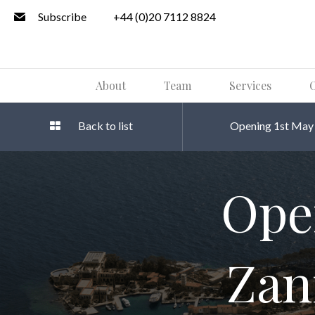
Subscribe
+44 (0)20 7112 8824
About
Team
Services
O
Back to list
Opening 1st May 2
Ope
Zan