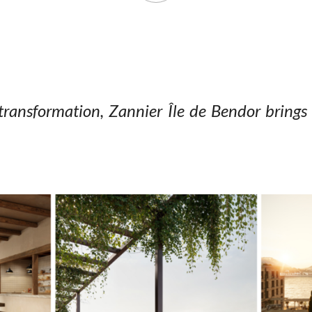
transformation, Zannier Île
de Bendor brings 