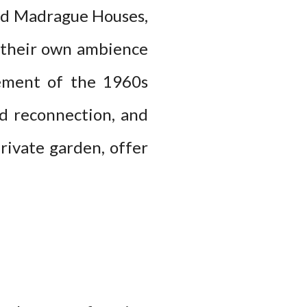
and Madrague Houses,
h their own ambience
nement of the 1960s
d reconnection, and
rivate garden, offer