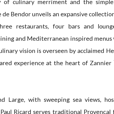
y of culinary merriment and the simple
e de Bendor unveils an expansive collection
three restaurants, four bars and loung
dining and Mediterranean inspired menus 
ulinary vision is overseen by acclaimed H
ared experience at the heart of Zannier 
nd Large, with sweeping sea views, ho
 Paul Ricard serves traditional Provençal