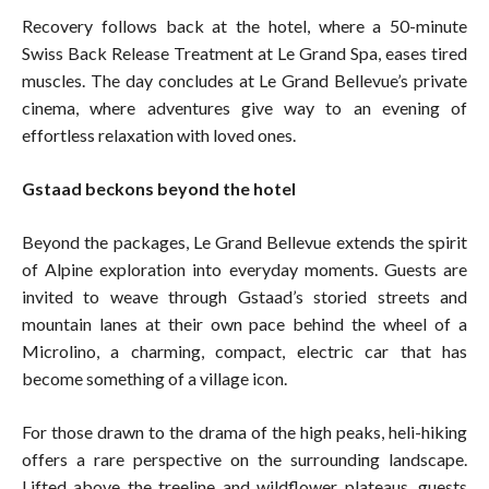
Recovery follows back at the hotel, where a 50-minute
Swiss Back Release Treatment at Le Grand Spa, eases tired
muscles. The day concludes at Le Grand Bellevue’s private
cinema, where adventures give way to an evening of
effortless relaxation with loved ones.
Gstaad beckons beyond the hotel
Beyond the packages, Le Grand Bellevue extends the spirit
of Alpine exploration into everyday moments. Guests are
invited to weave through Gstaad’s storied streets and
mountain lanes at their own pace behind the wheel of a
Microlino, a charming, compact, electric car that has
become something of a village icon.
For those drawn to the drama of the high peaks, heli-hiking
offers a rare perspective on the surrounding landscape.
Lifted above the treeline and wildflower plateaus, guests