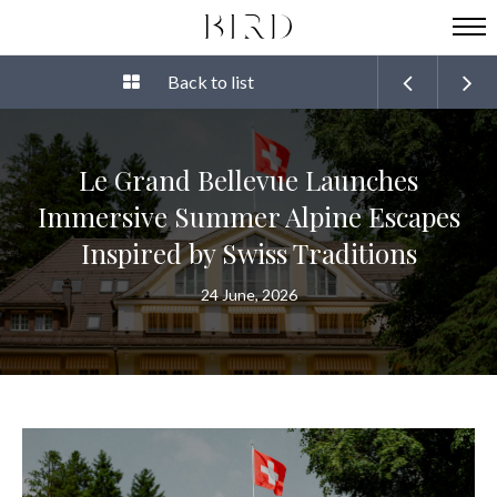
Back to list
Le Grand Bellevue Launches
Immersive Summer Alpine Escapes
Inspired by Swiss Traditions
24 June, 2026