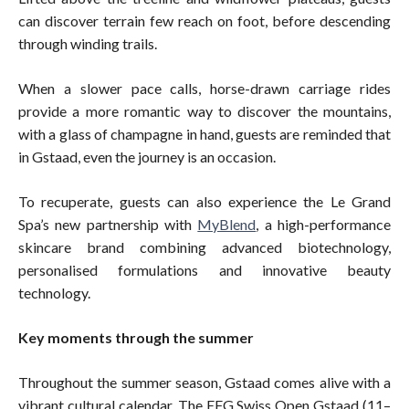
can discover terrain few reach on foot, before descending
through winding trails.
When a slower pace calls, horse-drawn carriage rides
provide a more romantic way to discover the mountains,
with a glass of champagne in hand, guests are reminded that
in Gstaad, even the journey is an occasion.
To recuperate, guests can also experience the Le Grand
Spa’s new partnership with
MyBlend
, a high-performance
skincare brand combining advanced biotechnology,
personalised formulations and innovative beauty
technology.
Key moments through the summer
Throughout the summer season, Gstaad comes alive with a
vibrant cultural calendar. The EFG Swiss Open Gstaad (11–