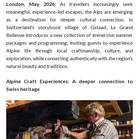
London, May 2026
: As travellers increasingly seek
meaningful, experience-led escapes, the Alps are emerging
as a destination for deeper cultural connection. In
Switzerland’s storybook village of Gstaad, Le Grand
Bellevue introduces a new collection of immersive summer
packages and programming, inviting guests to experience
Alpine life through local craftmanship, culture, and
exploration, while connecting authentically with the region’s
natural beauty and traditions.
Alpine Craft Experiences: A deeper connection to
Swiss heritage