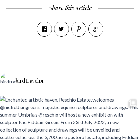
Share this article
birdtravelpr