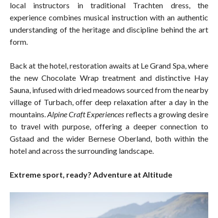
local instructors in traditional Trachten dress, the
experience combines musical instruction with an authentic
understanding of the heritage and discipline behind the art
form.
Back at the hotel, restoration awaits at Le Grand Spa, where
the new Chocolate Wrap treatment and distinctive Hay
Sauna, infused with dried meadows sourced from the nearby
village of Turbach, offer deep relaxation after a day in the
mountains.
Alpine Craft Experiences
reflects a growing desire
to travel with purpose, offering a deeper connection to
Gstaad and the wider Bernese Oberland, both within the
hotel and across the surrounding landscape.
Extreme sport, ready? Adventure at Altitude