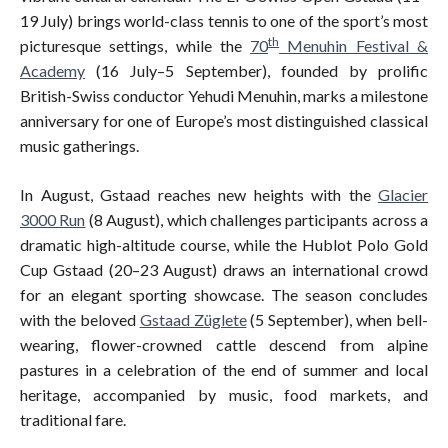
19 July) brings world-class tennis to one of the sport’s most
th
picturesque settings, while the
70
Menuhin Festival &
Academy
(16 July–5 September), founded by prolific
British-Swiss conductor Yehudi Menuhin, marks a milestone
anniversary for one of Europe’s most distinguished classical
music gatherings.
In August, Gstaad reaches new heights with the
Glacier
3000 Run
(8 August), which challenges participants across a
dramatic high-altitude course, while the Hublot Polo Gold
Cup Gstaad (20–23 August) draws an international crowd
for an elegant sporting showcase. The season concludes
with the beloved
Gstaad Züglete
(5 September), when bell-
wearing, flower-crowned cattle descend from alpine
pastures in a celebration of the end of summer and local
heritage, accompanied by music, food markets, and
traditional fare.