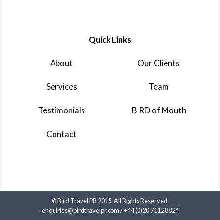
Quick Links
About
Our Clients
Services
Team
Testimonials
BIRD of Mouth
Contact
© Bird Travel PR 2015. All Rights Reserved.
enquiries@birdtravelpr.com
/
+44 (0)20 7112 8824