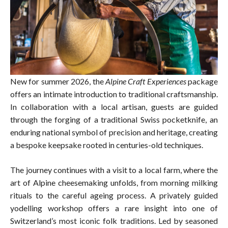
New for summer 2026, the
Alpine Craft Experiences
package
offers an intimate introduction to traditional craftsmanship.
In collaboration with a local artisan, guests are guided
through the forging of a traditional Swiss pocketknife, an
enduring national symbol of precision and heritage, creating
a bespoke keepsake rooted in centuries-old techniques.
The journey continues with a visit to a local farm, where the
art of Alpine cheesemaking unfolds, from morning milking
rituals to the careful ageing process. A privately guided
yodelling workshop offers a rare insight into one of
Switzerland’s most iconic folk traditions. Led by seasoned