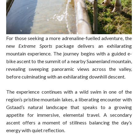
For those seeking a more adrenaline-fuelled adventure, the
new
Extreme Sports
package delivers an exhilarating
mountain experience. The journey begins with a guided e-
bike ascent to the summit of a nearby Saanenland mountain,
revealing sweeping panoramic views across the valley,
before culminating with an exhilarating downhill descent.
The experience continues with a wild swim in one of the
region’s pristine mountain lakes, a liberating encounter with
Gstaad’s natural landscape that speaks to a growing
appetite for immersive, elemental travel. A secondary
ascent offers a moment of stillness balancing the day’s
energy with quiet reflection.