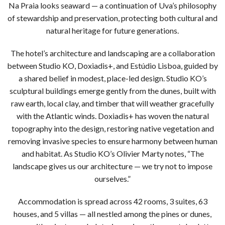
Na Praia looks seaward — a continuation of Uva’s philosophy
of stewardship and preservation, protecting both cultural and
natural heritage for future generations.
The hotel’s architecture and landscaping are a collaboration
between Studio KO, Doxiadis+, and Estúdio Lisboa, guided by
a shared belief in modest, place-led design. Studio KO’s
sculptural buildings emerge gently from the dunes, built with
raw earth, local clay, and timber that will weather gracefully
with the Atlantic winds. Doxiadis+ has woven the natural
topography into the design, restoring native vegetation and
removing invasive species to ensure harmony between human
and habitat. As Studio KO’s Olivier Marty notes, “The
landscape gives us our architecture — we try not to impose
ourselves.”
Accommodation is spread across 42 rooms, 3 suites, 63
houses, and 5 villas — all nestled among the pines or dunes,