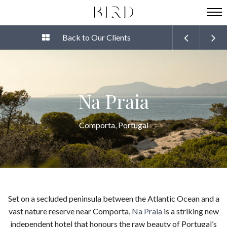
Back to Our Clients
Na Praia
Comporta, Portugal
Set on a secluded peninsula between the Atlantic Ocean and a
vast nature reserve near Comporta,
Na Praia
is a striking new
independent hotel that honours the raw beauty of Portugal’s