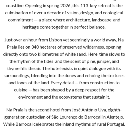
coastline. Opening in spring 2026, this 113-key retreat is the
culmination of over a decade of vision, design, and ecological
commitment — a place where architecture, landscape, and
heritage come together in perfect balance.
Just over an hour from Lisbon yet seemingly a world away, Na
Praia lies on 340 hectares of preserved wilderness, opening
directly onto two kilometres of white sand. Here, time slows to
the rhythm of the tides, and the scent of pine, juniper, and
thyme fills the air. The hotel exists in quiet dialogue with its
surroundings, blending into the dunes and echoing the textures
and tones of the land. Every detail — from construction to
cuisine — has been shaped by a deep respect for the
environment and the ecosystems that sustain it.
Na Praia is the second hotel from José António Uva, eighth-
generation custodian of São Lourenço do Barrocal in Alentejo.
While Barrocal celebrates the inland rhythms of rural Portugal,