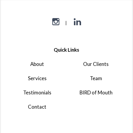
Quick Links
About
Our Clients
Services
Team
Testimonials
BIRD of Mouth
Contact