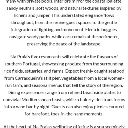
many with private pools. Interiors mirror the coastal palette:
sandy neutrals, soft woods, and natural textures inspired by
lichens and juniper. This understated elegance flows
throughout, from the serene guest spaces to the gentle
integration of lighting and movement. Electric buggies
navigate sandy paths, while cars remain at the perimeter,
preserving the peace of the landscape.
Na Praia’s five restaurants will celebrate the flavours of
southern Portugal, showcasing produce from the surrounding
rice fields, estuaries, and farms. Expect freshly caught seafood
from Carrasqueira’s stilt pier, vegetables from a local women-
run farm, and seasonal menus that tell the story of the region.
Dining experiences range from refined beachside plates to
convivial Mediterranean feasts, while a bakery-deli transforms
into a wine bar by night. Guests can also enjoy picnics curated
for barefoot, toes-in-the-sand moments.
At the heart of Na Praia’s wellbeing offering is a spa seemingly