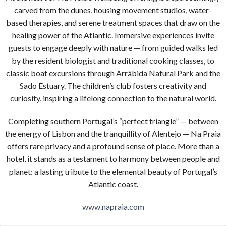
carved from the dunes, housing movement studios, water-
based therapies, and serene treatment spaces that draw on the
healing power of the Atlantic. Immersive experiences invite
guests to engage deeply with nature — from guided walks led
by the resident biologist and traditional cooking classes, to
classic boat excursions through Arrábida Natural Park and the
Sado Estuary. The children’s club fosters creativity and
curiosity, inspiring a lifelong connection to the natural world.
Completing southern Portugal’s “perfect triangle” — between
the energy of Lisbon and the tranquillity of Alentejo — Na Praia
offers rare privacy and a profound sense of place. More than a
hotel, it stands as a testament to harmony between people and
planet: a lasting tribute to the elemental beauty of Portugal’s
Atlantic coast.
www.napraia.com