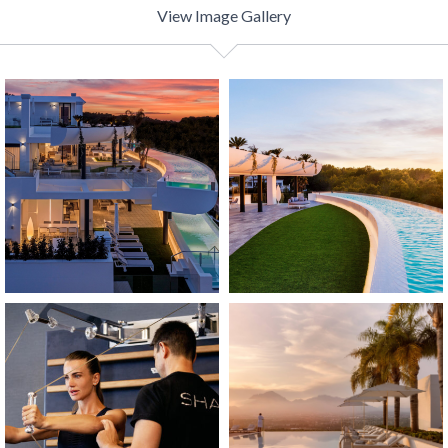
View Image Gallery