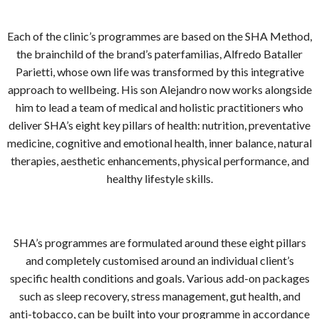
Each of the clinic’s programmes are based on the SHA Method,
the brainchild of the brand’s paterfamilias, Alfredo Bataller
Parietti, whose own life was transformed by this integrative
approach to wellbeing. His son Alejandro now works alongside
him to lead a team of medical and holistic practitioners who
deliver SHA’s eight key pillars of health: nutrition, preventative
medicine, cognitive and emotional health, inner balance, natural
therapies, aesthetic enhancements, physical performance, and
healthy lifestyle skills.
SHA’s programmes are formulated around these eight pillars
and completely customised around an individual client’s
specific health conditions and goals. Various add-on packages
such as sleep recovery, stress management, gut health, and
anti-tobacco, can be built into your programme in accordance