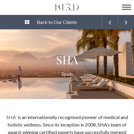
Back to Our Clients
SHA
Spain
SHA
is an internationally recognised pioneer of medical and
holistic wellness. Since its inception in 2008, SHA’s team of
award-winning certified experts have successfully merged