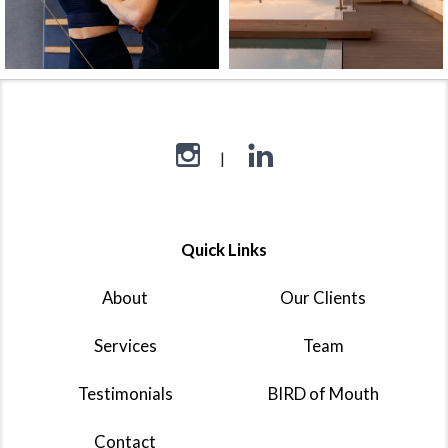
Quick Links
About
Our Clients
Services
Team
Testimonials
BIRD of Mouth
Contact