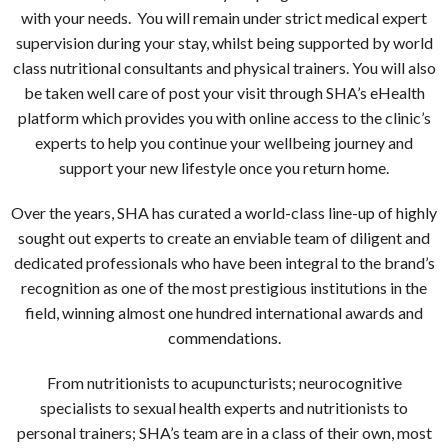
with your needs. You will remain under strict medical expert
supervision during your stay, whilst being supported by world
class nutritional consultants and physical trainers. You will also
be taken well care of post your visit through SHA’s eHealth
platform which provides you with online access to the clinic’s
experts to help you continue your wellbeing journey and
support your new lifestyle once you return home.
Over the years, SHA has curated a world-class line-up of highly
sought out experts to create an enviable team of diligent and
dedicated professionals who have been integral to the brand’s
recognition as one of the most prestigious institutions in the
field, winning almost one hundred international awards and
commendations.
From nutritionists to acupuncturists; neurocognitive
specialists to sexual health experts and nutritionists to
personal trainers; SHA’s team are in a class of their own, most