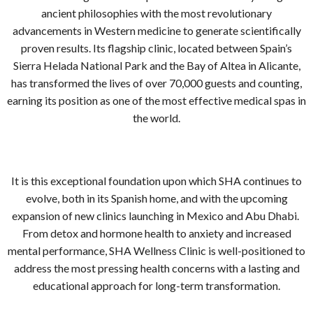
ancient philosophies with the most revolutionary
advancements in Western medicine to generate scientifically
proven results. Its flagship clinic, located between Spain’s
Sierra Helada National Park and the Bay of Altea in Alicante,
has transformed the lives of over 70,000 guests and counting,
earning its position as one of the most effective medical spas in
the world.
It is this exceptional foundation upon which SHA continues to
evolve, both in its Spanish home, and with the upcoming
expansion of new clinics launching in Mexico and Abu Dhabi.
From detox and hormone health to anxiety and increased
mental performance, SHA Wellness Clinic is well-positioned to
address the most pressing health concerns with a lasting and
educational approach for long-term transformation.