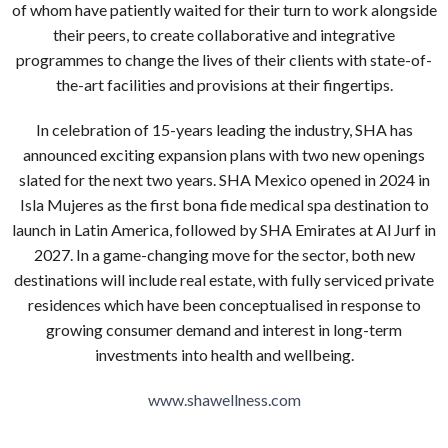
of whom have patiently waited for their turn to work alongside
their peers, to create collaborative and integrative
programmes to change the lives of their clients with state-of-
the-art facilities and provisions at their fingertips.
In celebration of 15-years leading the industry, SHA has
announced exciting expansion plans with two new openings
slated for the next two years. SHA Mexico opened in 2024 in
Isla Mujeres as the first bona fide medical spa destination to
launch in Latin America, followed by SHA Emirates at Al Jurf in
2027. In a game-changing move for the sector, both new
destinations will include real estate, with fully serviced private
residences which have been conceptualised in response to
growing consumer demand and interest in long-term
investments into health and wellbeing.
www.shawellness.com