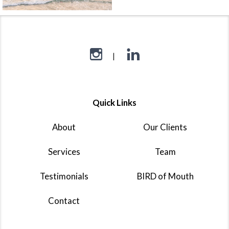
Quick Links
About
Our Clients
Services
Team
Testimonials
BIRD of Mouth
Contact