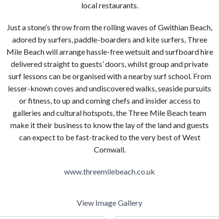
local restaurants.
Just a stone’s throw from the rolling waves of Gwithian Beach,
adored by surfers, paddle-boarders and kite surfers, Three
Mile Beach will arrange hassle-free wetsuit and surfboard hire
delivered straight to guests’ doors, whilst group and private
surf lessons can be organised with a nearby surf school. From
lesser-known coves and undiscovered walks, seaside pursuits
or fitness, to up and coming chefs and insider access to
galleries and cultural hotspots, the Three Mile Beach team
make it their business to know the lay of the land and guests
can expect to be fast-tracked to the very best of West
Cornwall.
www.threemilebeach.co.uk
View Image Gallery