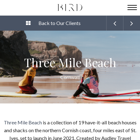
Back to Our Clients
Three Mile Beach
Cornwall
Three Mile Beach
is a collection of 19 have-it-all beach houses
and shacks on the northern Cornish coast, four miles east of St.
Ives, set to launch in June 2021. Created by Audley Travel