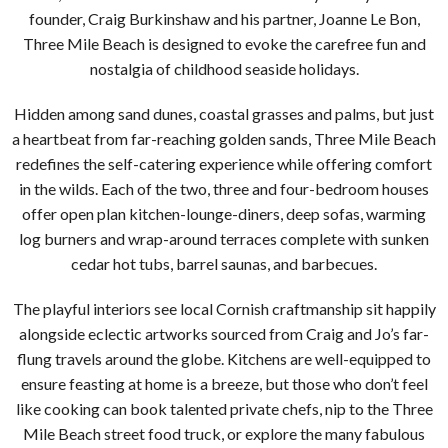
founder, Craig Burkinshaw and his partner, Joanne Le Bon,
Three Mile Beach is designed to evoke the carefree fun and
nostalgia of childhood seaside holidays.
Hidden among sand dunes, coastal grasses and palms, but just
a heartbeat from far-reaching golden sands, Three Mile Beach
redefines the self-catering experience while offering comfort
in the wilds. Each of the two, three and four-bedroom houses
offer open plan kitchen-lounge-diners, deep sofas, warming
log burners and wrap-around terraces complete with sunken
cedar hot tubs, barrel saunas, and barbecues.
The playful interiors see local Cornish craftmanship sit happily
alongside eclectic artworks sourced from Craig and Jo’s far-
flung travels around the globe. Kitchens are well-equipped to
ensure feasting at home is a breeze, but those who don’t feel
like cooking can book talented private chefs, nip to the Three
Mile Beach street food truck, or explore the many fabulous