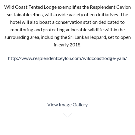
Wild Coast Tented Lodge exemplifies the Resplendent Ceylon
sustainable ethos, with a wide variety of eco initiatives. The
hotel will also boast a conservation station dedicated to
monitoring and protecting vulnerable wildlife within the
surrounding area, including the Sri Lankan leopard, set to open
in early 2018.
http://www.resplendentceylon.com/wildcoastlodge-yala/
View Image Gallery