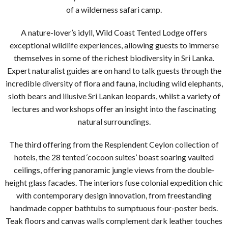
of a wilderness safari camp.
A nature-lover’s idyll, Wild Coast Tented Lodge offers
exceptional wildlife experiences, allowing guests to immerse
themselves in some of the richest biodiversity in Sri Lanka.
Expert naturalist guides are on hand to talk guests through the
incredible diversity of flora and fauna, including wild elephants,
sloth bears and illusive Sri Lankan leopards, whilst a variety of
lectures and workshops offer an insight into the fascinating
natural surroundings.
The third offering from the Resplendent Ceylon collection of
hotels, the 28 tented ‘cocoon suites’ boast soaring vaulted
ceilings, offering panoramic jungle views from the double-
height glass facades. The interiors fuse colonial expedition chic
with contemporary design innovation, from freestanding
handmade copper bathtubs to sumptuous four-poster beds.
Teak floors and canvas walls complement dark leather touches