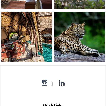
Quick Links