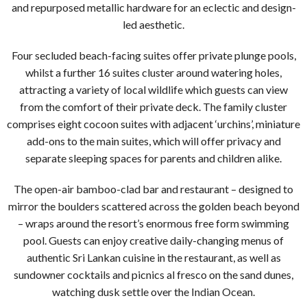
and repurposed metallic hardware for an eclectic and design-
led aesthetic.
Four secluded beach-facing suites offer private plunge pools,
whilst a further 16 suites cluster around watering holes,
attracting a variety of local wildlife which guests can view
from the comfort of their private deck. The family cluster
comprises eight cocoon suites with adjacent ‘urchins’, miniature
add-ons to the main suites, which will offer privacy and
separate sleeping spaces for parents and children alike.
The open-air bamboo-clad bar and restaurant – designed to
mirror the boulders scattered across the golden beach beyond
– wraps around the resort’s enormous free form swimming
pool. Guests can enjoy creative daily-changing menus of
authentic Sri Lankan cuisine in the restaurant, as well as
sundowner cocktails and picnics al fresco on the sand dunes,
watching dusk settle over the Indian Ocean.