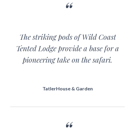
The striking pods of Wild Coast
Tented Lodge provide a base for a
pioneering take on the safari.
TatlerHouse & Garden