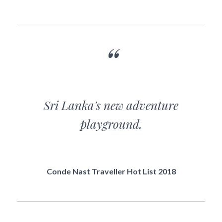
Sri Lanka's new adventure
playground.
Conde Nast Traveller Hot List 2018