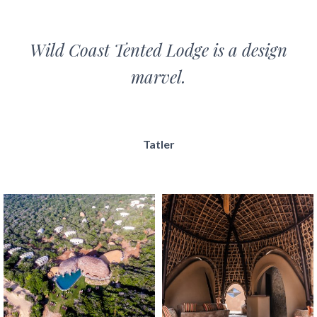
Wild Coast Tented Lodge is a design
marvel.
Tatler