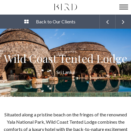
Back to Our Clients
Wild Coast Tented Lodge
Sri Lanka
Situated along a pristine beach on the fringes of the renowned
Yala National Park, Wild Coast Tented Lodge combines the
comforts of a luxury hotel with the back-to-nature excitement