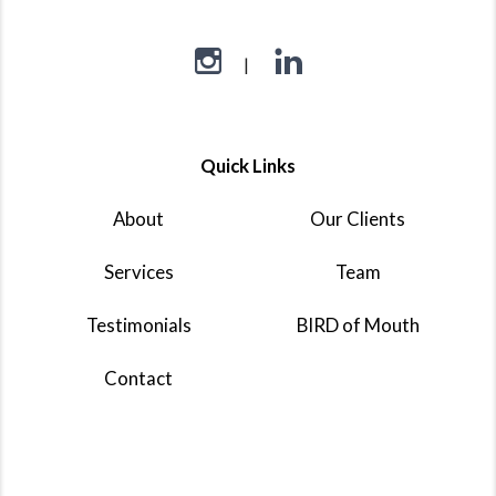
Quick Links
About
Our Clients
Services
Team
Testimonials
BIRD of Mouth
Contact