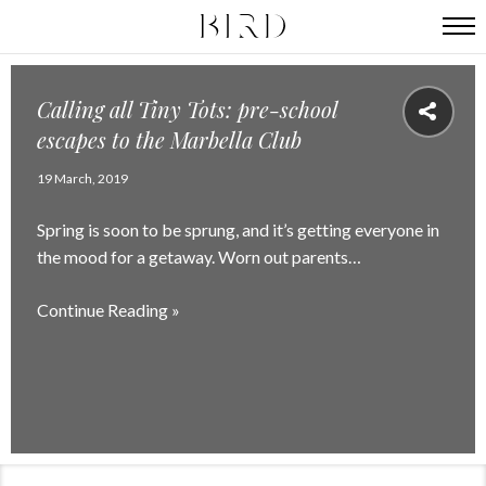
Calling all Tiny Tots: pre-school
escapes to the Marbella Club
19 March, 2019
Spring is soon to be sprung, and it’s getting everyone in
the mood for a getaway. Worn out parents…
Continue Reading »