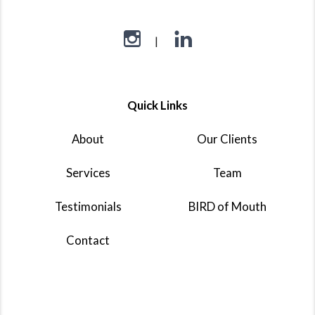
Quick Links
About
Our Clients
Services
Team
Testimonials
BIRD of Mouth
Contact