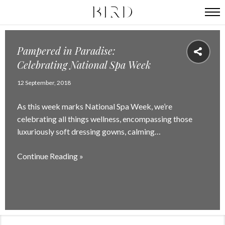
Pampered in Paradise:
Celebrating National Spa Week
12 September, 2018
As this week marks National Spa Week, we’re
celebrating all things wellness, encompassing those
luxuriously soft dressing gowns, calming…
Continue Reading »