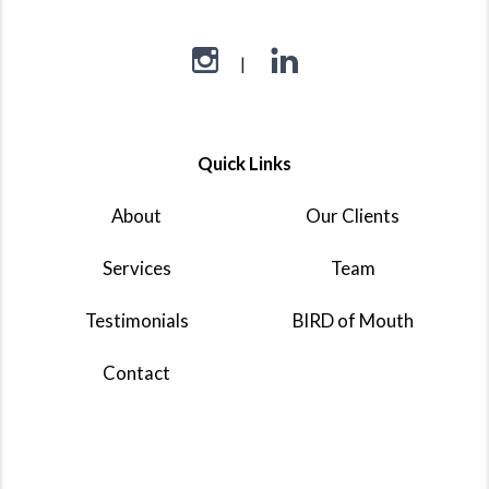
Quick Links
About
Our Clients
Services
Team
Testimonials
BIRD of Mouth
Contact