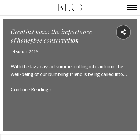
Creating buzz: the importance
of honeybee conservation
14 August, 2019
With the lazy days of summer rolling into autumn, the
well-being of our bumbling friend is being called into…
Continue Reading »