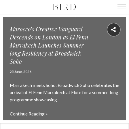
Morocco’s Creative Vanguard
Descends on London as El Fenn
Marrakech Launches Summer-
long Residency at Broadwick
Soho
25 June, 2026
Marrakech meets Soho: Broadwick Soho celebrates the
arrival of El Fenn Marrakech at Flute for a summer-long
programme showcasing…
Continue Reading »