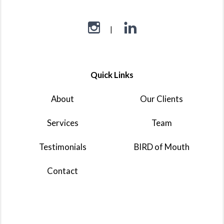
Quick Links
About
Our Clients
Services
Team
Testimonials
BIRD of Mouth
Contact