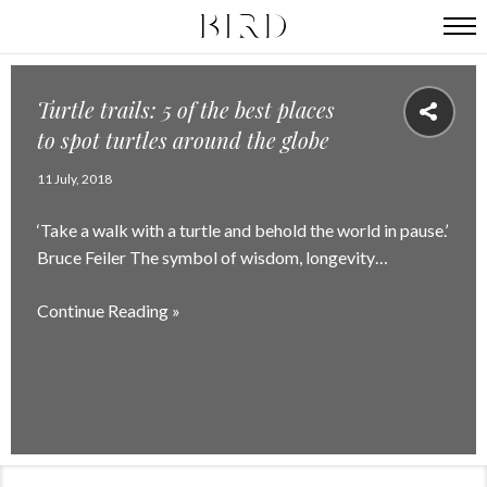
Turtle trails: 5 of the best places
to spot turtles around the globe
11 July, 2018
‘Take a walk with a turtle and behold the world in pause.’
Bruce Feiler The symbol of wisdom, longevity…
Continue Reading »