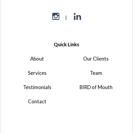
Quick Links
About
Our Clients
Services
Team
Testimonials
BIRD of Mouth
Contact