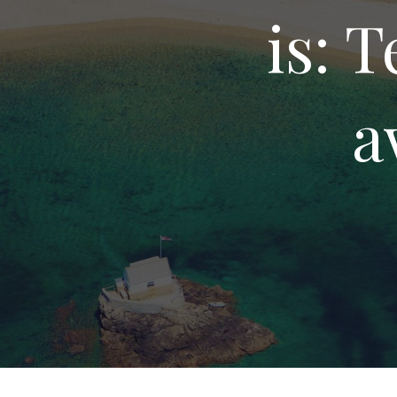
is: 
a