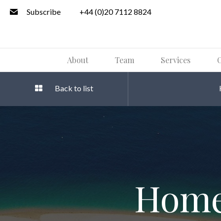
Subscribe
+44 (0)20 7112 8824
About
Team
Services
O
Back to list
Home 