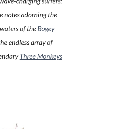
 wave-charging surfers;
ve notes adorning the
 waters of the
Bogey
he endless array of
gendary
Three Monkeys