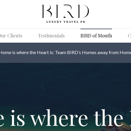
ur Clients
Testimonials
BIRD of Mouth
C
Home is where the Heart is: Team BIRD’s Homes away from Hom
is where the