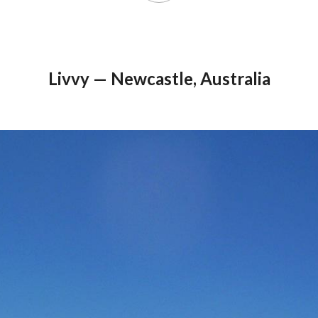
Livvy — Newcastle, Australia