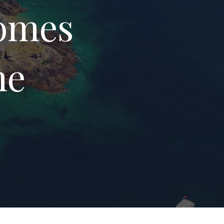
Homes
me