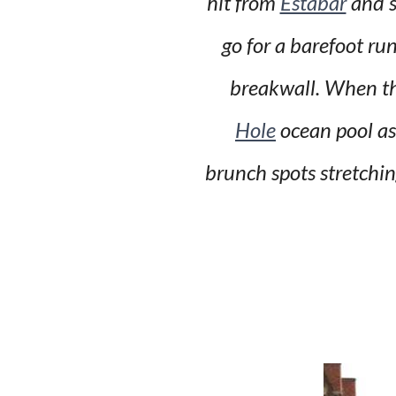
hit from
Estabar
and s
go for a barefoot ru
breakwall. When th
Hole
ocean pool as 
brunch spots stretchi