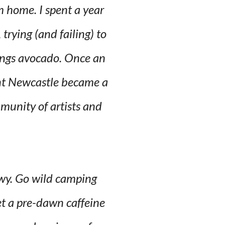
m home. I spent a year
trying (and failing) to
hings avocado. Once an
ient Newcastle became a
mmunity of artists and
ewy. Go wild camping
et a pre-dawn caffeine