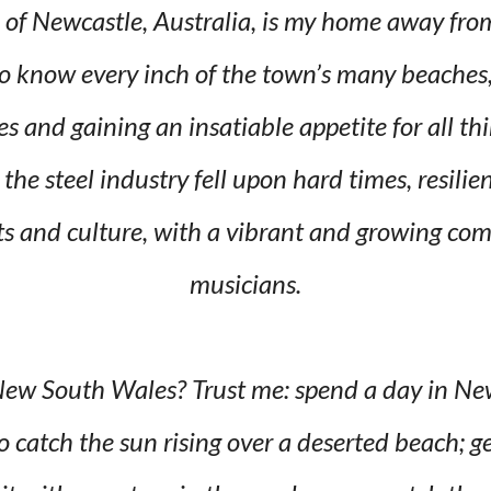
 of Newcastle, Australia, is my home away fro
o know every inch of the town’s many beaches, 
es and gaining an insatiable appetite for all t
the steel industry fell upon hard times, resil
rts and culture, with a vibrant and growing co
musicians.
 New South Wales? Trust me: spend a day in N
o catch the sun rising over a deserted beach; g