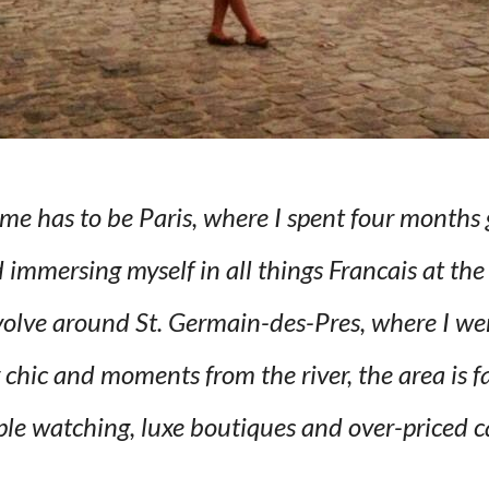
 has to be Paris, where I spent four months 
immersing myself in all things Francais at the
olve around St. Germain-des-Pres, where I went
chic and moments from the river, the area is fa
le watching, luxe boutiques and over-priced c