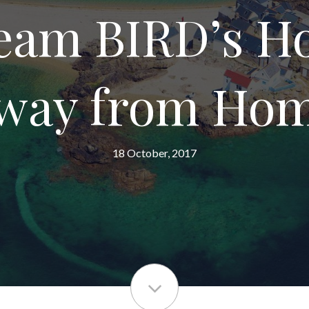
Team BIRD’s 
way from Ho
18 October, 2017