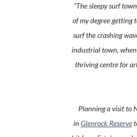
“The sleepy surf town
of my degree getting t
surf the crashing wav
industrial town, when 
thriving centre for a
Planning a visit to
in
Glenrock Reserve
t