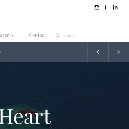
areers
Contact
e
 Heart