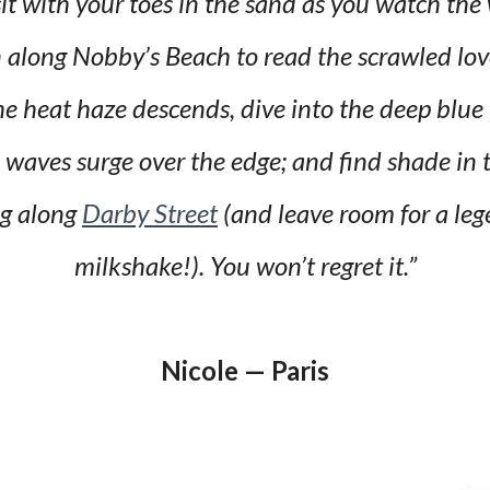
it with your toes in the sand as you watch the
n along Nobby’s Beach to read the scrawled lo
e heat haze descends, dive into the deep blue
waves surge over the edge; and find shade in t
ng along
Darby Street
(and leave room for a le
milkshake!). You won’t regret it.”
Nicole — Paris