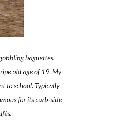
gobbling baguettes,
 ripe old age of 19. My
 to school. Typically
mous for its curb-side
afés.