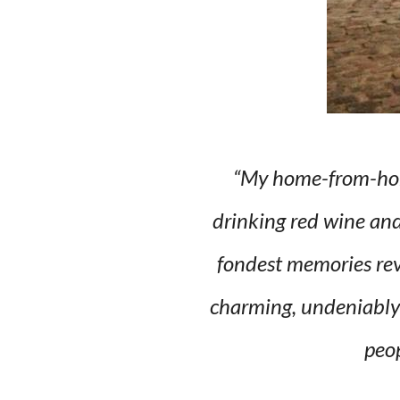
“My home-from-home
drinking red wine and 
fondest memories rev
charming, undeniably 
peop