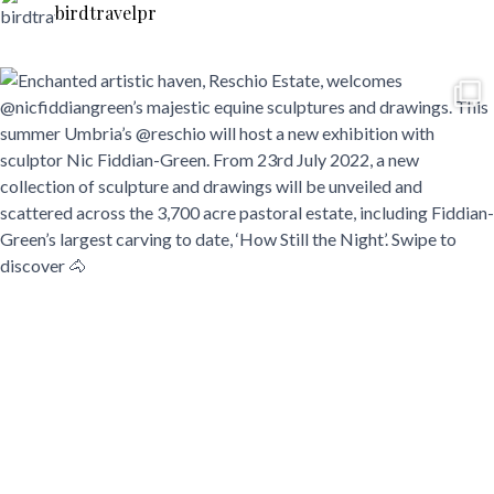
birdtravelpr