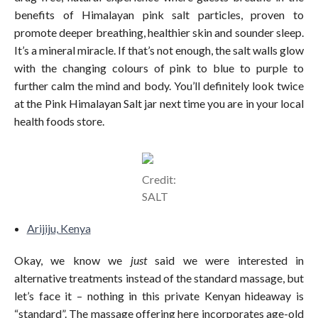
benefits of Himalayan pink salt particles, proven to
promote deeper breathing, healthier skin and sounder sleep.
It’s a mineral miracle. If that’s not enough, the salt walls glow
with the changing colours of pink to blue to purple to
further calm the mind and body. You’ll definitely look twice
at the Pink Himalayan Salt jar next time you are in your local
health foods store.
Credit:
SALT
Arijiju, Kenya
Okay, we know we
just
said we were interested in
alternative treatments instead of the standard massage, but
let’s face it – nothing in this private Kenyan hideaway is
“standard”. The massage offering here incorporates age-old