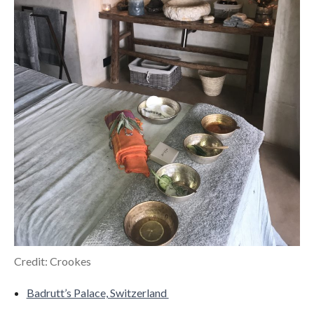
Credit: Crookes
Badrutt’s Palace, Switzerland