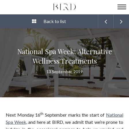
Back to list
National Spa Week: Alternative
Wellness Treatments
13 September, 2019
th
Next Monday 16
September marks the start of
National
Spa Week
, and here at BIRD, we admit that we’re prone to