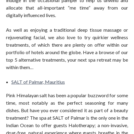
indulge in the occasional pamper to help us unwind and
allocate that all-important “me time” away from our
digitally influenced lives.
As well as enjoying a traditional deep tissue massage or
rejuvenating facial, we also love to try quirkier wellness
treatments, of which there are plenty on offer within our
portfolio of hotels around the globe. Have a browse of our
top 5 alternative treatments, your next spa retreat may be
within them…
SALT of Palmar, Mauritius
Pink Himalayan salt has been a popular buzzword for some
time, most notably as the perfect seasoning for many
dishes. But have you ever considered it as part of a beauty
treatment? The spa at SALT of Palmar is the only one in the
Indian Ocean to offer guests Halotherapy; a non-invasive,
drug-free, natural experience where guests breathe in the