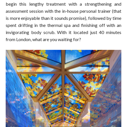
begin this lengthy treatment with a strengthening and
assessment session with the in-house personal trainer (that
is more enjoyable than it sounds promise), followed by time
spent drifting in the thermal spa and finishing off with an
invigorating body scrub. With it located just 40 minutes
from London, what are you waiting for?