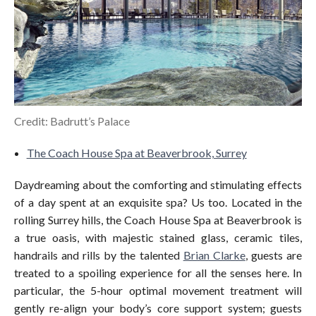
Credit: Badrutt’s Palace
The Coach House Spa at Beaverbrook, Surrey
Daydreaming about the comforting and stimulating effects
of a day spent at an exquisite spa? Us too. Located in the
rolling Surrey hills, the Coach House Spa at Beaverbrook is
a true oasis, with majestic stained glass, ceramic tiles,
handrails and rills by the talented
Brian Clarke
, guests are
treated to a spoiling experience for all the senses here. In
particular, the 5-hour optimal movement treatment will
gently re-align your body’s core support system; guests