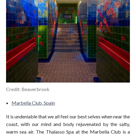
Credit: Beaverbrook
Marbella Club, Spain
It is undeniable that we all feel our best selves when near the
coast, with our mind and body rejuvenated by the salty,
warm sea air. The Thalasso Spa at the Marbella Club is a