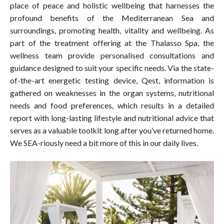
place of peace and holistic wellbeing that harnesses the
profound benefits of the Mediterranean Sea and
surroundings, promoting health, vitality and wellbeing. As
part of the treatment offering at the Thalasso Spa, the
wellness team provide personalised consultations and
guidance designed to suit your specific needs. Via the state-
of-the-art energetic testing device, Qest, information is
gathered on weaknesses in the organ systems, nutritional
needs and food preferences, which results in a detailed
report with long-lasting lifestyle and nutritional advice that
serves as a valuable toolkit long after you’ve returned home.
We SEA-riously need a bit more of this in our daily lives.