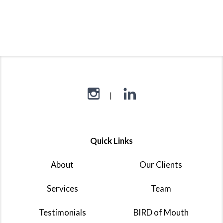
Quick Links
About
Our Clients
Services
Team
Testimonials
BIRD of Mouth