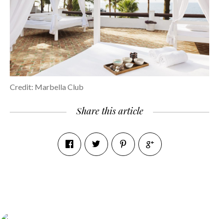
Credit: Marbella Club
Share this article