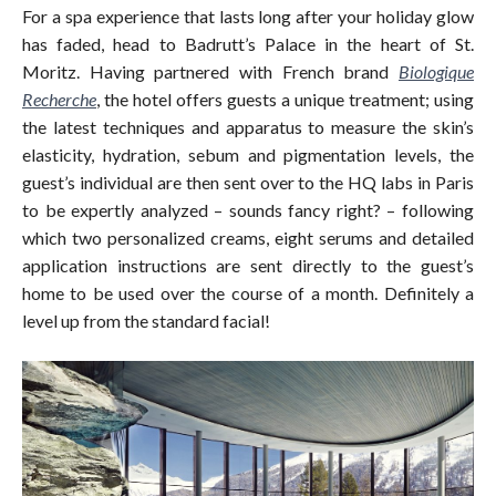
For a spa experience that lasts long after your holiday glow
has faded, head to Badrutt’s Palace in the heart of St.
Moritz. Having partnered with French brand
Biologique
Recherche
, the hotel offers guests a unique treatment; using
the latest techniques and apparatus to measure the skin’s
elasticity, hydration, sebum and pigmentation levels, the
guest’s individual are then sent over to the HQ labs in Paris
to be expertly analyzed – sounds fancy right? – following
which two personalized creams, eight serums and detailed
application instructions are sent directly to the guest’s
home to be used over the course of a month. Definitely a
level up from the standard facial!