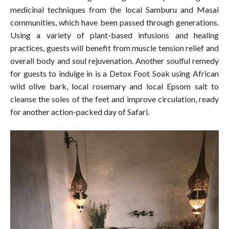
medicinal techniques from the local Samburu and Masai
communities, which have been passed through generations.
Using a variety of plant-based infusions and healing
practices, guests will benefit from muscle tension relief and
overall body and soul rejuvenation. Another soulful remedy
for guests to indulge in is a Detox Foot Soak using African
wild olive bark, local rosemary and local Epsom salt to
cleanse the soles of the feet and improve circulation, ready
for another action-packed day of Safari.