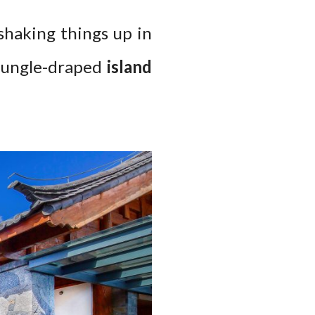
shaking things up in
jungle-draped
island