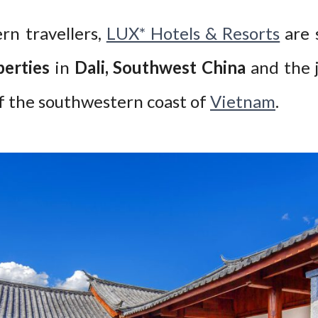
rn travellers,
LUX* Hotels & Resorts
are 
erties
in
Dali, Southwest China
and the 
off the southwestern coast of
Vietnam
.