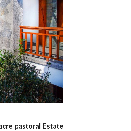
acre pastoral Estate