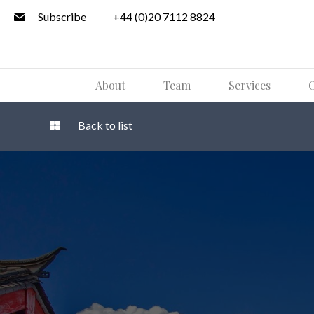
Subscribe
+44 (0)20 7112 8824
About
Team
Services
O
Back to list