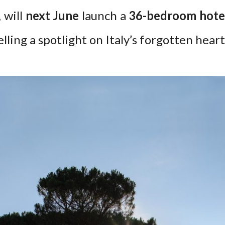
 will
next June
launch a
36-bedroom hote
lling a spotlight on Italy’s forgotten heart