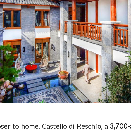
loser to home, Castello di Reschio, a
3,700-