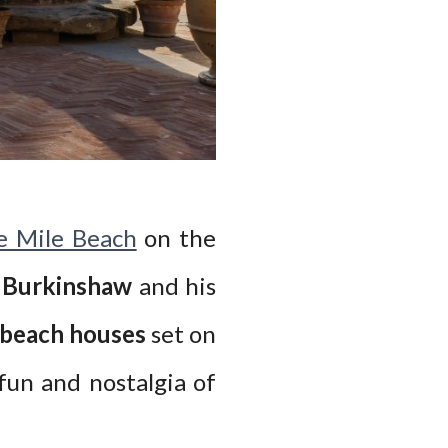
e Mile Beach
on the
g Burkinshaw
and his
 beach houses
set on
fun and nostalgia of