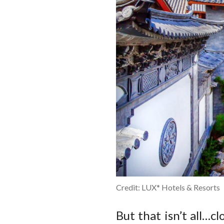
Credit: LUX* Hotels & Resorts
But that isn’t all…c