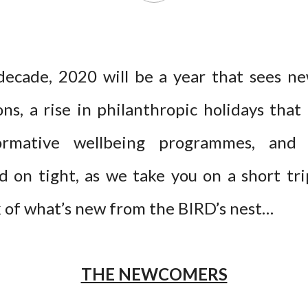
decade, 2020 will be a year that sees n
ns, a rise in philanthropic holidays that 
ormative wellbeing programmes, and i
ld on tight, as we take you on a short tr
k of what’s new from the BIRD’s nest…
THE NEWCOMERS