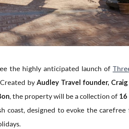
see the highly anticipated launch of
Thre
. Created by
Audley Travel founder, Crai
Bon
, the property will be a collection of
16
h coast, designed to evoke the carefree 
lidays.