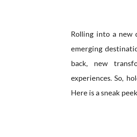
Rolling into a new 
emerging destinatio
back, new transf
experiences. So, ho
Here is a sneak pee