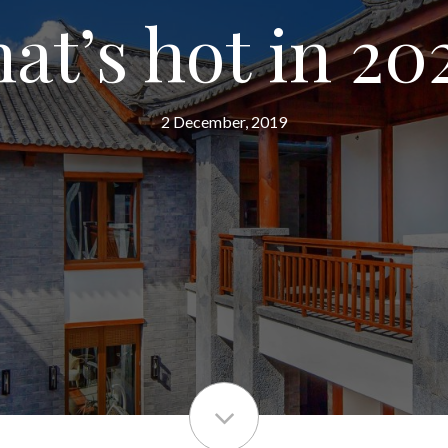
at’s hot in 20
2 December, 2019