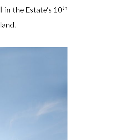
th
l
in the Estate’s 10
land.