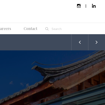
areers
Contact