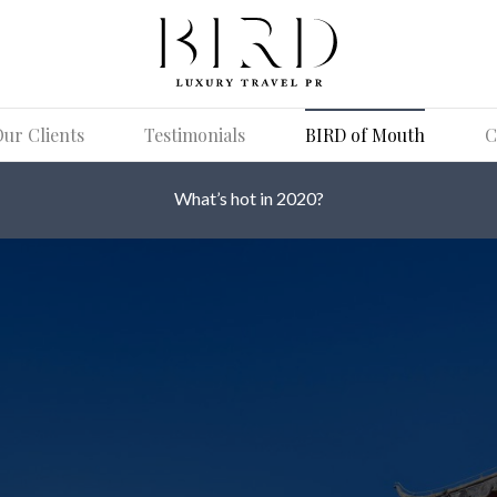
ur Clients
Testimonials
BIRD of Mouth
C
What’s hot in 2020?