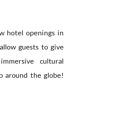
ew hotel openings in
allow guests to give
mmersive cultural
ip around the globe!