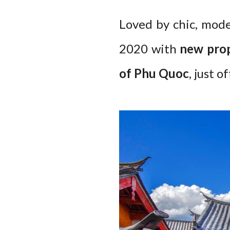
Loved by chic, mode
2020 with
new prop
of Phu Quoc
, just 