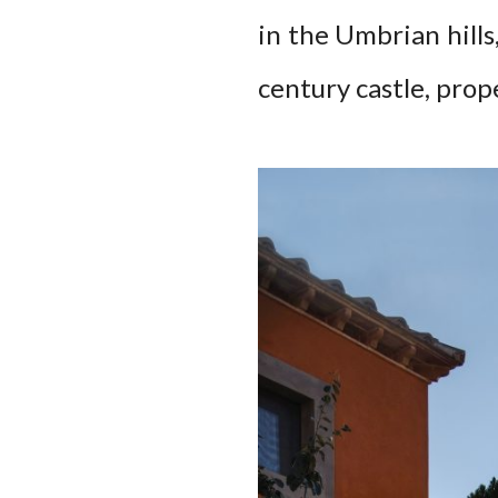
in the Umbrian hills,
century castle, prope