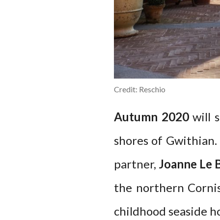
Credit: Reschio
Autumn 2020
will 
shores of Gwithian
partner,
Joanne Le 
the northern Cornis
childhood seaside ho