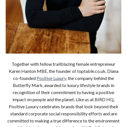
Together with fellow trailblazing female entrepreneur
Karen Hanton MBE, the founder of toptable.co.uk, Diana
co-founded
Positive Luxury
, the company behind the
Butterfly Mark, awarded to luxury lifestyle brands in
recognition of their commitment to having a positive
impact on people and the planet. Like us at BIRD HQ,
Positive Luxury celebrates brands that look beyond their
standard corporate social responsibility efforts and are
committed to making a true difference to the environment