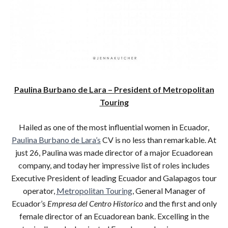
Paulina Burbano de Lara – President of Metropolitan
Touring
Hailed as one of the most influential women in Ecuador,
Paulina Burbano de Lara’s
CV is no less than remarkable. At
just 26, Paulina was made director of a major Ecuadorean
company, and today her impressive list of roles includes
Executive President of leading Ecuador and Galapagos tour
operator,
Metropolitan Touring
, General Manager of
Ecuador’s
Empresa del Centro Historico
and the first and only
female director of an Ecuadorean bank. Excelling in the