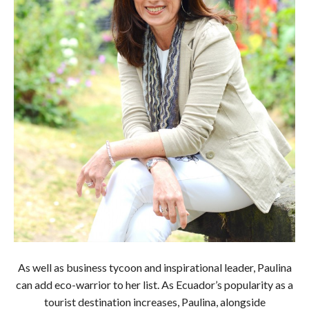
As well as business tycoon and inspirational leader, Paulina
can add eco-warrior to her list. As Ecuador’s popularity as a
tourist destination increases, Paulina, alongside