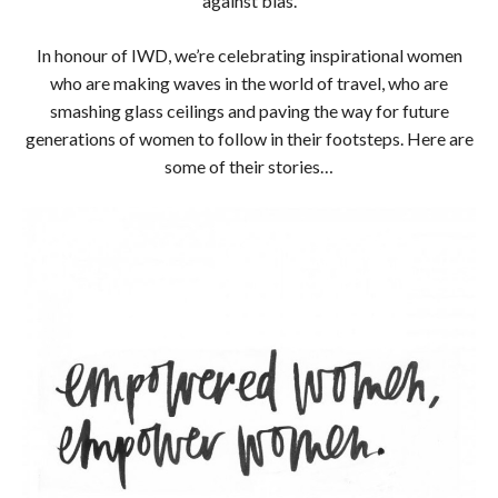
against bias.
In honour of IWD, we’re celebrating inspirational women
who are making waves in the world of travel, who are
smashing glass ceilings and paving the way for future
generations of women to follow in their footsteps. Here are
some of their stories…