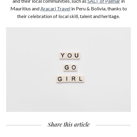
and their local communities, such as
SALT of Palmar
in
Mauritius and
Aracari Travel
in Peru & Bolivia, thanks to
their celebration of local skill, talent and heritage.
Share this article