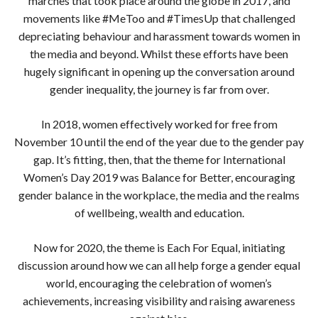
marches that took place around the globe in 2017, and
movements like #MeToo and #TimesUp that challenged
depreciating behaviour and harassment towards women in
the media and beyond. Whilst these efforts have been
hugely significant in opening up the conversation around
gender inequality, the journey is far from over.
In 2018, women effectively worked for free from
November 10 until the end of the year due to the gender pay
gap. It’s fitting, then, that the theme for International
Women’s Day 2019 was Balance for Better, encouraging
gender balance in the workplace, the media and the realms
of wellbeing, wealth and education.
Now for 2020, the theme is Each For Equal, initiating
discussion around how we can all help forge a gender equal
world, encouraging the celebration of women’s
achievements, increasing visibility and raising awareness