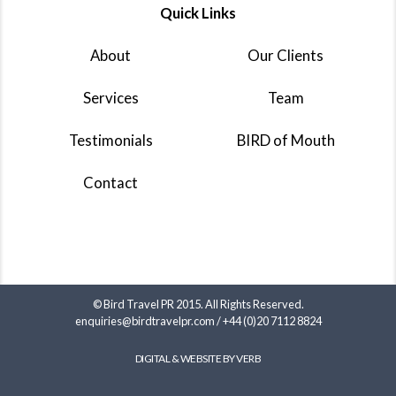
Quick Links
About
Our Clients
Services
Team
Testimonials
BIRD of Mouth
Contact
© Bird Travel PR 2015. All Rights Reserved.
enquiries@birdtravelpr.com
/
+44 (0)20 7112 8824
DIGITAL & WEBSITE BY VERB