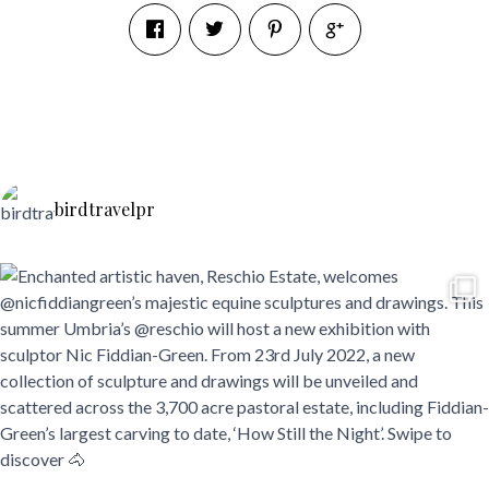
birdtravelpr