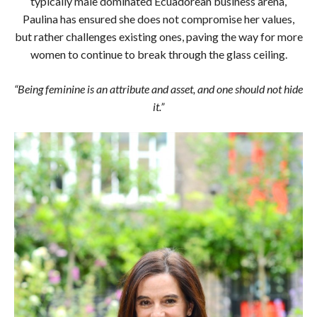
typically male dominated Ecuadorean business arena,
Paulina has ensured she does not compromise her values,
but rather challenges existing ones, paving the way for more
women to continue to break through the glass ceiling.
“Being feminine is an attribute and asset, and one should not hide
it.”