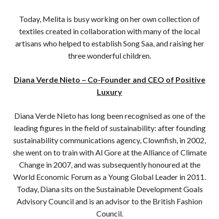
Today, Melita is busy working on her own collection of
textiles created in collaboration with many of the local
artisans who helped to establish Song Saa, and raising her
three wonderful children.
Diana Verde Nieto – Co-Founder and CEO of Positive
Luxury
Diana Verde Nieto has long been recognised as one of the
leading figures in the field of sustainability: after founding
sustainability communications agency, Clownfish, in 2002,
she went on to train with Al Gore at the Alliance of Climate
Change in 2007, and was subsequently honoured at the
World Economic Forum as a Young Global Leader in 2011.
Today, Diana sits on the Sustainable Development Goals
Advisory Council and is an advisor to the British Fashion
Council.