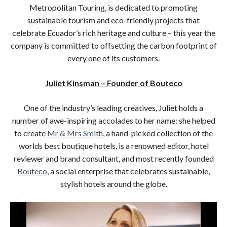
Metropolitan Touring, is dedicated to promoting
sustainable tourism and eco-friendly projects that
celebrate Ecuador’s rich heritage and culture – this year the
company is committed to offsetting the carbon footprint of
every one of its customers.
Juliet Kinsman – Founder of Bouteco
One of the industry’s leading creatives, Juliet holds a
number of awe-inspiring accolades to her name: she helped
to create
Mr & Mrs Smith
, a hand-picked collection of the
worlds best boutique hotels, is a renowned editor, hotel
reviewer and brand consultant, and most recently founded
Bouteco
, a social enterprise that celebrates sustainable,
stylish hotels around the globe.