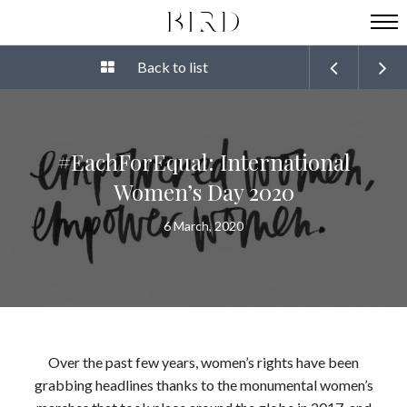
Back to list
#EachForEqual: International
Women’s Day 2020
6 March, 2020
Over the past few years, women’s rights have been
grabbing headlines thanks to the monumental women’s