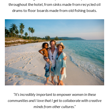
throughout the hotel, from sinks made from recycled oil
drums to floor boards made from old fishing boats.
“It’s incredibly important to empower women in these
communities and I love that I get to collaborate with creative
minds from other cultures.”