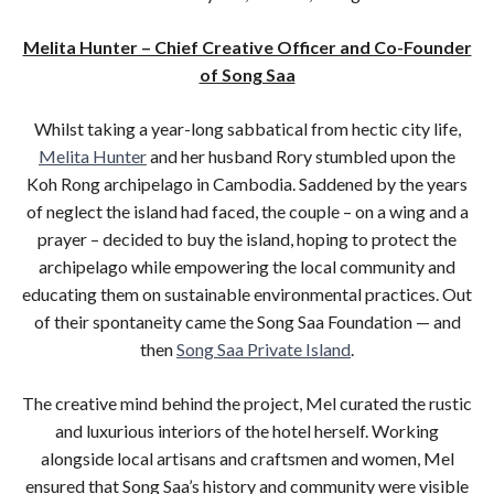
Melita Hunter – Chief Creative Officer and Co-Founder
of Song Saa
Whilst taking a year-long sabbatical from hectic city life,
Melita Hunter
and her husband Rory stumbled upon the
Koh Rong archipelago in Cambodia. Saddened by the years
of neglect the island had faced, the couple – on a wing and a
prayer – decided to buy the island, hoping to protect the
archipelago while empowering the local community and
educating them on sustainable environmental practices. Out
of their spontaneity came the Song Saa Foundation — and
then
Song Saa Private Island
.
The creative mind behind the project, Mel curated the rustic
and luxurious interiors of the hotel herself. Working
alongside local artisans and craftsmen and women, Mel
ensured that Song Saa’s history and community were visible