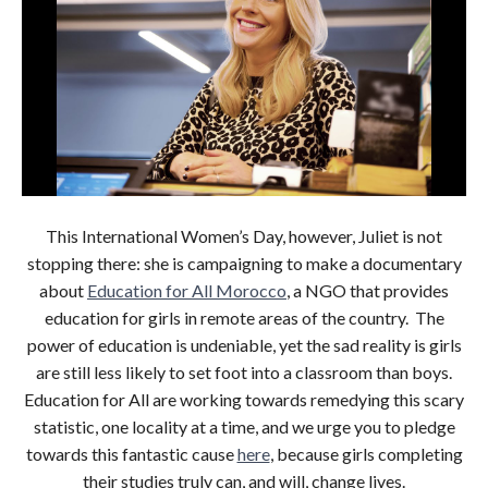
This International Women’s Day, however, Juliet is not
stopping there: she is campaigning to make a documentary
about
Education for All Morocco
, a NGO that provides
education for girls in remote areas of the country. The
power of education is undeniable, yet the sad reality is girls
are still less likely to set foot into a classroom than boys.
Education for All are working towards remedying this scary
statistic, one locality at a time, and we urge you to pledge
towards this fantastic cause
here
, because girls completing
their studies truly can, and will, change lives.