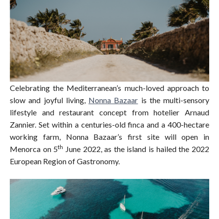
Celebrating the Mediterranean’s much-loved approach to
slow and joyful living,
Nonna Bazaar
is the multi-sensory
lifestyle and restaurant concept from hotelier Arnaud
Zannier. Set within a centuries-old finca and a 400-hectare
working farm, Nonna Bazaar’s first site will open in
th
Menorca on 5
June 2022, as the island is hailed the 2022
European Region of Gastronomy.