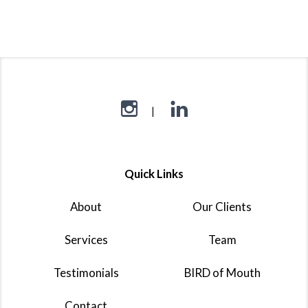
Quick Links
About
Our Clients
Services
Team
Testimonials
BIRD of Mouth
Contact