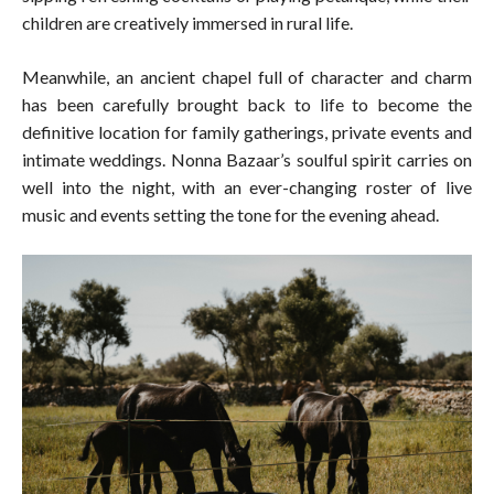
children are creatively immersed in rural life.
Meanwhile, an ancient chapel full of character and charm
has been carefully brought back to life to become the
definitive location for family gatherings, private events and
intimate weddings. Nonna Bazaar’s soulful spirit carries on
well into the night, with an ever-changing roster of live
music and events setting the tone for the evening ahead.