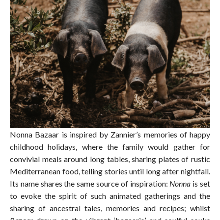
Nonna Bazaar is inspired by Zannier’s memories of happy
childhood holidays, where the family would gather for
convivial meals around long tables, sharing plates of rustic
Mediterranean food, telling stories until long after nightfall.
Its name shares the same source of inspiration:
Nonna
is set
to evoke the spirit of such animated gatherings and the
sharing of ancestral tales, memories and recipes; whilst