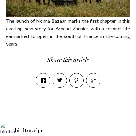
The launch of Nonna Bazaar marks the first chapter in this
exciting new story for Arnaud Zannier, with a second site
earmarked to open in the south of France in the coming
years.
Share this article
birdtravelpr