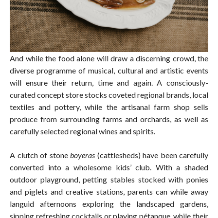
And while the food alone will draw a discerning crowd, the
diverse programme of musical, cultural and artistic events
will ensure their return, time and again. A consciously-
curated concept store stocks coveted regional brands, local
textiles and pottery, while the artisanal farm shop sells
produce from surrounding farms and orchards, as well as
carefully selected regional wines and spirits.
A clutch of stone
boyeras
(cattlesheds) have been carefully
converted into a wholesome kids’ club. With a shaded
outdoor playground, petting stables stocked with ponies
and piglets and creative stations, parents can while away
languid afternoons exploring the landscaped gardens,
sipping refreshing cocktails or playing pétanque, while their