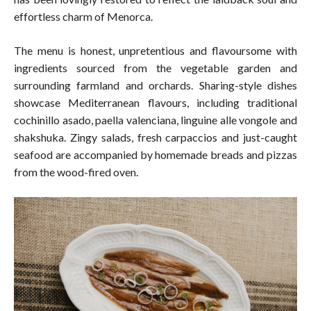
effortless charm of Menorca.
The menu is honest, unpretentious and flavoursome with
ingredients sourced from the vegetable garden and
surrounding farmland and orchards. Sharing-style dishes
showcase Mediterranean flavours, including traditional
cochinillo asado, paella valenciana, linguine alle vongole and
shakshuka. Zingy salads, fresh carpaccios and just-caught
seafood are accompanied by homemade breads and pizzas
from the wood-fired oven.