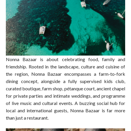
Nonna Bazaar is about celebrating food, family and
friendship. Rooted in the landscape, culture and cuisine of
the region, Nonna Bazaar encompasses a farm-to-fork
dining concept, alongside a fully supervised kids club,
curated boutique, farm shop, pétanque court, ancient chapel
for private parties and intimate weddings, and programme
of live music and cultural events. A buzzing social hub for
local and international guests, Nonna Bazaar is far more
than just a restaurant.