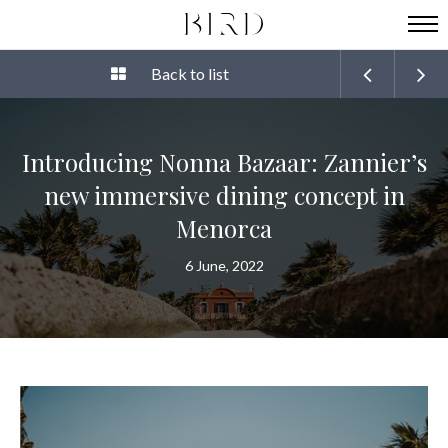
Back to list
Introducing Nonna Bazaar: Zannier’s
new immersive dining concept in
Menorca
6 June, 2022