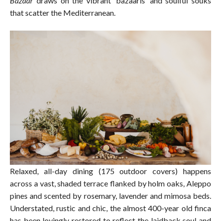
Bazaar
draws on the vibrant ‘bazaaris’ and soulful souks
that scatter the Mediterranean.
Relaxed, all-day dining (175 outdoor covers) happens
across a vast, shaded terrace flanked by holm oaks, Aleppo
pines and scented by rosemary, lavender and mimosa beds.
Understated, rustic and chic, the almost 400-year old finca
has been lovingly restored to reflect the laidback soul and