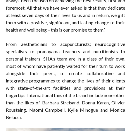
always been focused on achieving the best results, first and
foremost. All that we have ever asked is that they dedicate
at least seven days of their lives to us and in return, we gift
them with a positive, significant, and lasting change to their
health and wellbeing – this is our promise to them.’
From aestheticians to acupuncturists; neurocognitive
specialists to pranayama teachers and nutritionists to
personal trainers; SHA’s team are in a class of their own,
most of whom have patiently waited for their turn to work
alongside their peers, to create collaborative and
integrative programmes to change the lives of their clients
with state-of-the-art facilities and provisions at their
fingertips. International fans of the brand include none other
than the likes of Barbara Streisand, Donna Karan, Olivier
Rousteing, Naomi Campbell, Kylie Minogue and Monica
Belucci.