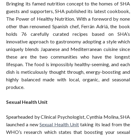
Bringing its famed nutrition concept to the homes of SHA
guests and supporters, SHA published its latest cookbook,
The Power of Healthy Nutrition. With a foreword by none
other than renowned Spanish chef, Ferrán Adriá, the book
holds 76 carefully curated recipes based on SHA’s
innovative approach to gastronomy adopting a style which
uniquely blends Japanese and Mediterranean cuisine since
these are the two communities who have the longest
lifespan. The food is impossibly healthy-seeming, and each
dish is meticulously thought through, energy-boosting and
highly balanced made with local, organic, and seasonal
produce.
Sexual Health Unit
Spearheaded by Clinical Psychologist, Cynthia Molina, SHA
launched a new
Sexual Health Unit
taking its lead from the
WHO’s research which states that boosting your sexual