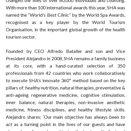
changed the lives of over 60,000 individuals and counting.
With more than 100 international awards this year, SHA was
named the “World’s Best Clinic” by the World Spa Awards,
recognised as a key player by the World Tourism
Organisation, in the important global growth of the health
tourism sector.
Founded by CEO Alfredo Bataller and son and Vice
President Alejandro in 2008, SHA remains a family business
at its core, with a hand-curated selection of 350
professionals from 42 countries who work collaboratively
to execute SHA’s innovate 360º method based on the key
pillars of: healthy nutrition, natural therapies, preventative &
anti-ageing regenerative medicine, cognitive stimulation,
inner balance, natural therapies, non-invasive aesthetic
medicine, fitness disciplines, and healthy lifestyle skills.
Alejandro shares; ‘Our main objective has always been to
act as a turning point in the lives of our guests and have