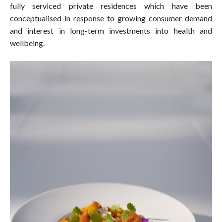
fully serviced private residences which have been
conceptualised in response to growing consumer demand
and interest in long-term investments into health and
wellbeing.