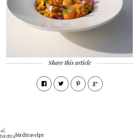
Share this article
birdtravelpr