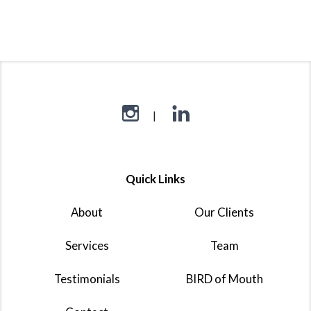
Quick Links
About
Our Clients
Services
Team
Testimonials
BIRD of Mouth