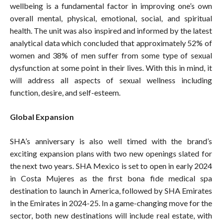
wellbeing is a fundamental factor in improving one’s own
overall mental, physical, emotional, social, and spiritual
health. The unit was also inspired and informed by the latest
analytical data which concluded that approximately 52% of
women and 38% of men suffer from some type of sexual
dysfunction at some point in their lives. With this in mind, it
will address all aspects of sexual wellness including
function, desire, and self-esteem.
Global Expansion
SHA’s anniversary is also well timed with the brand’s
exciting expansion plans with two new openings slated for
the next two years. SHA Mexico is set to open in early 2024
in Costa Mujeres as the first bona fide medical spa
destination to launch in America, followed by SHA Emirates
in the Emirates in 2024-25. In a game-changing move for the
sector, both new destinations will include real estate, with