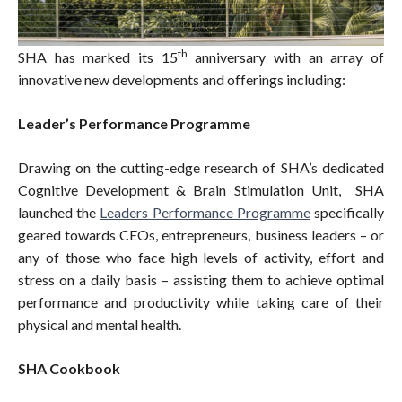
th
SHA has marked its 15
anniversary with an array of
innovative new developments and offerings including:
Leader’s Performance Programme
Drawing on the cutting-edge research of SHA’s dedicated
Cognitive Development & Brain Stimulation Unit, SHA
launched the
Leaders Performance Programme
specifically
geared towards CEOs, entrepreneurs, business leaders – or
any of those who face high levels of activity, effort and
stress on a daily basis – assisting them to achieve optimal
performance and productivity while taking care of their
physical and mental health.
SHA Cookbook