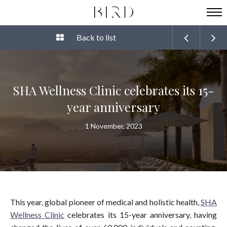
Back to list
SHA Wellness Clinic celebrates its 15-
year anniversary
1 November, 2023
This year, global pioneer of medical and holistic health,
SHA
Wellness Clinic
celebrates its 15-year anniversary, having