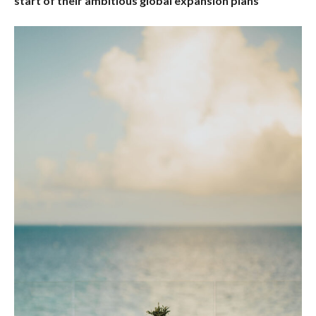
start of their ambitious global expansion plans