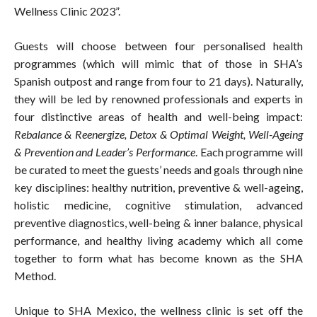
Wellness Clinic 2023”.
Guests will choose between four personalised health
programmes (which will mimic that of those in SHA’s
Spanish outpost and range from four to 21 days). Naturally,
they will be led by renowned professionals and experts in
four distinctive areas of health and well-being impact:
Rebalance & Reenergize, Detox & Optimal Weight, Well-Ageing
& Prevention and Leader’s Performance
. Each programme will
be curated to meet the guests’ needs and goals through nine
key disciplines: healthy nutrition, preventive & well-ageing,
holistic medicine, cognitive stimulation, advanced
preventive diagnostics, well-being & inner balance, physical
performance, and healthy living academy which all come
together to form what has become known as the SHA
Method.
Unique to SHA Mexico, the wellness clinic is set off the