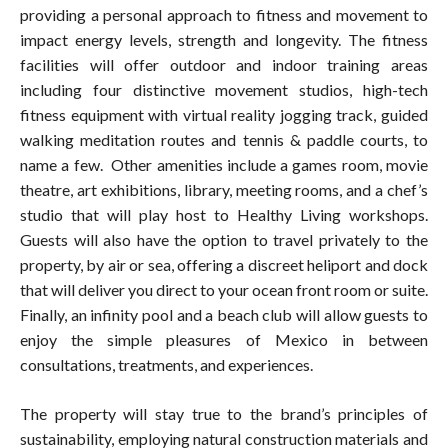
providing a personal approach to fitness and movement to
impact energy levels, strength and longevity. The fitness
facilities will offer outdoor and indoor training areas
including four distinctive movement studios, high-tech
fitness equipment with virtual reality jogging track, guided
walking meditation routes and tennis & paddle courts, to
name a few. Other amenities include a games room, movie
theatre, art exhibitions, library, meeting rooms, and a chef’s
studio that will play host to Healthy Living workshops.
Guests will also have the option to travel privately to the
property, by air or sea, offering a discreet heliport and dock
that will deliver you direct to your ocean front room or suite.
Finally, an infinity pool and a beach club will allow guests to
enjoy the simple pleasures of Mexico in between
consultations, treatments, and experiences.
The property will stay true to the brand’s principles of
sustainability, employing natural construction materials and