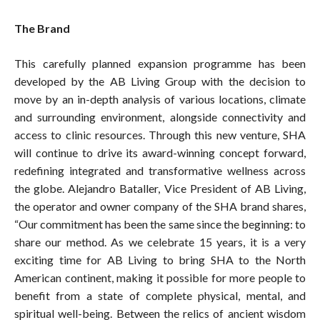
The Brand
This carefully planned expansion programme has been
developed by the AB Living Group with the decision to
move by an in-depth analysis of various locations, climate
and surrounding environment, alongside connectivity and
access to clinic resources. Through this new venture, SHA
will continue to drive its award-winning concept forward,
redefining integrated and transformative wellness across
the globe. Alejandro Bataller, Vice President of AB Living,
the operator and owner company of the SHA brand shares,
“Our commitment has been the same since the beginning: to
share our method. As we celebrate 15 years, it is a very
exciting time for AB Living to bring SHA to the North
American continent, making it possible for more people to
benefit from a state of complete physical, mental, and
spiritual well-being. Between the relics of ancient wisdom