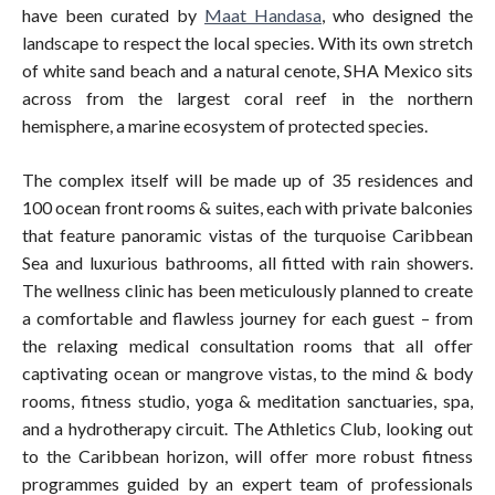
have been curated by
Maat Handasa
, who designed the
landscape to respect the local species. With its own stretch
of white sand beach and a natural cenote, SHA Mexico sits
across from the largest coral reef in the northern
hemisphere, a marine ecosystem of protected species.
The complex itself will be made up of 35 residences and
100 ocean front rooms & suites, each with private balconies
that feature panoramic vistas of the turquoise Caribbean
Sea and luxurious bathrooms, all fitted with rain showers.
The wellness clinic has been meticulously planned to create
a comfortable and flawless journey for each guest – from
the relaxing medical consultation rooms that all offer
captivating ocean or mangrove vistas, to the mind & body
rooms, fitness studio, yoga & meditation sanctuaries, spa,
and a hydrotherapy circuit. The Athletics Club, looking out
to the Caribbean horizon, will offer more robust fitness
programmes guided by an expert team of professionals