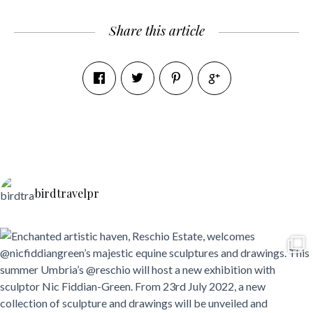
Share this article
birdtravelpr