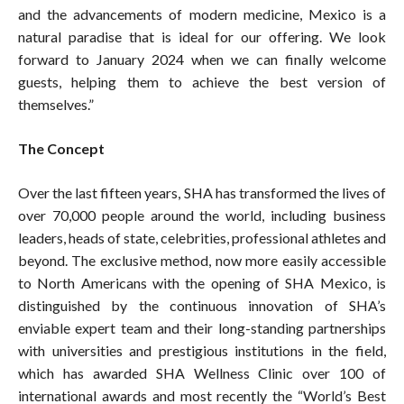
and the advancements of modern medicine, Mexico is a
natural paradise that is ideal for our offering. We look
forward to January 2024 when we can finally welcome
guests, helping them to achieve the best version of
themselves.”
The Concept
Over the last fifteen years, SHA has transformed the lives of
over 70,000 people around the world, including business
leaders, heads of state, celebrities, professional athletes and
beyond. The exclusive method, now more easily accessible
to North Americans with the opening of SHA Mexico, is
distinguished by the continuous innovation of SHA’s
enviable expert team and their long-standing partnerships
with universities and prestigious institutions in the field,
which has awarded SHA Wellness Clinic over 100 of
international awards and most recently the “World’s Best