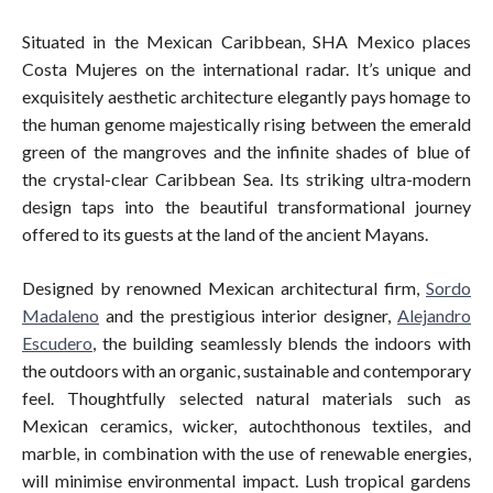
Situated in the Mexican Caribbean, SHA Mexico places
Costa Mujeres on the international radar. It’s unique and
exquisitely aesthetic architecture elegantly pays homage to
the human genome majestically rising between the emerald
green of the mangroves and the infinite shades of blue of
the crystal-clear Caribbean Sea. Its striking ultra-modern
design taps into the beautiful transformational journey
offered to its guests at the land of the ancient Mayans.
Designed by renowned Mexican architectural firm,
Sordo
Madaleno
and the prestigious interior designer,
Alejandro
Escudero
, the building seamlessly blends the indoors with
the outdoors with an organic, sustainable and contemporary
feel. Thoughtfully selected natural materials such as
Mexican ceramics, wicker, autochthonous textiles, and
marble, in combination with the use of renewable energies,
will minimise environmental impact. Lush tropical gardens