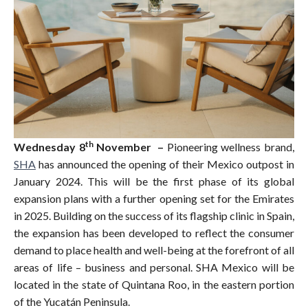
th
Wednesday 8
November –
Pioneering wellness brand,
SHA
has announced the opening of their Mexico outpost in
January 2024. This will be the first phase of its global
expansion plans with a further opening set for the Emirates
in 2025. Building on the success of its flagship clinic in Spain,
the expansion has been developed to reflect the consumer
demand to place health and well-being at the forefront of all
areas of life – business and personal. SHA Mexico will be
located in the state of Quintana Roo, in the eastern portion
of the Yucatán Peninsula.