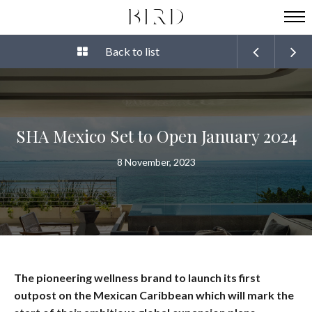
Back to list
SHA Mexico Set to Open January 2024
8 November, 2023
The pioneering wellness brand to launch its first
outpost on the Mexican Caribbean which will mark the