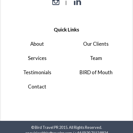
Quick Links
About
Our Clients
Services
Team
Testimonials
BIRD of Mouth
Contact
© Bird Travel PR 2015. All Rights Reserved.
enquiries@birdtravelpr.com
/
+44 (0)20 7112 8824