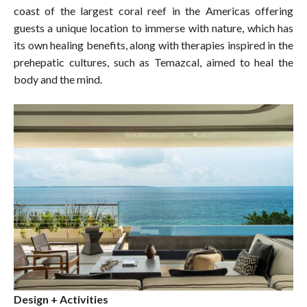
coast of the largest coral reef in the Americas offering
guests a unique location to immerse with nature, which has
its own healing benefits, along with therapies inspired in the
prehepatic cultures, such as Temazcal, aimed to heal the
body and the mind.
Design + Activities