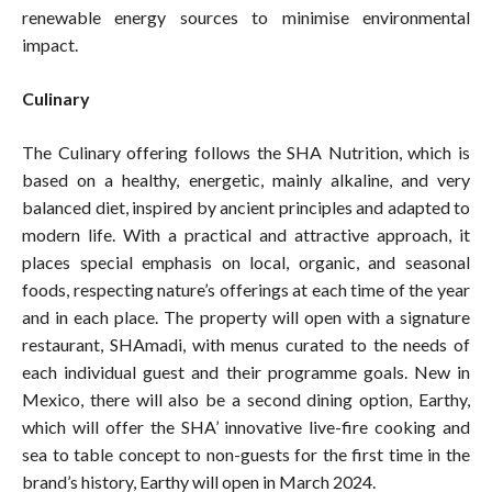
renewable energy sources to minimise environmental
impact.
Culinary
The Culinary offering follows the SHA Nutrition, which is
based on a healthy, energetic, mainly alkaline, and very
balanced diet, inspired by ancient principles and adapted to
modern life. With a practical and attractive approach, it
places special emphasis on local, organic, and seasonal
foods, respecting nature’s offerings at each time of the year
and in each place. The property will open with a signature
restaurant, SHAmadi, with menus curated to the needs of
each individual guest and their programme goals. New in
Mexico, there will also be a second dining option, Earthy,
which will offer the SHA’ innovative live-fire cooking and
sea to table concept to non-guests for the first time in the
brand’s history, Earthy will open in March 2024.