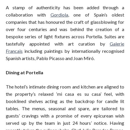
A stamp of authenticity has been added through a
collaboration with
Gordiola
, one of Spain’s oldest
companies that has honoured the craft of glassblowing for
over four centuries and was behind the creation of a
bespoke series of light fixtures across Portella. Suites are
tastefully appointed with art curation by
Galerie
Francais
including paintings by internationally recognised
Spanish artists, Pablo Picasso and Joan Miró.
Dining at Portella
The hotel’s intimate dining room and kitchen are aligned to
the property’s relaxed ‘mi casa es su casa’ feel, with
booklined shelves acting as the backdrop for candle lit
tables. The menus, seasonal and spare, are tailored to
guests’ cravings with a promise of every epicurean wish
served up by the team in just 24 hours’ notice. Having