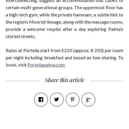
interconnecting, suggest an accommodation that caters to
certain multi-generational groups. The uppermost floor has
a high-tech gym, while the private hammam, a subtle hint to
the region’s Moorish lineage, along with the massage rooms,
provide a welcome respite after a day exploring Palma’s
storied streets.
Rates at Portella start from £210 (approx. € 250) per room
per night including breakfast and based on two sharing. To
book, visit
Portellapalma.com
Share this article