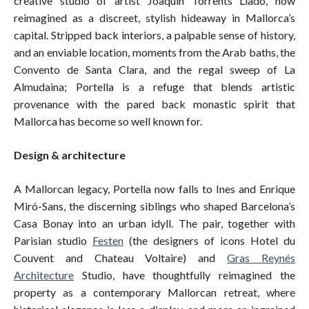
creative studio of artist Joaquín Torrents Lladó, now
reimagined as a discreet, stylish hideaway in Mallorca’s
capital. Stripped back interiors, a palpable sense of history,
and an enviable location, moments from the Arab baths, the
Convento de Santa Clara, and the regal sweep of La
Almudaina; Portella is a refuge that blends artistic
provenance with the pared back monastic spirit that
Mallorca has become so well known for.
Design & architecture
A Mallorcan legacy, Portella now falls to Ines and Enrique
Miró-Sans, the discerning siblings who shaped Barcelona’s
Casa Bonay into an urban idyll. The pair, together with
Parisian studio
Festen
(the designers of icons Hotel du
Couvent and Chateau Voltaire) and
Gras Reynés
Architecture
Studio, have thoughtfully reimagined the
property as a contemporary Mallorcan retreat, where