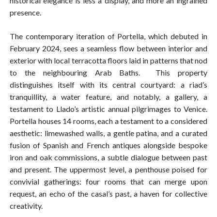
historical elegance is less a display, and more an ingrained
presence.
The contemporary iteration of Portella, which debuted in
February 2024, sees a seamless flow between interior and
exterior with local terracotta floors laid in patterns that nod
to the neighbouring Arab Baths. This property
distinguishes itself with its central courtyard: a riad’s
tranquillity, a water feature, and notably, a gallery, a
testament to Llado’s artistic annual pilgrimages to Venice.
Portella houses 14 rooms, each a testament to a considered
aesthetic: limewashed walls, a gentle patina, and a curated
fusion of Spanish and French antiques alongside bespoke
iron and oak commissions, a subtle dialogue between past
and present. The uppermost level, a penthouse poised for
convivial gatherings: four rooms that can merge upon
request, an echo of the casal’s past, a haven for collective
creativity.