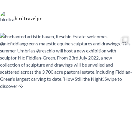
birdtravelpr