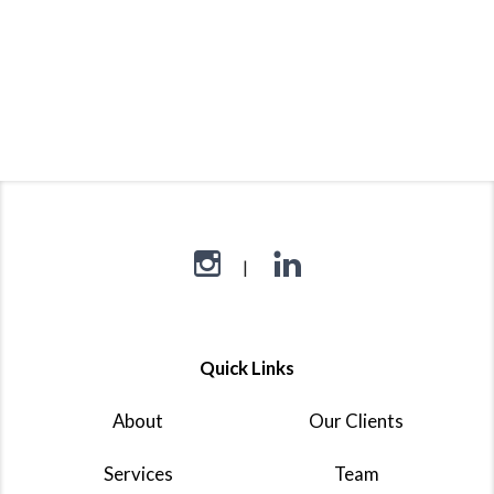
Quick Links
About
Our Clients
Services
Team