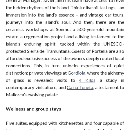
General Manager, Javier, and his team have access to revel
the hidden rhythms of the island. Think olive oil tastings – an
immersion into the land’s essence – and vintage car tours,
journeys into the island’s soul. And then, there are the
ceramics workshops at Sonmo: a 500-year-old mountain
estate, a regeneration project and a living testament to the
island’s enduring spirit, tucked within the UNESCO-
protected Sierra de Tramuntana. Guests of Portella are also
afforded exclusive access of the owners deeply rooted local
connections. This, in turn, unlocks experiences of quiet
distinction: private viewings at
Gordiola
, where the alchemy
of glass is revealed; visits to
4 Kilos
, a study in
contemporary viniculture; and
Ca na Toneta
, a testament to
Mallorca’s evolving palate.
Wellness and group stays
Five suites, equipped with kitchenettes, and four capable of