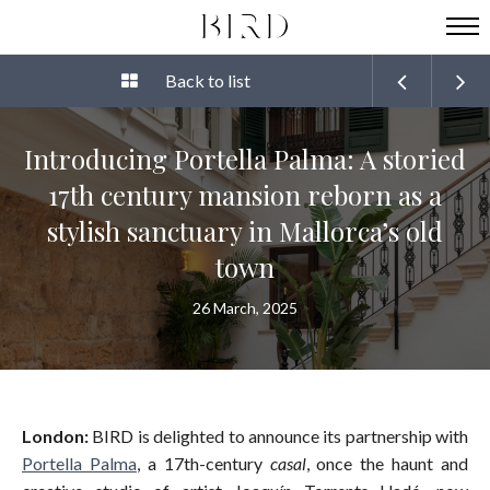
Back to list
Introducing Portella Palma: A storied
17th century mansion reborn as a
stylish sanctuary in Mallorca’s old
town
26 March, 2025
London:
BIRD is delighted to announce its partnership with
Portella Palma
, a 17th-century
casal
, once the haunt and