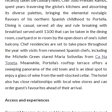
recently taken the culinary helm, Chef Julio Prendes Ramos,
spent years traversing the globe’s kitchens and absorbing
its diverse palettes, bringing the elemental nostalgic
flavours of his northern Spanish childhood to Portella.
Dining is casual, served all day and rule breaking with
breakfast served until 13.00 that can be taken in the dining
room, courtyard or in-room by the open doors of one’s Juliet
balcony. Chef residencies are set to take place throughout
the year with visits from renowned Spanish chefs, including
the Michelin Green stared Maria Solivellas from
Ca Na
Toneta
. Meanwhile, Portella’s rooftop terrace offers a
sweeping panorama of the old town and is an ideal spot to
enjoy a glass of wine from the well-stocked cellar. The hotel
also has close relationships with local wine stores and can
order guest’s favourites ahead of their arrival.
Access and experiences