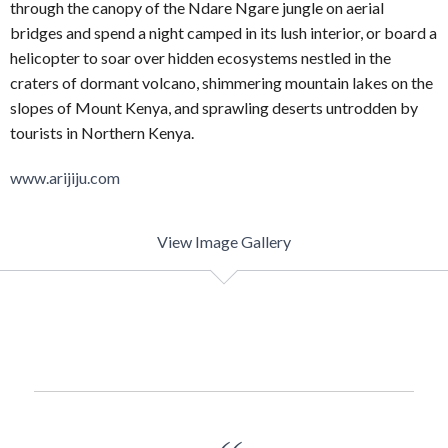
through the canopy of the Ndare Ngare jungle on aerial
bridges and spend a night camped in its lush interior, or board a
helicopter to soar over hidden ecosystems nestled in the
craters of dormant volcano, shimmering mountain lakes on the
slopes of Mount Kenya, and sprawling deserts untrodden by
tourists in Northern Kenya.
www.arijiju.com
View Image Gallery