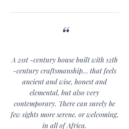
A 21st -century house built with 12th
-century craftsmanship… that feels
ancient and wise, honest and
elemental, but also very
contemporary. There can surely be
few sights more serene, or welcoming,
in all of Africa.