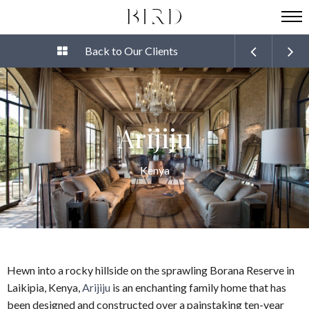
Back to Our Clients
Arijiju
Kenya
Hewn into a rocky hillside on the sprawling Borana Reserve in
Laikipia, Kenya,
Arijiju
is an enchanting family home that has
been designed and constructed over a painstaking ten-year