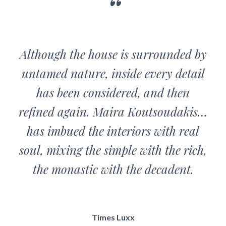
Although the house is surrounded by
untamed nature, inside every detail
has been considered, and then
refined again. Maira Koutsoudakis…
has imbued the interiors with real
soul, mixing the simple with the rich,
the monastic with the decadent.
Times Luxx