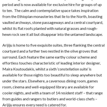
period and is now available for exclusive hire for groups of up
to ten. The calm and contemplative space takes inspiration
from the Ethiopian monasteries that lie to the North, boasting
vaulted archways, stone passageways and a central courtyard,
whilst its flat roofs planted with natural grasses and rough-
hewn rock see it all but disappear into the untamed landscape.
Arijiju is home to five exquisite suites, three flanking the central
courtyard and a further two nestled in the olive groves that
surround. Each feature the same earthy colour scheme and
effortless touches characteristic of leading interior designer,
Maira Koutoudakis, whilst a sixth ‘constellation suite’ is
available for those nights too beautiful to sleep anywhere but
under the stars. Elsewhere, a cavernous dining room, games
room, cinema and well-equipped library are available for
cooler nights, and with a team of 14 resident staff – that range
from guides and rangers to butlers and world-class chefs –
Arijiju ensures every need is catered for.