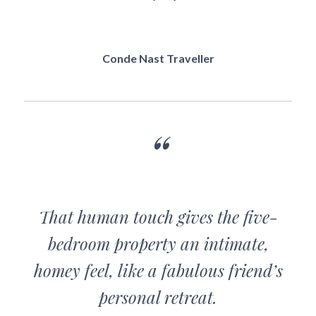
Conde Nast Traveller
That human touch gives the five-
bedroom property an intimate,
homey feel, like a fabulous friend’s
personal retreat.