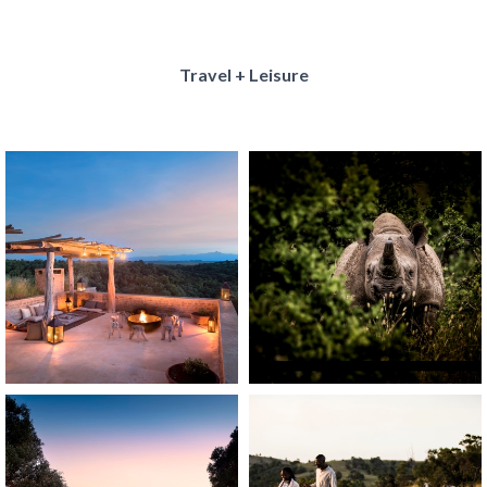
Travel + Leisure