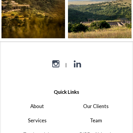
Quick Links
About
Our Clients
Services
Team