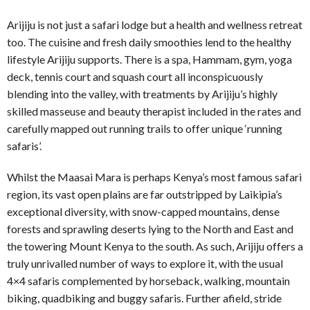
Arijiju is not just a safari lodge but a health and wellness retreat
too. The cuisine and fresh daily smoothies lend to the healthy
lifestyle Arijiju supports. There is a spa, Hammam, gym, yoga
deck, tennis court and squash court all inconspicuously
blending into the valley, with treatments by Arijiju’s highly
skilled masseuse and beauty therapist included in the rates and
carefully mapped out running trails to offer unique ‘running
safaris’.
Whilst the Maasai Mara is perhaps Kenya’s most famous safari
region, its vast open plains are far outstripped by Laikipia’s
exceptional diversity, with snow-capped mountains, dense
forests and sprawling deserts lying to the North and East and
the towering Mount Kenya to the south. As such, Arijiju offers a
truly unrivalled number of ways to explore it, with the usual
4×4 safaris complemented by horseback, walking, mountain
biking, quadbiking and buggy safaris. Further afield, stride