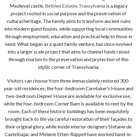
Medieval castle,
Bethlen Estates Transylvania
is a legacy
project rooted in social purpose and the preservation of
cultural heritage. The family aims to transform ancient ruins
into modern guest houses, while supporting local communities
through employment, education and practical help to those in
need.
What began as a quiet family venture, has since evolved
into a larger scale project that aims to channel funds raised
through tourism to the preservation and protection of this
idyllic corner of Transylvania.
Visitors can choose from three immaculately restored 300-
year-old residences; the four-bedroom Caretaker’s House and
two-bedroom Depner House are available for exclusive use,
while the four-bedroom Corner Barn is available to rent by the
room. Each of these historic buildings has been exquisitely
brought back to life via careful restoration of their fa
ç
ades to
their original glory, while inside interior designers Stefanie de
Castelbajac and Melanie Etten-Rüppell have worked hand-in-