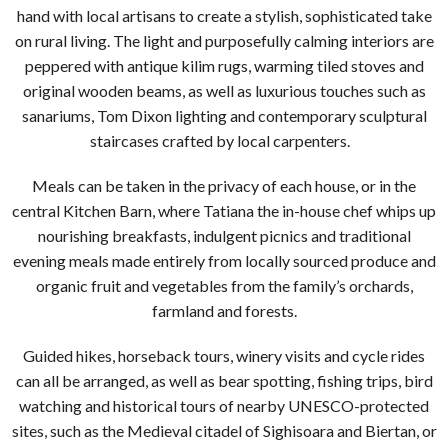
hand with local artisans to create a stylish, sophisticated take
on rural living. The light and purposefully calming interiors are
peppered with antique kilim rugs, warming tiled stoves and
original wooden beams, as well as luxurious touches such as
sanariums, Tom Dixon lighting and contemporary sculptural
staircases crafted by local carpenters.
Meals can be taken in the privacy of each house, or in the
central Kitchen Barn, where Tatiana the in-house chef whips up
nourishing breakfasts, indulgent picnics and traditional
evening meals made entirely from locally sourced produce and
organic fruit and vegetables from the family’s orchards,
farmland and forests.
Guided hikes, horseback tours, winery visits and cycle rides
can all be arranged, as well as bear spotting, fishing trips, bird
watching and historical tours of nearby UNESCO-protected
sites, such as the Medieval citadel of Sighisoara and Biertan, or