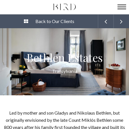
Back to Our Clients
Bethlen Estates
Transylvania
Led by mother and son Gladys and Nikolaus Bethlen, but
originally envisioned by the late Count Miklós Bethlen some
800 years after his family first founded the village and built its