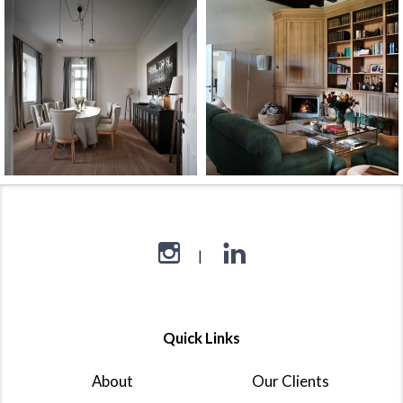
Quick Links
About
Our Clients