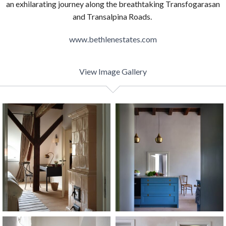
an exhilarating journey along the breathtaking Transfogarasan
and Transalpina Roads.
www.bethlenestates.com
View Image Gallery