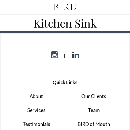
Kitchen Sink
Quick Links
About
Our Clients
Services
Team
Testimonials
BIRD of Mouth