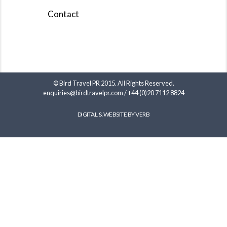
Contact
© Bird Travel PR 2015. All Rights Reserved.
enquiries@birdtravelpr.com
/
+44 (0)20 7112 8824
DIGITAL & WEBSITE BY VERB