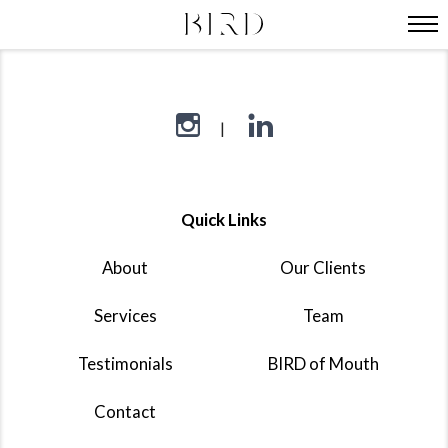
Quick Links
About
Our Clients
Services
Team
Testimonials
BIRD of Mouth
Contact