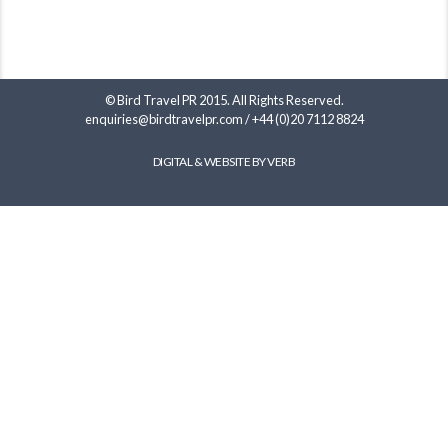
© Bird Travel PR 2015. All Rights Reserved.
enquiries@birdtravelpr.com
/
+44 (0)20 7112 8824
DIGITAL & WEBSITE BY VERB