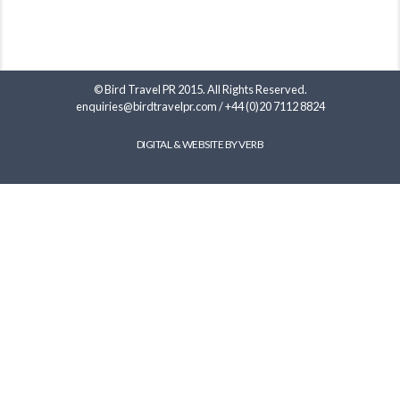
© Bird Travel PR 2015. All Rights Reserved.
enquiries@birdtravelpr.com
/
+44 (0)20 7112 8824
DIGITAL & WEBSITE BY VERB