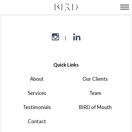
Quick Links
About
Our Clients
Services
Team
Testimonials
BIRD of Mouth
Contact