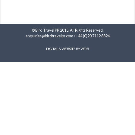
© Bird Travel PR 2015. All Rights Reserved.
enquiries@birdtravelpr.com
/
+44 (0)20 7112 8824
DIGITAL & WEBSITE BY VERB