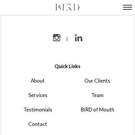
Quick Links
About
Our Clients
Services
Team
Testimonials
BIRD of Mouth
Contact