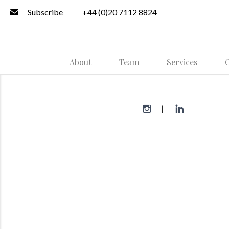
Subscribe
+44 (0)20 7112 8824
About
Team
Services
O