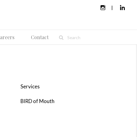
areers
Contact
Services
BIRD of Mouth