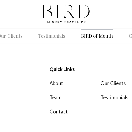
ur Clients
Testimonials
BIRD of Mouth
C
Quick Links
About
Our Clients
Team
Testimonials
Contact