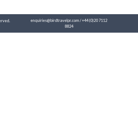
enquiries@birdtravelpr.com
/
+44 (0)20 7112
erved.
8824