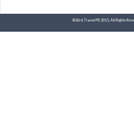
© Bird Travel PR 2015. All Rights Res