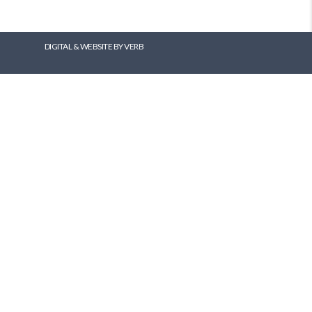
DIGITAL & WEBSITE BY VERB