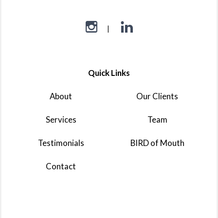
Quick Links
About
Our Clients
Services
Team
Testimonials
BIRD of Mouth
Contact