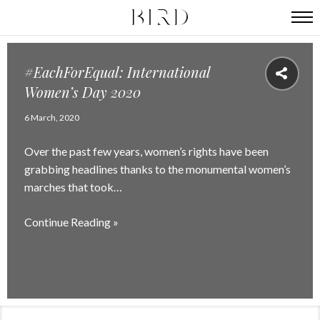
#EachForEqual: International
Women’s Day 2020
6 March, 2020
Over the past few years, women’s rights have been
grabbing headlines thanks to the monumental women’s
marches that took…
Continue Reading »