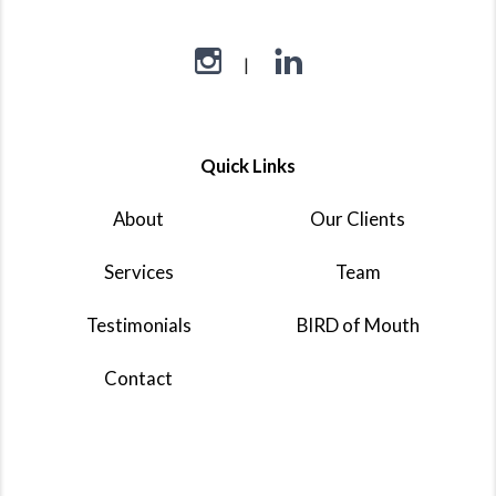
Quick Links
About
Our Clients
Services
Team
Testimonials
BIRD of Mouth
Contact