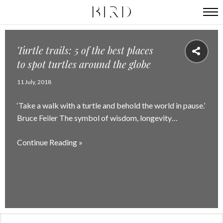
Turtle trails: 5 of the best places
to spot turtles around the globe
11 July, 2018
‘Take a walk with a turtle and behold the world in pause.’
Bruce Feiler The symbol of wisdom, longevity…
Continue Reading »