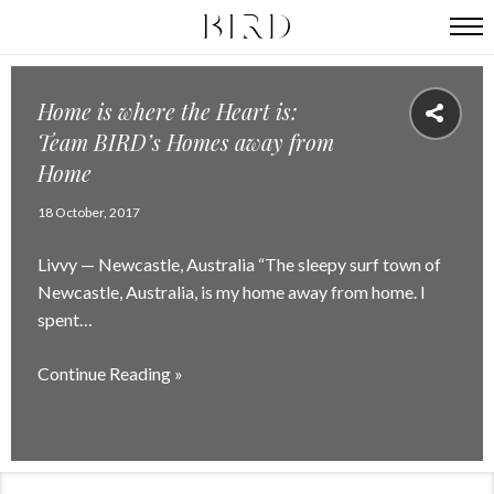
Home is where the Heart is:
Team BIRD’s Homes away from
Home
18 October, 2017
Livvy — Newcastle, Australia “The sleepy surf town of
Newcastle, Australia, is my home away from home. I
spent…
Continue Reading »