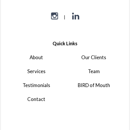
Quick Links
About
Our Clients
Services
Team
Testimonials
BIRD of Mouth
Contact