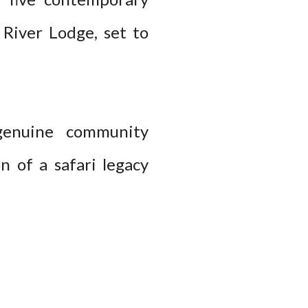
 River Lodge, set to
 genuine community
n of a safari legacy