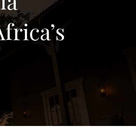
la
frica’s