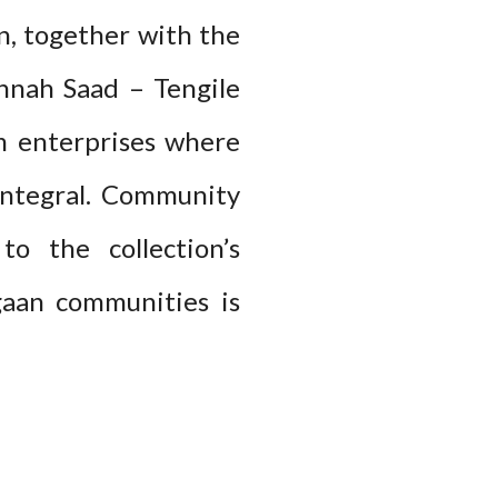
, together with the
nnah Saad – Tengile
sm enterprises where
 integral. Community
to the collection’s
gaan communities is