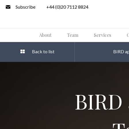
Subscribe
+44 (0)20 7112 8824
About
Team
Services
O
Back to list
BIRD ap
BIRD 