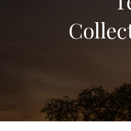
T
Collec