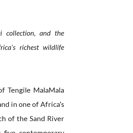
 collection, and the
ca’s richest wildlife
of Tengile MalaMala
d in one of Africa’s
ch of the Sand River
r five contemporary