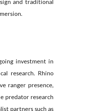
sign and traditional
mmersion.
ngoing investment in
cal research. Rhino
ive ranger presence,
de predator research
list partners such as