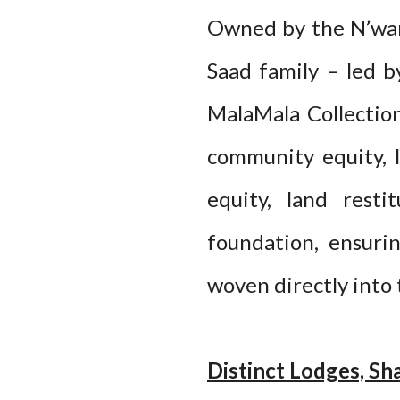
Owned by the N’wan
Saad family – led 
MalaMala Collection
community equity, l
equity, land resti
foundation, ensuri
woven directly into 
Distinct Lodges, Sh