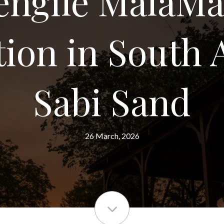
engile MalaMa
tion in South A
Sabi Sand
26 March, 2026