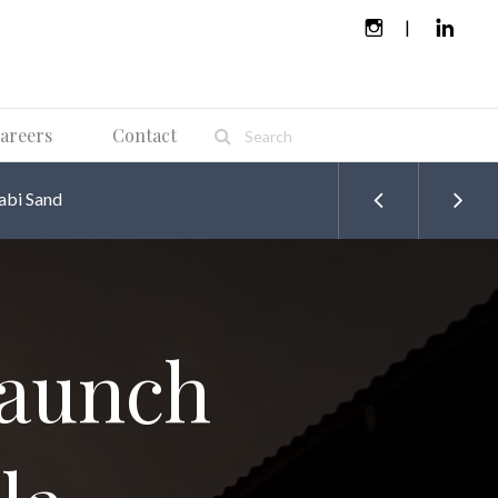
areers
Contact
abi Sand
launch