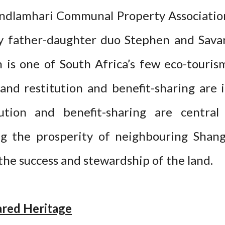
dlamhari Communal Property Association
by father-daughter duo Stephen and Sava
 is one of South Africa’s few eco-touri
and restitution and benefit-sharing are
tution and benefit-sharing are central 
ng the prosperity of neighbouring Shan
the success and stewardship of the land.
ared Heritage