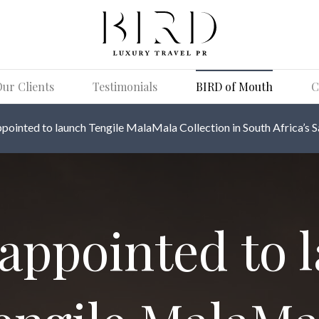
ur Clients
Testimonials
BIRD of Mouth
C
pointed to launch Tengile MalaMala Collection in South Africa’s S
appointed to 