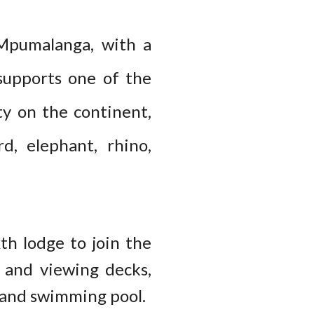
 Mpumalanga, with a
supports one of the
ty on the continent,
rd, elephant, rhino,
th lodge to join the
s and viewing decks,
y and swimming pool.