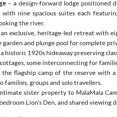
ge
– a design-forward lodge positioned d
, with nine spacious suites each featuri
ooking the river.
an exclusive, heritage-led retreat with eig
e garden and plunge pool for complete priv
a historic 1920s hideaway preserving clas
ottages, some interconnecting for familie
 the flagship camp of the reserve with a 
 families, groups and solo travellers.
ntimate sister property to MalaMala Cam
bedroom Lion’s Den, and shared viewing d