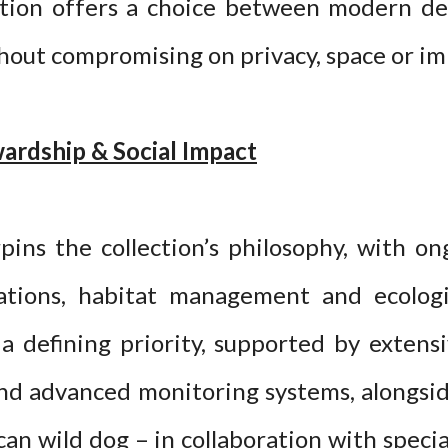
ction offers a choice between modern de
thout compromising on privacy, space or i
ardship & Social Impact
ins the collection’s philosophy, with o
ations, habitat management and ecologi
a defining priority, supported by extens
 and advanced monitoring systems, alongsi
can wild dog – in collaboration with specia