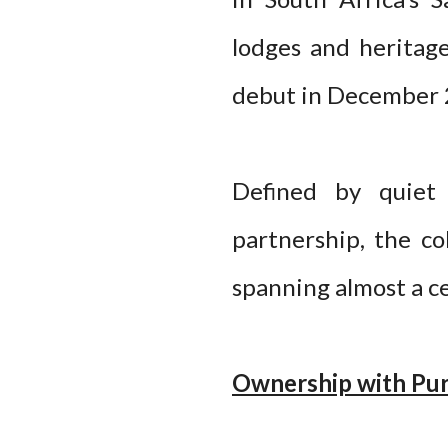
lodges and heritage
debut in December 
Defined by quiet 
partnership, the co
spanning almost a c
Ownership with Pu