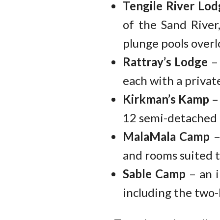
Tengile River Lod
of the Sand River
plunge pools overl
Rattray’s Lodge
– 
each with a privat
Kirkman’s Kamp
– 
12 semi-detached c
MalaMala Camp
–
and rooms suited to
Sable Camp
– an i
including the two-