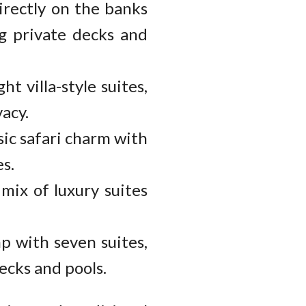
irectly on the banks
ng private decks and
ht villa-style suites,
acy.
sic safari charm with
s.
mix of luxury suites
p with seven suites,
ecks and pools.