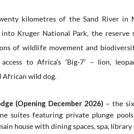
twenty kilometres of the Sand River in
 into Kruger National Park, the reserve 
ons of wildlife movement and biodiversi
access to Africa’s ‘Big-7’ – lion, leopa
 African wild dog.
odge (Opening December 2026)
– the six
nine suites featuring private plunge pool
ain house with dining spaces, spa, librar