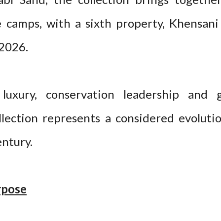
 camps, with a sixth property, Khensani
2026.
luxury, conservation leadership and
llection represents a considered evolutio
entury.
rpose