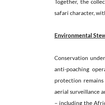
Together, the colle
safari character, wi
Environmental Stew
Conservation underp
anti-poaching oper
protection remains 
aerial surveillance
– including the Afri