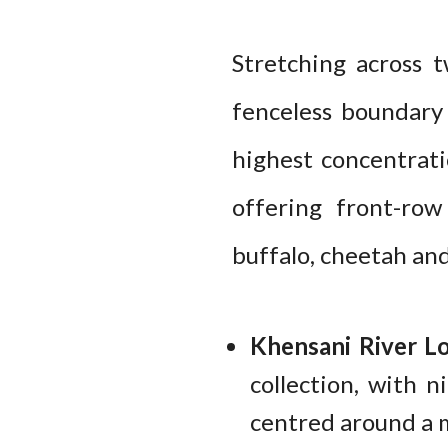
Stretching across 
fenceless boundary
highest concentrati
offering front-row 
buffalo, cheetah and
Khensani River L
collection, with 
centred around a m