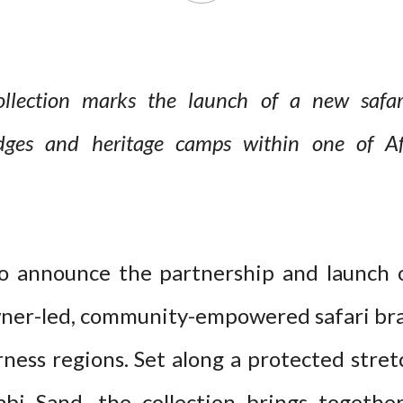
llection marks the launch of a new safari
odges and heritage camps within one of Afri
to announce the partnership and launch 
wner-led, community-empowered safari bran
ness regions. Set along a protected stret
Sabi Sand, the collection brings togethe