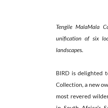
Tengile MalaMala Co
unification of six l
landscape
s.
BIRD is delighted 
Collection, a new o
most revered wilder
in South Africa’s 