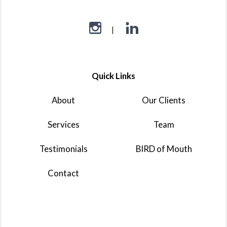
Quick Links
About
Our Clients
Services
Team
Testimonials
BIRD of Mouth
Contact