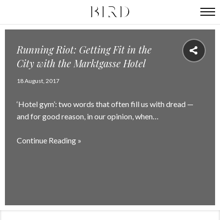
Running Riot: Getting Fit in the
City with the Marktgasse Hotel
18 August, 2017
‘Hotel gym’: two words that often fill us with dread —
and for good reason, in our opinion, when…
Continue Reading »