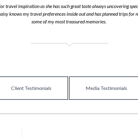
or travel inspiration as she has such great taste always uncovering spec
Daisy knows my travel preferences inside out and has planned trips for
some of my most treasured memories.
Client
Testimonials
Media
Testimonials