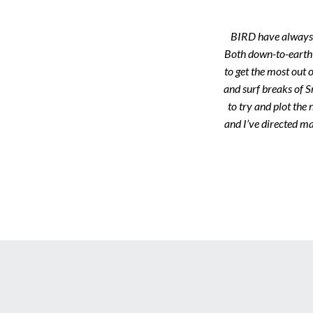
BIRD have always b
Both down-to-earth 
to get the most out o
and surf breaks of S
to try and plot the
and I’ve directed ma