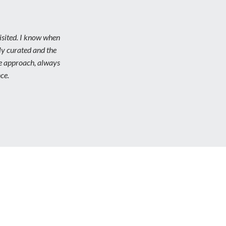
isited. I know when
lly curated and the
ve approach, always
ce.