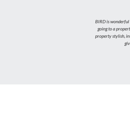
BIRD is wonderful 
going to a propert
property stylish, 
gi