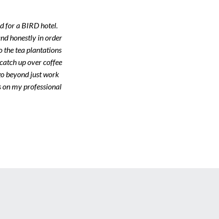
d for a BIRD hotel.
nd honestly in order
to the tea plantations
 catch up over coffee
 go beyond just work
es on my professional