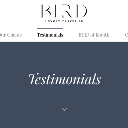
ur Clients
Testimonials
BIRD of Mouth
C
Testimonials