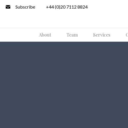
Subscribe
+44 (0)20 7112 8824
About
Team
Services
O