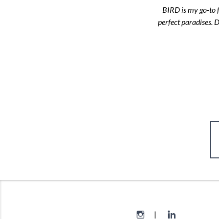
BIRD is my go-to f
perfect paradises. 