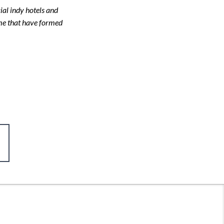
ial indy hotels and
 me that have formed