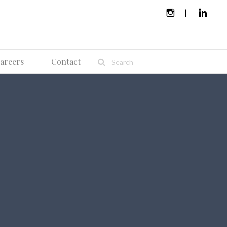
areers
Contact