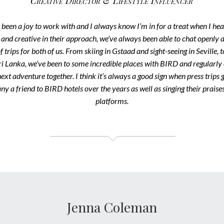
Creative Director & Lifestyle Influencer
een a joy to work with and I always know I’m in for a treat when I hea
and creative in their approach, we’ve always been able to chat openly a
f trips for both of us. From skiing in Gstaad and sight-seeing in Seville, 
ri Lanka, we’ve been to some incredible places with BIRD and regularly
 next adventure together. I think it’s always a good sign when press trips
ny a friend to BIRD hotels over the years as well as singing their prais
platforms.
Jenna Coleman