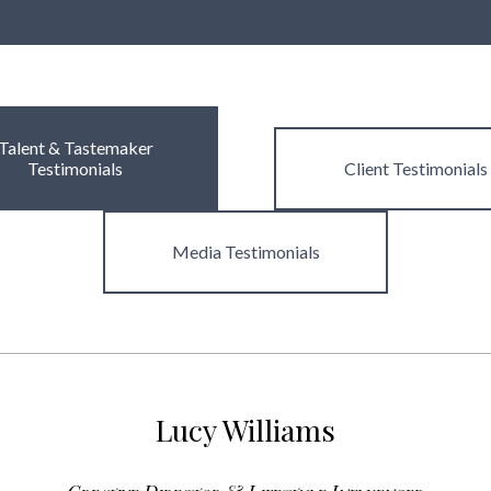
Talent & Tastemaker
Testimonials
Client
Testimonials
Media
Testimonials
Lucy Williams