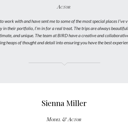
Actor
to work with and have sent me to some of the most special places I’ve v
y in their portfolio, I’m in for a real treat. The trips are always beautifu
intimate, and unique. The team at BIRD have a creative and collaborati
ving heaps of thought and detail into ensuring you have the best experien
Sienna Miller
Model & Actor