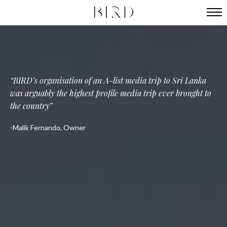
A hugely successful launch and the creation of a global
BIRD are connected in the most effortless way, as well as
BIRD’s organisation of an A-list media trip to Sri Lanka
being incredible writers and passionate ambassadors
was arguably the highest profile media trip ever brought to
profile for our hotel
the country
Jennica Arazi, Owner ​
Daniel Koetser, Owner
Malik Fernando, Owner