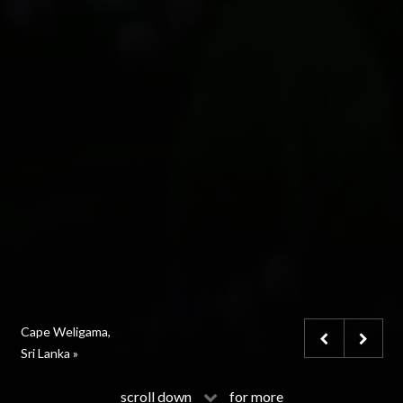
Marbella Club,
Cape Weligama,
Le Grand Bellevue,
Spain »
Sri Lanka »
Gstaad, Switzerland »
scroll down
for more