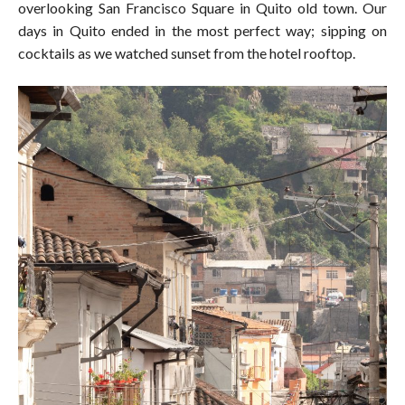
overlooking San Francisco Square in Quito old town. Our
days in Quito ended in the most perfect way; sipping on
cocktails as we watched sunset from the hotel rooftop.