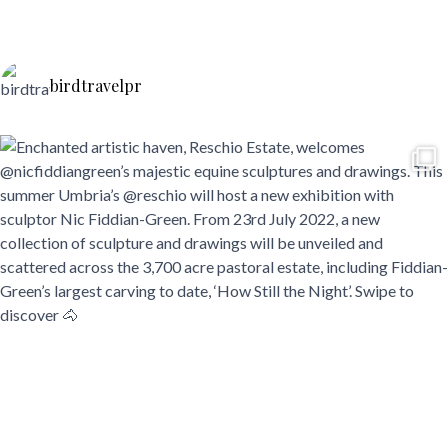
birdtravelpr