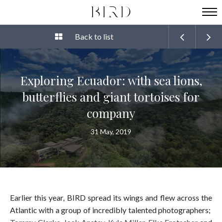
Back to list
Exploring Ecuador: with sea lions,
butterflies and giant tortoises for
company
31 May, 2019
Earlier this year, BIRD spread its wings and flew across the
Atlantic with a group of incredibly talented photographers;