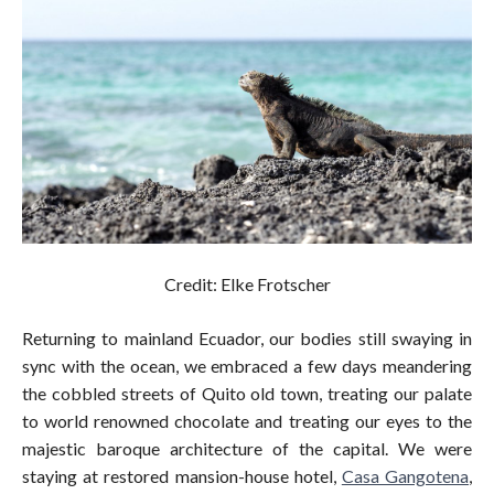
Credit: Elke Frotscher
Returning to mainland Ecuador, our bodies still swaying in
sync with the ocean, we embraced a few days meandering
the cobbled streets of Quito old town, treating our palate
to world renowned chocolate and treating our eyes to the
majestic baroque architecture of the capital. We were
staying at restored mansion-house hotel,
Casa Gangotena
,