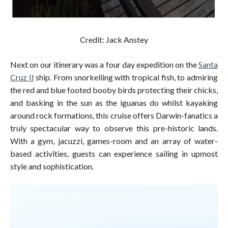
Credit: Jack Anstey
Next on our itinerary was a four day expedition on the
Santa
Cruz II
ship. From snorkelling with tropical fish, to admiring
the red and blue footed booby birds protecting their chicks,
and basking in the sun as the iguanas do whilst kayaking
around rock formations, this cruise offers Darwin-fanatics a
truly spectacular way to observe this pre-historic lands.
With a gym, jacuzzi, games-room and an array of water-
based activities, guests can experience sailing in upmost
style and sophistication.