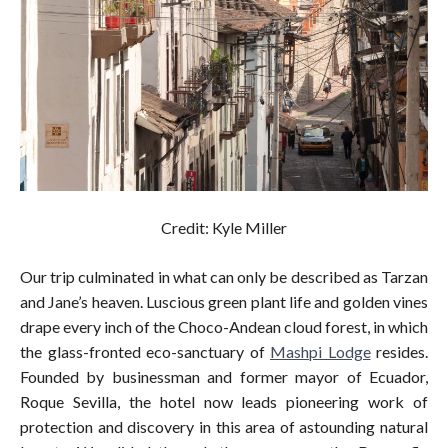
Credit: Kyle Miller
Our trip culminated in what can only be described as Tarzan
and Jane’s heaven. Luscious green plant life and golden vines
drape every inch of the Choco-Andean cloud forest, in which
the glass-fronted eco-sanctuary of
Mashpi Lodge
resides.
Founded by businessman and former mayor of Ecuador,
Roque Sevilla, the hotel now leads pioneering work of
protection and discovery in this area of astounding natural