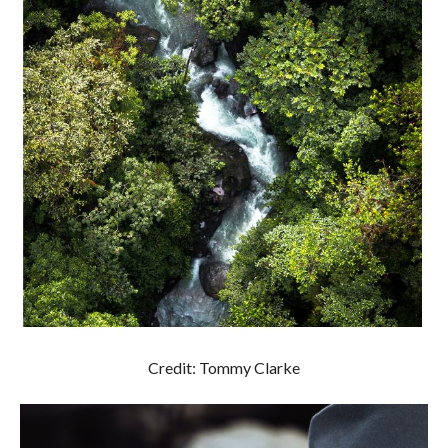
Credit: Tommy Clarke