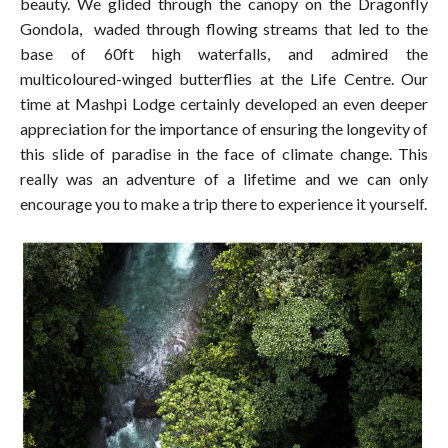
beauty. We glided through the canopy on the Dragonfly
Gondola, waded through flowing streams that led to the
base of 60ft high waterfalls, and admired the
multicoloured-winged butterflies at the Life Centre. Our
time at Mashpi Lodge certainly developed an even deeper
appreciation for the importance of ensuring the longevity of
this slide of paradise in the face of climate change. This
really was an adventure of a lifetime and we can only
encourage you to make a trip there to experience it yourself.