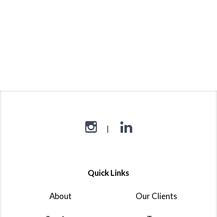
Quick Links
About
Our Clients