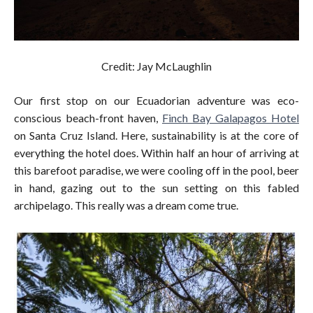
Credit: Jay McLaughlin
Our first stop on our Ecuadorian adventure was eco-
conscious beach-front haven,
Finch Bay Galapagos Hotel
on Santa Cruz Island. Here, sustainability is at the core of
everything the hotel does. Within half an hour of arriving at
this barefoot paradise, we were cooling off in the pool, beer
in hand, gazing out to the sun setting on this fabled
archipelago. This really was a dream come true.