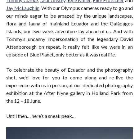
Tommy Clarke
,
Jack Anstey
,
Kyle Miller
,
Elke Frotscher
and
Jay McLaughlin
. With our Olympus cameras ready to go and
our minds eager to be amazed by the unique landscapes,
flora and fauna of mainland Ecuador and the Galápagos
Islands, our two-week adventure lay ahead of us. And with
Tommy’s uncanny impersonation of the legendary David
Attenborough on repeat, it really felt like we were in an
episode of Blue Planet, only better as it was real life.
To celebrate the beauty of Ecuador and the photography
shot, we’d love for you to come along and re-live the
experience with us in person, at our dedicated photography
exhibition at the After Nyne gallery in Holland Park from
the 12 – 18 June.
Until then… here’s a sneak peak…