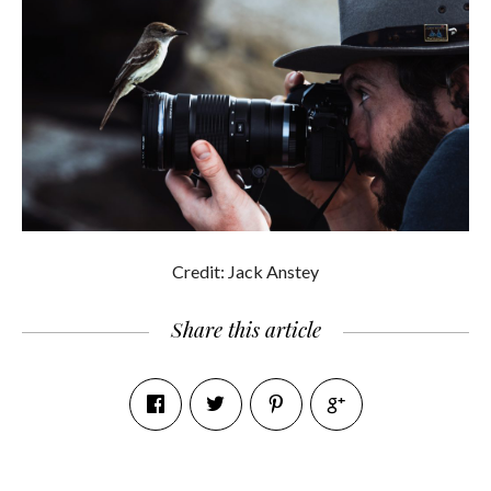
Credit: Jack Anstey
Share this article