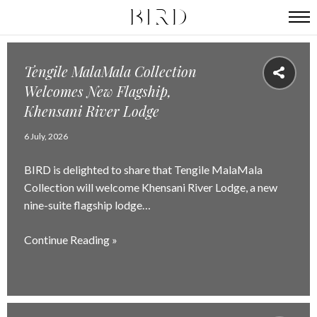
Tengile MalaMala Collection
Welcomes New Flagship,
Khensani River Lodge
6 July, 2026
BIRD is delighted to share that Tengile MalaMala
Collection will welcome Khensani River Lodge, a new
nine-suite flagship lodge…
Continue Reading »