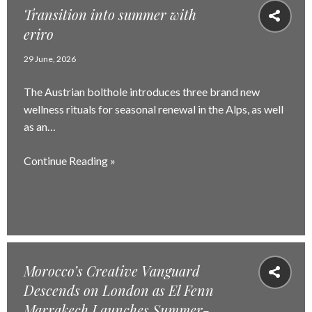
Transition into summer with
eriro
29 June, 2026
The Austrian bolthole introduces three brand new
wellness rituals for seasonal renewal in the Alps, as well
as an…
Continue Reading »
Morocco’s Creative Vanguard
Descends on London as El Fenn
Marrakech Launches Summer-