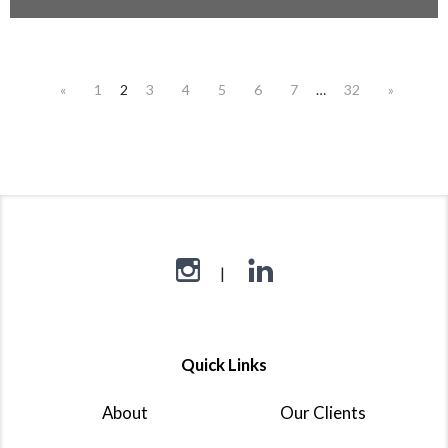
«
1
2
3
4
5
6
7
…
32
»
Quick Links
About
Our Clients