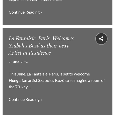
Continue Reading »
La Fantaisie, Paris, Welcomes
Szabolcs Bozó as their next
Artist in Residence
22 June, 2026
This June, La Fantaisie, Paris, is set to welcome
Hungarian artist Szabolcs Bozó to reimagine a room of
the 73-key…
Continue Reading »