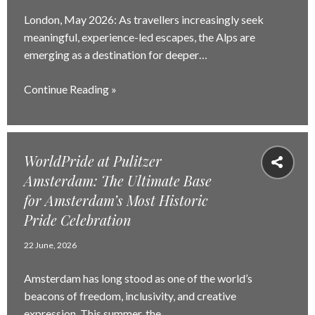
London, May 2026: As travellers increasingly seek
meaningful, experience-led escapes, the Alps are
emerging as a destination for deeper…
Continue Reading »
WorldPride at Pulitzer
Amsterdam: The Ultimate Base
for Amsterdam’s Most Historic
Pride Celebration
22 June, 2026
Amsterdam has long stood as one of the world’s
beacons of freedom, inclusivity, and creative
expression. This summer, the…