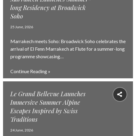
long Residency at Broadwick
Soho
25 June, 2026
Marrakech meets Soho: Broadwick Soho celebrates the
arrival of El Fenn Marrakech at Flute for a summer-long
programme showcasing…
Continue Reading »
Le Grand Bellevue Launches
Immersive Summer Alpine
Escapes Inspired by Swiss
Traditions
24 June, 2026