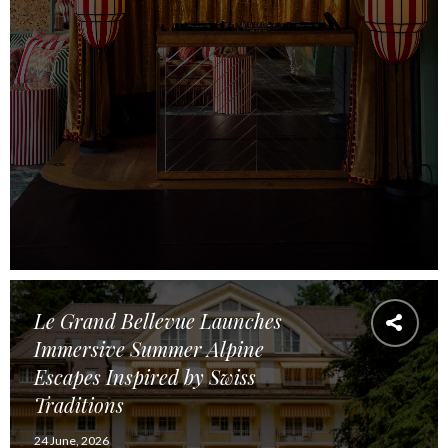
Le Grand Bellevue Launches
Immersive Summer Alpine
Escapes Inspired by Swiss
Traditions
24 June, 2026