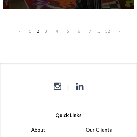
«
1
2
3
4
5
6
7
…
32
»
Quick Links
About
Our Clients