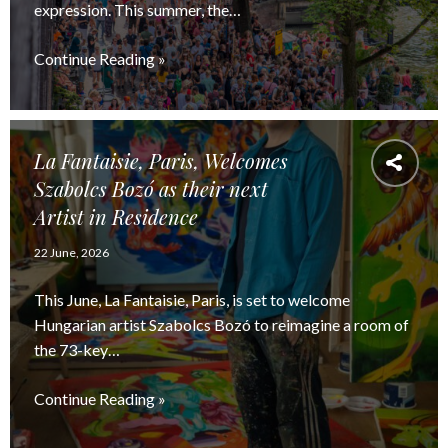
expression. This summer, the…
Continue Reading »
La Fantaisie, Paris, Welcomes
Szabolcs Bozó as their next
Artist in Residence
22 June, 2026
This June, La Fantaisie, Paris, is set to welcome
Hungarian artist Szabolcs Bozó to reimagine a room of
the 73-key…
Continue Reading »