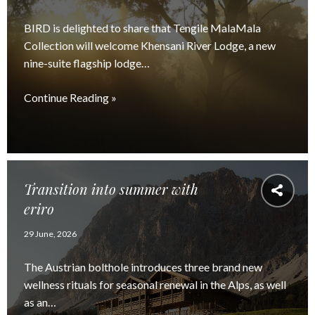
BIRD is delighted to share that Tengile MalaMala
Collection will welcome Khensani River Lodge, a new
nine-suite flagship lodge…
Continue Reading »
Transition into summer with
eriro
29 June, 2026
The Austrian bolthole introduces three brand new
wellness rituals for seasonal renewal in the Alps, as well
as an…