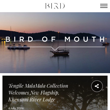
Tengile MalaMala Collection
Welcomes New Flagship,
Khensani River Lodge
6 July, 2026