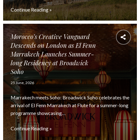
Continue Reading »
Morocco’s Creative Vanguard
Descends on London as El Fenn
Marrakech Launches Summer-
long Residency at Broadwick
Soho
25 June, 2026
Marrakech meets Soho: Broadwick Soho celebrates the
arrival of El Fenn Marrakech at Flute for a summer-long
programme showcasing…
Continue Reading »