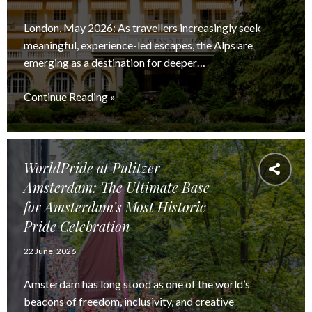
London, May 2026: As travellers increasingly seek
meaningful, experience-led escapes, the Alps are
emerging as a destination for deeper…
Continue Reading »
WorldPride at Pulitzer
Amsterdam: The Ultimate Base
for Amsterdam’s Most Historic
Pride Celebration
22 June, 2026
Amsterdam has long stood as one of the world’s
beacons of freedom, inclusivity, and creative